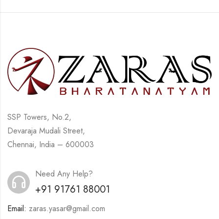
SSP Towers, No.2,
Devaraja Mudali Street,
Chennai, India – 600003
Need Any Help?
+91 91761 88001
Email:
zaras.yasar@gmail.com