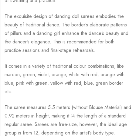
of sweating and practice.
The exquisite design of dancing doll sarees embodies the
beauty of traditional dance. The
border’s elaborate patterns
of pillars and a dancing girl enhance the dance’s beauty and
the
dancer’s elegance. This is recommended for both
practice sessions and final-stage rehearsals.
It comes in a variety of traditional colour combinations, like
maroon, green, violet, orange,
white with red, orange with
blue, pink with green, yellow with red, blue,
green border
etc.
The saree measures 5.5 meters (without Blouse Material) and
0.92 meters in height, making it
¾
the length of a standard
regular saree. Sarees are free-size, however, the ideal age
group is from
12, depending on the artist’s body type.