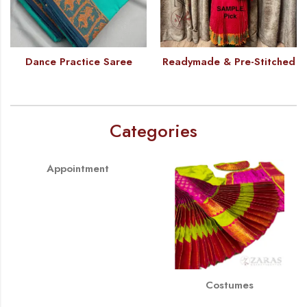
Dance Practice Saree
Readymade & Pre-Stitched
Categories
Appointment
Costumes