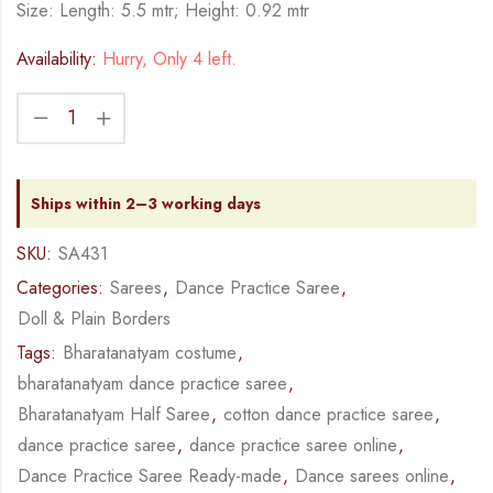
Size: Length: 5.5 mtr; Height: 0.92 mtr
Availability:
Hurry, Only 4 left.
Ships within 2–3 working days
SKU:
SA431
Categories:
Sarees
,
Dance Practice Saree
,
Doll & Plain Borders
Tags:
Bharatanatyam costume
,
bharatanatyam dance practice saree
,
Bharatanatyam Half Saree
,
cotton dance practice saree
,
dance practice saree
,
dance practice saree online
,
Dance Practice Saree Ready-made
,
Dance sarees online
,