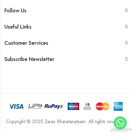
Follow Us
Useful Links
Customer Services
Subscribe Newsletter
Copyright © 2025 Zaras Bharatanatyam. All rights reserved.