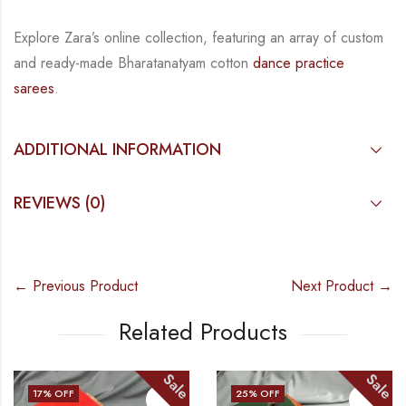
Explore Zara’s online collection, featuring an array of custom
and
ready-made
Bharatanatyam
cotton
dance practice
sarees
.
ADDITIONAL INFORMATION
REVIEWS (0)
← Previous Product
Next Product →
Related Products
Sale
Sale
25
% OFF
25
% OF