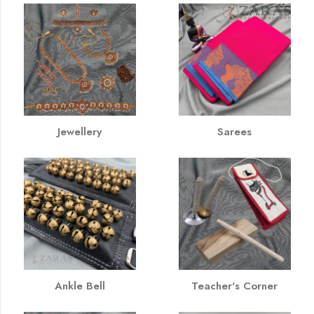
Jewellery
Sarees
Ankle Bell
Teacher's Corner