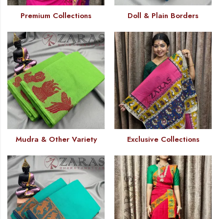
Premium Collections
Doll & Plain Borders
Mudra & Other Variety
Exclusive Collections