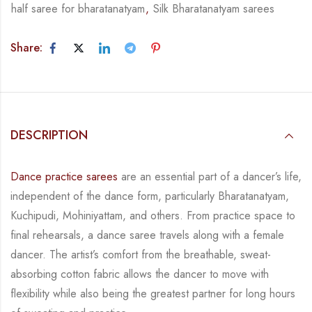
half saree for bharatanatyam
,
Silk Bharatanatyam sarees
Share:
DESCRIPTION
Dance practice sarees
are an essential part of a dancer’s life,
independent of the dance form,
particularly Bharatanatyam,
Kuchipudi, Mohiniyattam, and others. From practice space to
final rehearsals, a dance saree travels along with a female
dancer. The artist’s comfort from
the breathable, sweat-
absorbing cotton fabric allows the dancer to move with
flexibility while
also being the greatest partner for long hours