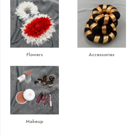
Flowers
Accessories
Makeup