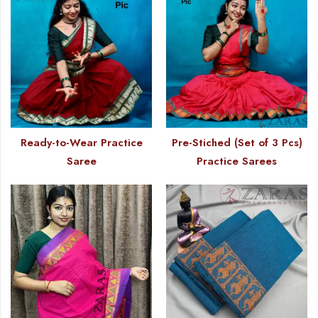
Ready-to-Wear Practice
Pre-Stiched (Set of 3 Pcs)
Saree
Practice Sarees