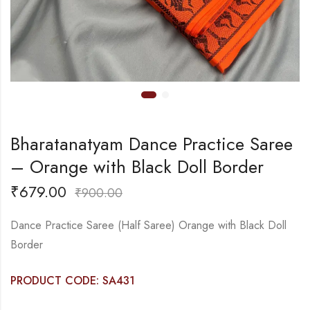
Bharatanatyam Dance Practice Saree
– Orange with Black Doll Border
₹
679.00
₹
900.00
Dance Practice Saree (Half Saree) Orange with Black Doll
Border
PRODUCT CODE: SA431