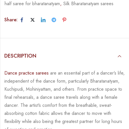
half saree for bharatanatyam
,
Silk Bharatanatyam sarees
Share:
DESCRIPTION
Dance practice sarees
are an essential part of a dancer’s life,
independent of the dance form,
particularly Bharatanatyam,
Kuchipudi, Mohiniyattam, and others. From practice space to
final rehearsals, a dance saree travels along with a female
dancer. The artist’s comfort from
the breathable, sweat-
absorbing cotton fabric allows the dancer to move with
flexibility while
also being the greatest partner for long hours