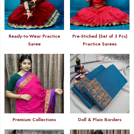
Ready-to-Wear Practice
Pre-Stiched (Set of 3 Pcs)
Saree
Practice Sarees
Premium Collections
Doll & Plain Borders