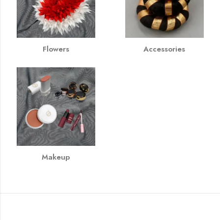
Flowers
Accessories
Makeup