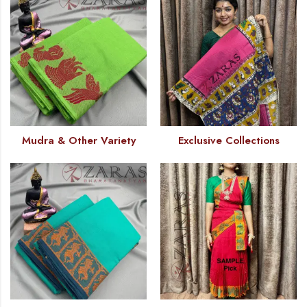
Mudra & Other Variety
Exclusive Collections