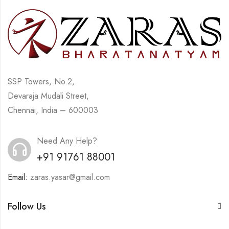
SSP Towers, No.2,
Devaraja Mudali Street,
Chennai, India – 600003
Need Any Help?
+91 91761 88001
Email:
zaras.yasar@gmail.com
Follow Us