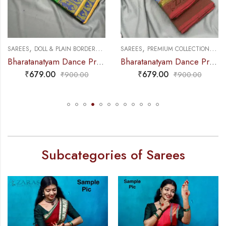
,
,
,
,
NCE PRACTICE SAREE
SAREES
DOLL & PLAIN BORDERS
DANCE PRACTICE SAREE
SAREES
PREMIUM COLLECTIONS
DA
Bharatanatyam Dance Practice Saree – L Green with Blue Doll Border
Bharatanatyam Dance Practice Saree – Green Mix Red S Peacock Border
₹
679.00
₹
679.00
₹
900.00
₹
900.00
Subcategories of Sarees