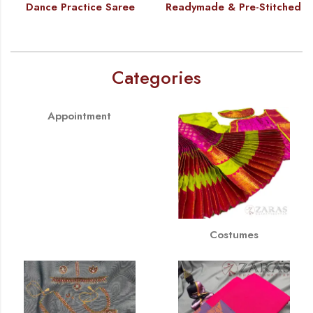
Dance Practice Saree
Readymade & Pre-Stitched
Categories
Appointment
Costumes