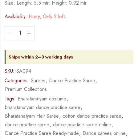
Size: Length: 5.5 mtr; Height: 0.92 mtr
Availability:
Hurry, Only 2 left.
Ships within 2–3 working days
SKU:
SA094
Categories:
Sarees
,
Dance Practice Saree
,
Premium Collections
Tags:
Bharatanatyam costume
,
bharatanatyam dance practice saree
,
Bharatanatyam Half Saree
,
cotton dance practice saree
,
dance practice saree
,
dance practice saree online
,
Dance Practice Saree Ready-made
,
Dance sarees online
,