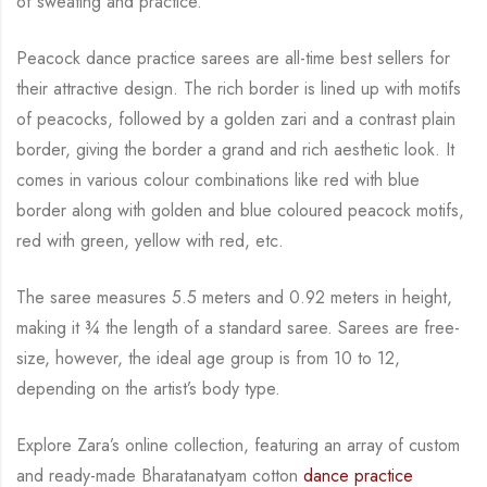
of sweating and practice.
Peacock dance practice sarees are all-time best sellers for
their attractive design. The rich
border is lined up with motifs
of peacocks, followed by a golden zari and a contrast plain
border, giving the border a grand and rich aesthetic look.
It
comes in various colour combinations like red with blue
border along with golden and blue
coloured peacock motifs,
red with green, yellow with red, etc.
The saree measures 5.5 meters and 0.92 meters in height,
making it
¾
the length of a standard saree. Sarees are free-
size, however, the ideal age group is from 10 to
12,
depending on the artist’s body type.
Explore Zara’s online collection, featuring an array of custom
and
ready-made
Bharatanatyam
cotton
dance practice