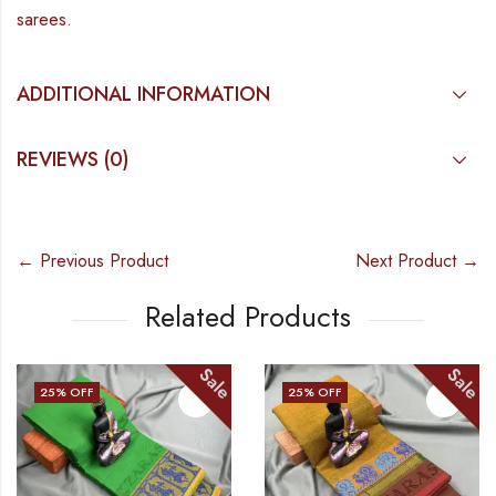
sarees.
ADDITIONAL INFORMATION
REVIEWS (0)
← Previous Product
Next Product →
Related Products
Sale
Sale
25
% OFF
25
% OFF