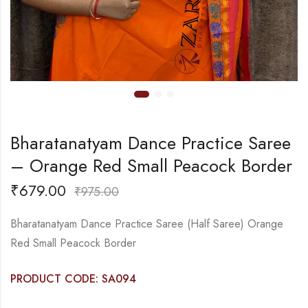
Bharatanatyam Dance Practice Saree
– Orange Red Small Peacock Border
₹
679.00
₹
975.00
Bharatanatyam Dance Practice Saree (Half Saree) Orange
Red Small Peacock Border
PRODUCT CODE: SA094