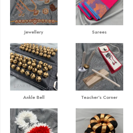
Jewellery
Sarees
Ankle Bell
Teacher's Corner