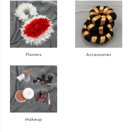
Flowers
Accessories
Makeup