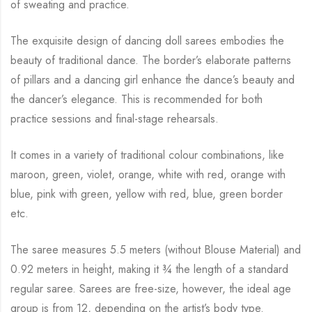
of sweating and practice.
The exquisite design of dancing doll sarees embodies the
beauty of traditional dance. The
border’s elaborate patterns
of pillars and a dancing girl enhance the dance’s beauty and
the
dancer’s elegance. This is recommended for both
practice sessions and final-stage rehearsals.
It comes in a variety of traditional colour combinations, like
maroon, green, violet, orange,
white with red, orange with
blue, pink with green, yellow with red, blue,
green border
etc.
The saree measures 5.5 meters (without Blouse Material) and
0.92 meters in height, making it
¾
the length of a standard
regular saree. Sarees are free-size, however, the ideal age
group is from
12, depending on the artist’s body type.