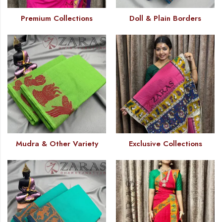
Premium Collections
Doll & Plain Borders
Mudra & Other Variety
Exclusive Collections