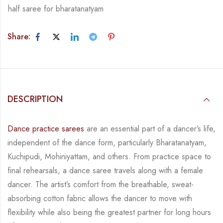
half saree for bharatanatyam
Share:
DESCRIPTION
Dance practice sarees
are an essential part of a dancer’s life,
independent of the dance form,
particularly Bharatanatyam,
Kuchipudi, Mohiniyattam, and others. From practice space to
final rehearsals, a dance saree travels along with a female
dancer. The artist’s comfort from
the breathable, sweat-
absorbing cotton fabric allows the dancer to move with
flexibility while
also being the greatest partner for long hours