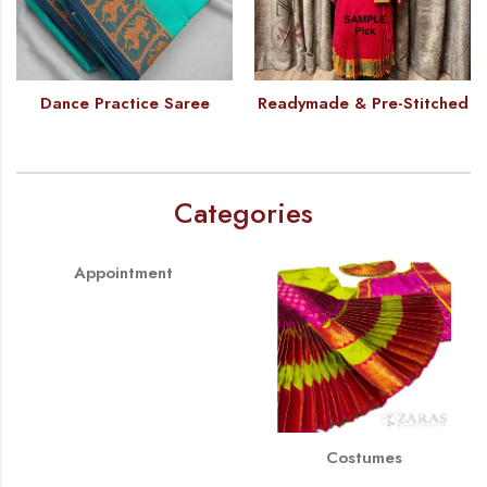
Dance Practice Saree
Readymade & Pre-Stitched
Categories
Appointment
Costumes