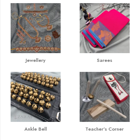
Jewellery
Sarees
Ankle Bell
Teacher's Corner