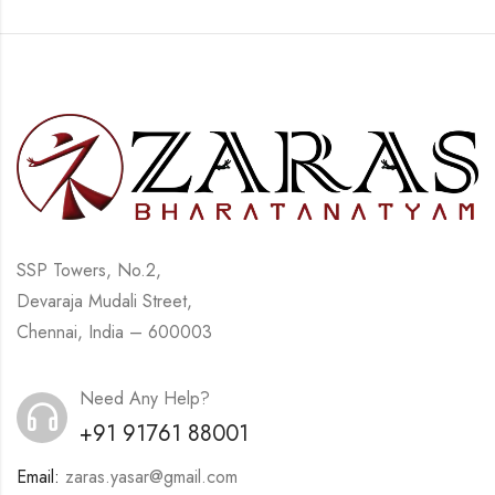
SSP Towers, No.2,
Devaraja Mudali Street,
Chennai, India – 600003
Need Any Help?
+91 91761 88001
Email:
zaras.yasar@gmail.com