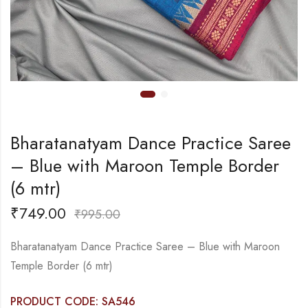
Bharatanatyam Dance Practice Saree
– Blue with Maroon Temple Border
(6 mtr)
₹
749.00
₹
995.00
Bharatanatyam Dance Practice Saree – Blue with Maroon
Temple Border (6 mtr)
PRODUCT CODE: SA546