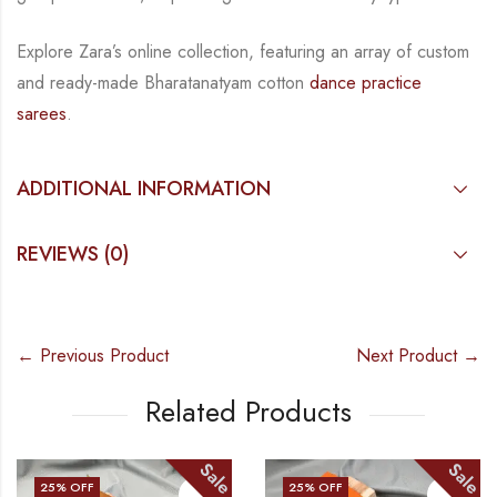
Explore Zara’s online collection, featuring an array of custom
and
ready-made
Bharatanatyam
cotton
dance practice
sarees
.
ADDITIONAL INFORMATION
REVIEWS (0)
← Previous Product
Next Product →
Related Products
Sale
Sale
25
% OFF
25
% OFF