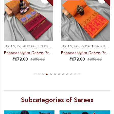
,
,
,
,
NCE PRACTICE SAREE
SAREES
PREMIUM COLLECTIONS
DANCE PRACTICE SAREE
SAREES
DOLL & PLAIN BORDERS
DA
Bharatanatyam Dance Practice Saree – Golden Brown with maroon S Peacock Border
Bharatanatyam Dance Practice Saree – M Yellow with Red Doll Border
₹
679.00
₹
679.00
₹
900.00
₹
900.00
Subcategories of Sarees