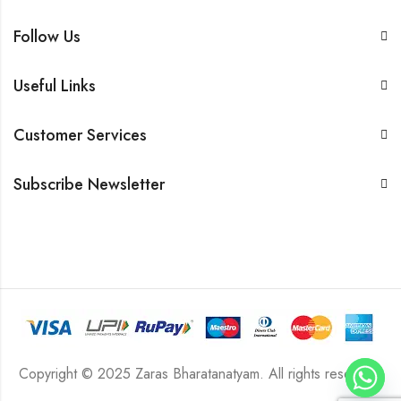
Follow Us
Useful Links
Customer Services
Subscribe Newsletter
Copyright © 2025 Zaras Bharatanatyam. All rights reserved.