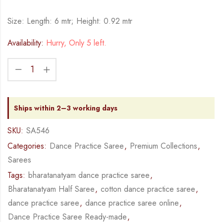
Size: Length: 6 mtr; Height: 0.92 mtr
Availability:
Hurry, Only 5 left.
Ships within 2–3 working days
SKU:
SA546
Categories:
Dance Practice Saree
,
Premium Collections
,
Sarees
Tags:
bharatanatyam dance practice saree
,
Bharatanatyam Half Saree
,
cotton dance practice saree
,
dance practice saree
,
dance practice saree online
,
Dance Practice Saree Ready-made
,