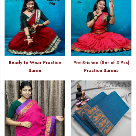
Ready-to-Wear Practice
Pre-Stiched (Set of 3 Pcs)
Saree
Practice Sarees