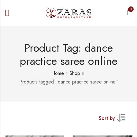
0
Product Tag: dance
practice saree online
Home
Shop
Products tagged “dance practice saree online”
Sort by