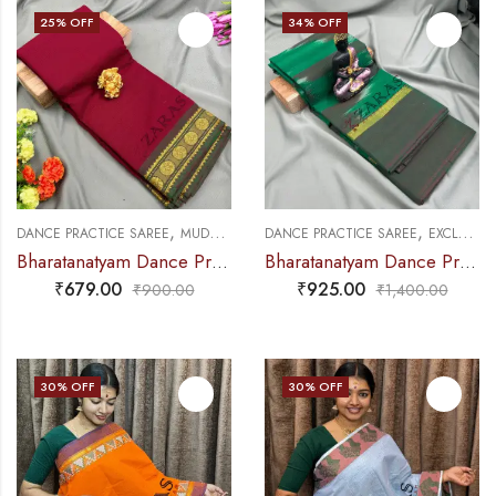
25
% OFF
34
% OFF
,
,
,
DANCE PRACTICE SAREE
MUDRA & OTHER VARIETY
DANCE PRACTICE SAREE
SAREES
EXCLUSIVE COLLECTIONS
Bharatanatyam Dance Practice Saree – Maroon with Green Coin Border
Bharatanatyam Dance Practice Saree – Green with Maroon Ikkat Border
₹
679.00
₹
925.00
₹
900.00
₹
1,400.00
30
% OFF
30
% OFF