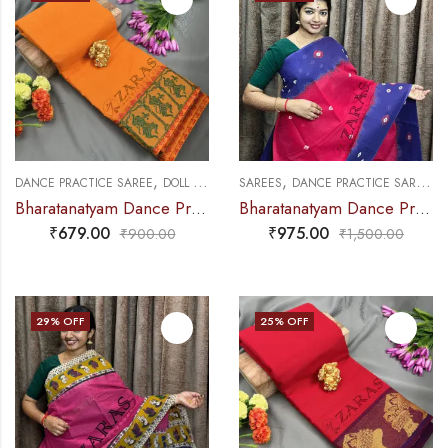
,
,
,
,
DANCE PRACTICE SAREE
DOLL & PLAIN BORDERS
SAREES
DANCE PRACTICE SAREE
SAREES
E
Bharatanatyam Dance Practice Saree – M Yellow with Green Doll Border
Bharatanatyam Dance Practice Saree – Pink with Violet Bandini Saree
₹
679.00
₹
975.00
₹
900.00
₹
1,500.00
29
% OFF
25
% OFF