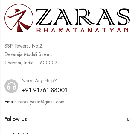
SSP Towers, No.2,
Devaraja Mudali Street,
Chennai, India – 600003
Need Any Help?
+91 91761 88001
Email:
zaras.yasar@gmail.com
Follow Us