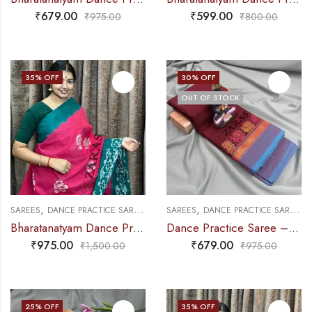
₹
679.00
₹
599.00
₹
975.00
₹
800.00
35
% OFF
30
% OFF
OUT OF STOCK
,
,
,
,
SAREES
DANCE PRACTICE SAREE
EXCLUSIVE COLLECTIONS
SAREES
DANCE PRACTICE SAREE
P
Bharatanatyam Dance Practice Saree – Pink with Green Bandini Saree
Dance Practice Saree – Maroon with Blue Small Peacock Border
₹
975.00
₹
679.00
₹
1,500.00
₹
975.00
25
% OFF
35
% OFF