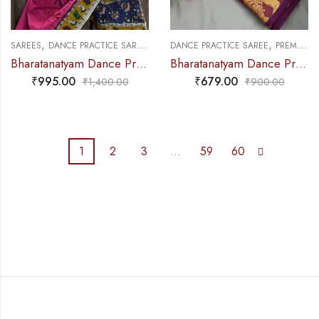
,
,
,
SAREES
DANCE PRACTICE SAREE
EXCLUSIVE COLLECTIONS
DANCE PRACTICE SAREE
PREMIUM COLLECTIONS
Bharatanatyam Dance Practice Saree – Pink with Yellow Kalamkari Saree
Bharatanatyam Dance Practice Saree – Red with Purple Salangai Border
₹
995.00
₹
679.00
₹
1,400.00
₹
900.00
1
2
3
…
59
60