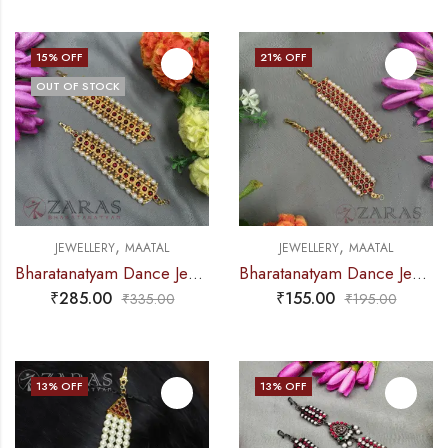
15
% OFF
21
% OFF
OUT OF STOCK
,
,
JEWELLERY
MAATAL
JEWELLERY
MAATAL
Bharatanatyam Dance Jewellery – Box RG Kemp CS Maatal B
Bharatanatyam Dance Jewellery – Sow RG Kemp Maatal
₹
285.00
₹
155.00
₹
335.00
₹
195.00
13
% OFF
13
% OFF