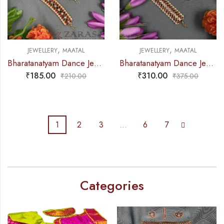
,
,
JEWELLERY
MAATAL
JEWELLERY
MAATAL
Bharatanatyam Dance Jewellery – Sow Center Stone R Kemp Maatal
Bharatanatyam Dance Jewellery – C Maatal RG Kemp CS
₹
185.00
₹
310.00
₹
210.00
₹
375.00
1
2
3
…
6
7
Categories