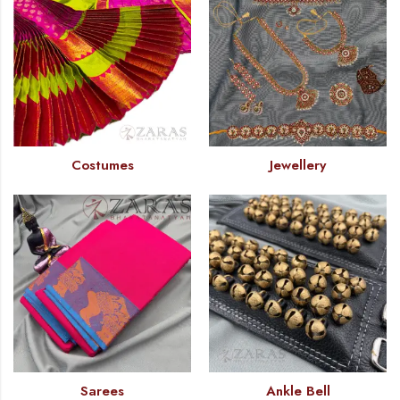
Costumes
Jewellery
Sarees
Ankle Bell