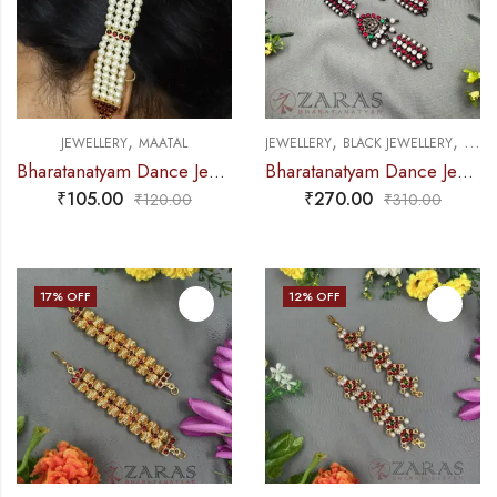
,
,
,
JEWELLERY
MAATAL
JEWELLERY
BLACK JEWELLERY
MAAT
Bharatanatyam Dance Jewellery – 4L Balls Maatal Red Kemp
Bharatanatyam Dance Jewellery Black – Maatal Sow & Lakshmi RG Kemp CS Pearls
₹
105.00
₹
270.00
₹
120.00
₹
310.00
17
% OFF
12
% OFF