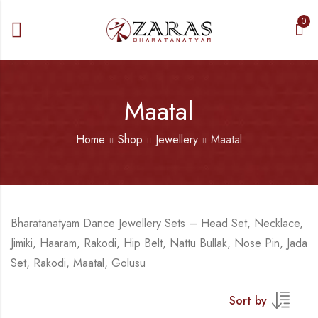
0
Maatal
Home
Shop
Jewellery
Maatal
Bharatanatyam Dance Jewellery Sets – Head Set, Necklace,
Jimiki, Haaram, Rakodi, Hip Belt, Nattu Bullak, Nose Pin, Jada
Set, Rakodi, Maatal, Golusu
Sort by