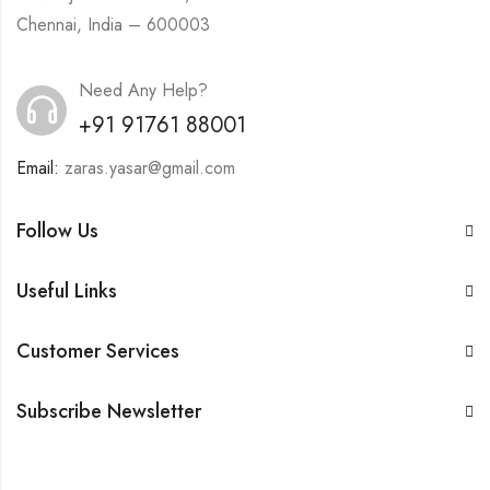
Chennai, India – 600003
Need Any Help?
+91 91761 88001
Email:
zaras.yasar@gmail.com
Follow Us
Useful Links
Customer Services
Subscribe Newsletter