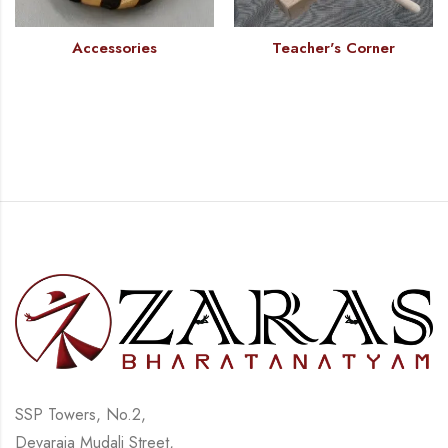
Accessories
Teacher's Corner
SSP Towers, No.2,
Devaraja Mudali Street,