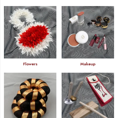
Flowers
Makeup