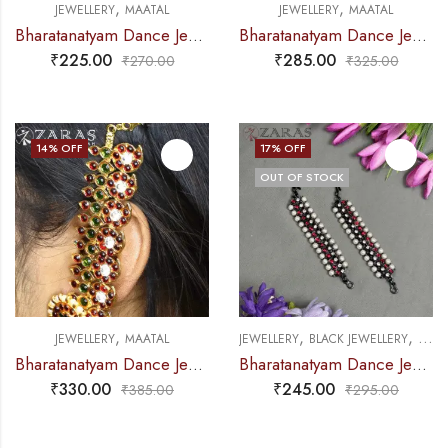
,
,
JEWELLERY
MAATAL
JEWELLERY
MAATAL
Bharatanatyam Dance Jewellery – Gold Balls RG Kemp Maatal
Bharatanatyam Dance Jewellery – Maatal Flower RG Kemp
₹
225.00
₹
285.00
₹
270.00
₹
325.00
14
% OFF
17
% OFF
OUT OF STOCK
,
,
,
JEWELLERY
MAATAL
JEWELLERY
BLACK JEWELLERY
MAAT
Bharatanatyam Dance Jewellery – Manga Maatal CS RG Kemp Sar
Bharatanatyam Dance Jewellery Black – Maatal B Manga RG Kemp CS Beads
₹
330.00
₹
245.00
₹
385.00
₹
295.00