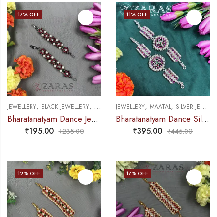
17
% OFF
11
% OFF
,
,
,
,
JEWELLERY
BLACK JEWELLERY
MAATAL
JEWELLERY
MAATAL
SILVER JEWELLERY
Bharatanatyam Dance Jewellery Black – Maatal Flower RG Kemp CS
Bharatanatyam Dance Silver Jewellery – Round & Sow PG Kemp CS Sar Maatal
₹
195.00
₹
395.00
₹
235.00
₹
445.00
12
% OFF
17
% OFF