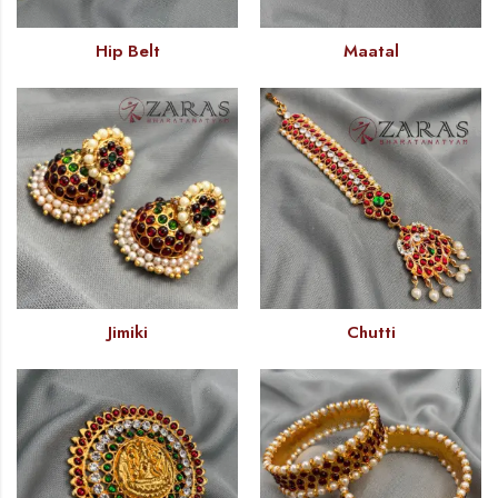
Hip Belt
Maatal
Jimiki
Chutti