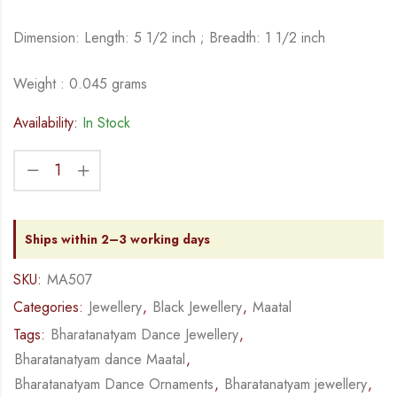
Dimension: Length: 5 1/2 inch ; Breadth: 1 1/2 inch
Weight : 0.045 grams
Availability:
In Stock
Ships within 2–3 working days
SKU:
MA507
Categories:
Jewellery
,
Black Jewellery
,
Maatal
Tags:
Bharatanatyam Dance Jewellery
,
Bharatanatyam dance Maatal
,
Bharatanatyam Dance Ornaments
,
Bharatanatyam jewellery
,