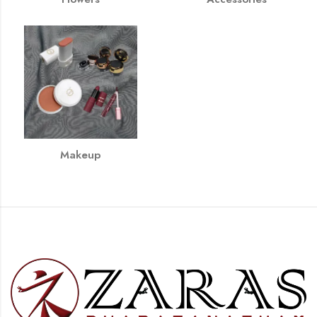
Makeup