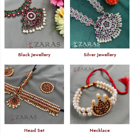
Black Jewellery
Silver Jewellery
Head Set
Necklace