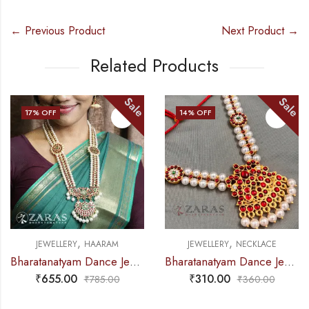
← Previous Product
Next Product →
Related Products
Sale
Sale
17
% OFF
14
% OFF
,
,
JEWELLERY
HAARAM
JEWELLERY
NECKLACE
Bharatanatyam Dance Jewellery – Haaram Kemp 2S Be Ro Pendent
Bharatanatyam Dance Jewellery – Necklace 2L Pearl Kemp Ro Padakam
₹
655.00
₹
310.00
₹
785.00
₹
360.00