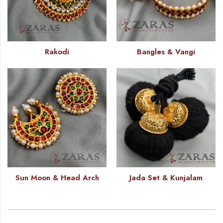
Rakodi
Bangles & Vangi
Sun Moon & Head Arch
Jada Set & Kunjalam