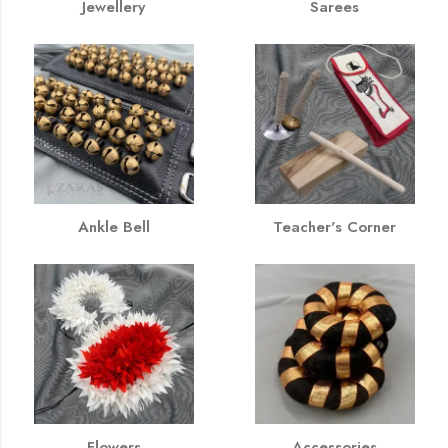
Jewellery
Sarees
Ankle Bell
Teacher's Corner
Flowers
Accessories