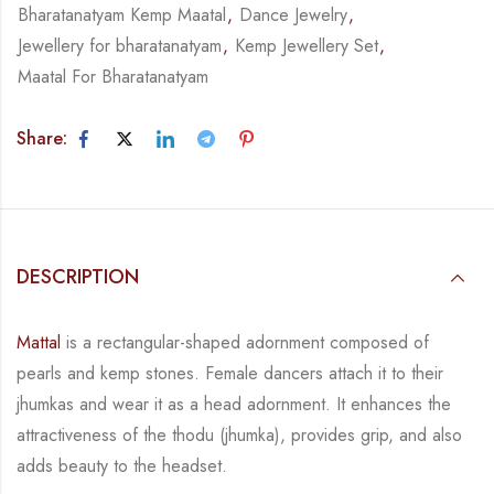
Bharatanatyam Kemp Maatal
,
Dance Jewelry
,
Jewellery for bharatanatyam
,
Kemp Jewellery Set
,
Maatal For Bharatanatyam
Share:
DESCRIPTION
Mattal
is a rectangular-shaped adornment composed of
pearls and kemp stones. Female
dancers attach it to their
jhumkas and wear it as a head adornment. It enhances the
attractiveness of the thodu (jhumka), provides grip, and also
adds beauty to the
headset.