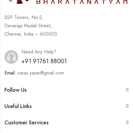
SSP Towers, No.2,
Devaraja Mudali Street,
Chennai, India – 600003
Need Any Help?
+91 91761 88001
Email:
zaras.yasar@gmail.com
Follow Us
Useful Links
Customer Services