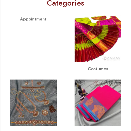
Categories
Appointment
Costumes