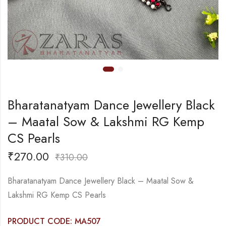
Bharatanatyam Dance Jewellery Black
– Maatal Sow & Lakshmi RG Kemp
CS Pearls
₹
270.00
₹
310.00
Bharatanatyam Dance Jewellery Black – Maatal Sow &
Lakshmi RG Kemp CS Pearls
PRODUCT CODE: MA507