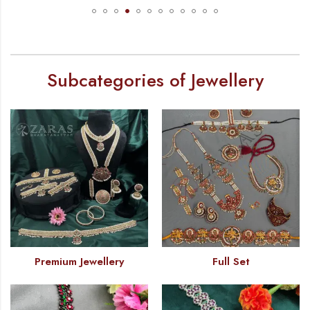
Subcategories of Jewellery
Premium Jewellery
Full Set