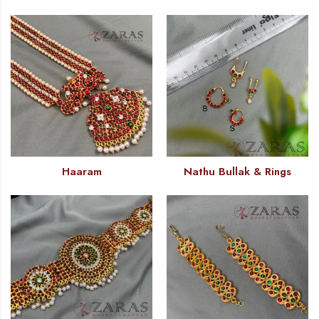
Haaram
Nathu Bullak & Rings