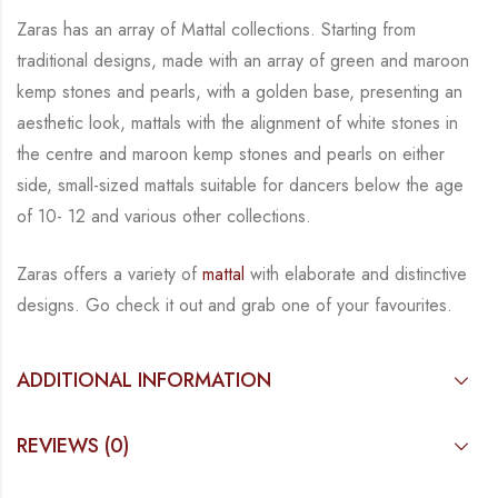
Zaras has an array of Mattal collections.
Starting from
traditional designs, made with an array
of green and maroon
kemp stones and pearls, with a golden base, presenting an
aesthetic
look, mattals with the alignment of white stones in
the centre and maroon kemp stones and
pearls on either
side, small-sized mattals suitable for dancers below the age
of 10- 12 and
various other collections.
Zaras offers a variety of
mattal
with elaborate and distinctive
designs. Go check it out and
grab one of your favourites.
ADDITIONAL INFORMATION
REVIEWS (0)