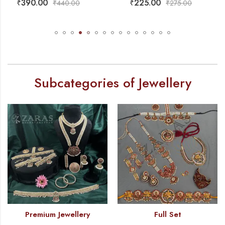
₹
225.00
₹
430.00
₹
275.00
₹
490.00
Subcategories of Jewellery
Premium Jewellery
Full Set