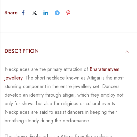
Share:
DESCRIPTION
Neckpieces are the primary attraction of
Bharatanatyam
jewellery.
The short necklace known
as Attigai is the most
stunning component in the entire jewellery set. Dancers
develop an
identity through attigai, which they employ not
only for shows but also for religious or
cultural events.
Neckpieces are
said to assist dancers in keeping their
breathing steady during
the performance.
The above displayed is an Attigai from the exclusive