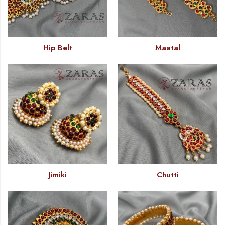
Hip Belt
Maatal
Jimiki
Chutti