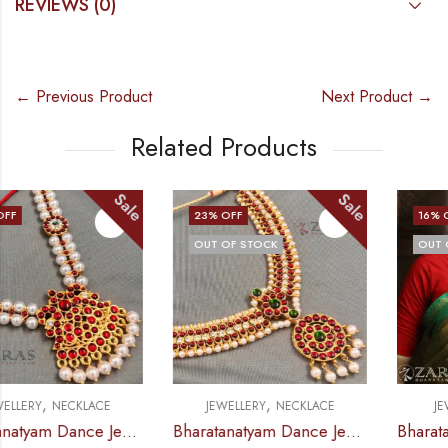
REVIEWS (0)
← Previous Product
Next Product →
Related Products
Sale
Sale
23
% OFF
16
% OFF
OUT OF STOCK
OUT OF STOCK
,
,
JEWELLERY
NECKLACE
JEWELLERY
HAARAM
Bharatanatyam Dance Jewellery – Necklace CS Round Kemp Pendent
Bharatanatyam Dance Jewellery – Haaram CS Le Pad Kemp