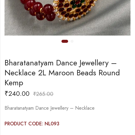
Bharatanatyam Dance Jewellery –
Necklace 2L Maroon Beads Round
Kemp
₹
240.00
₹
265.00
Bharatanatyam Dance Jewellery – Necklace
PRODUCT CODE: NL093