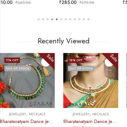
₹
285.00
₹
575.00
₹
370.00
₹
685.00
Recently Viewed
Sale
Sale
18
% OFF
12
% OFF
OUT OF STOCK
,
,
JEWELLERY
NECKLACE
JEWELLERY
NECKLACE
Bharatanatyam Dance Jewellery – Necklace SOW R Design RG Kemp
Bharatanatyam Dance Jewellery – Necklace RG Kemp MI Le Design