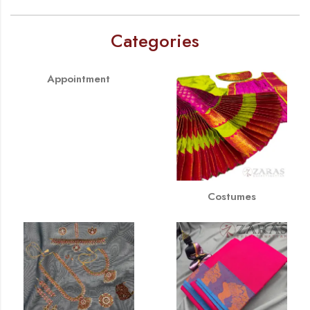
Categories
Appointment
Costumes