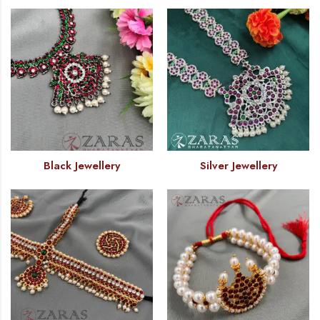
Black Jewellery
Silver Jewellery