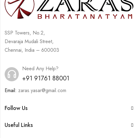
SSP Towers, No.2,
Devaraja Mudali Street,
Chennai, India – 600003
Need Any Help?
+91 91761 88001
Email:
zaras.yasar@gmail.com
Follow Us
Useful Links