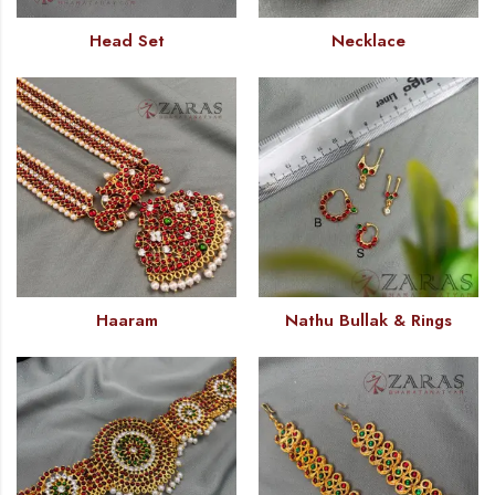
Head Set
Necklace
Haaram
Nathu Bullak & Rings