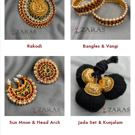
Rakodi
Bangles & Vangi
Sun Moon & Head Arch
Jada Set & Kunjalam