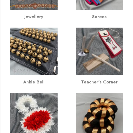
Jewellery
Sarees
Ankle Bell
Teacher's Corner