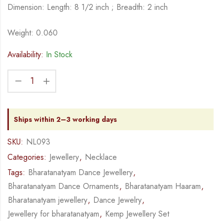
Dimension: Length: 8 1/2 inch ; Breadth: 2 inch
Weight: 0.060
Availability:
In Stock
Ships within 2–3 working days
SKU:
NL093
Categories:
Jewellery
,
Necklace
Tags:
Bharatanatyam Dance Jewellery
,
Bharatanatyam Dance Ornaments
,
Bharatanatyam Haaram
,
Bharatanatyam jewellery
,
Dance Jewelry
,
Jewellery for bharatanatyam
,
Kemp Jewellery Set