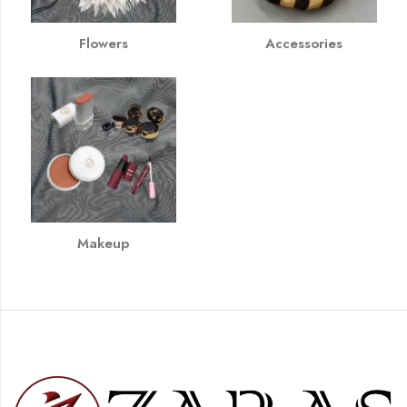
Flowers
Accessories
Makeup