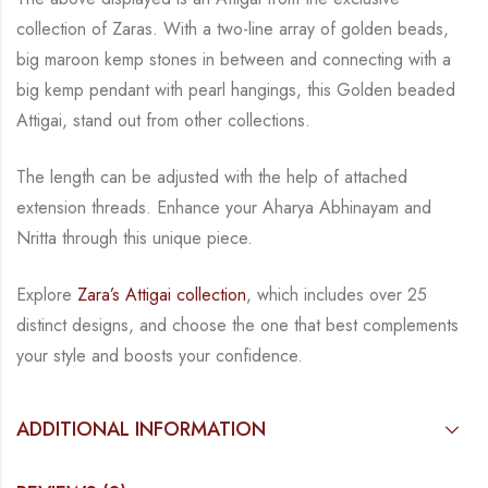
collection of Zaras. With a two-line
array of golden beads,
big maroon kemp stones in between and connecting with a
big kemp
pendant with pearl hangings, this Golden beaded
Attigai, stand out from other collections.
The length can be adjusted with the help of attached
extension threads.
Enhance your Aharya Abhinayam and
Nritta through this unique piece.
Explore
Zara’s Attigai collection
, which includes over 25
distinct designs, and choose the one
that best complements
your style and boosts your confidence.
ADDITIONAL INFORMATION