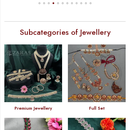
Subcategories of Jewellery
Premium Jewellery
Full Set