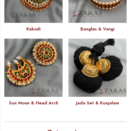
Rakodi
Bangles & Vangi
Sun Moon & Head Arch
Jada Set & Kunjalam