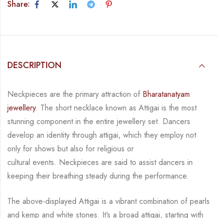
Share:
DESCRIPTION
Neckpieces are the primary attraction of
Bharatanatyam
jewellery
. The short necklace known
as Attigai is the most
stunning component in the entire jewellery set. Dancers
develop an
identity through attigai, which they employ not
only for shows but also for religious or
cultural events. Neckpieces are
said to assist dancers in
keeping their breathing steady during
the performance.
The above-displayed Attigai is a vibrant combination of pearls
and kemp and white stones.
It’s a broad attigai, starting with