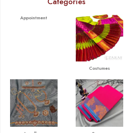
Categories
Appointment
Costumes