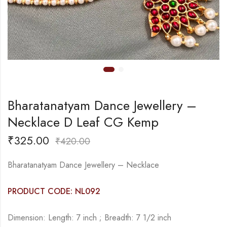
Bharatanatyam Dance Jewellery –
Necklace D Leaf CG Kemp
₹
325.00
₹
420.00
Bharatanatyam Dance Jewellery – Necklace
PRODUCT CODE: NL092
Dimension: Length: 7 inch ; Breadth: 7 1/2 inch