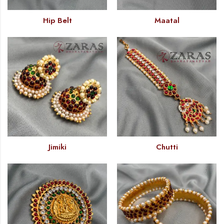
Hip Belt
Maatal
Jimiki
Chutti