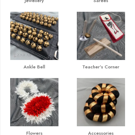
Jewellery
Sarees
Ankle Bell
Teacher's Corner
Flowers
Accessories