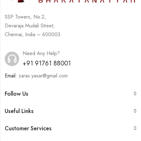
SSP Towers, No.2,
Devaraja Mudali Street,
Chennai, India – 600003
Need Any Help?
+91 91761 88001
Email:
zaras.yasar@gmail.com
Follow Us
Useful Links
Customer Services