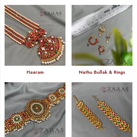
Haaram
Nathu Bullak & Rings