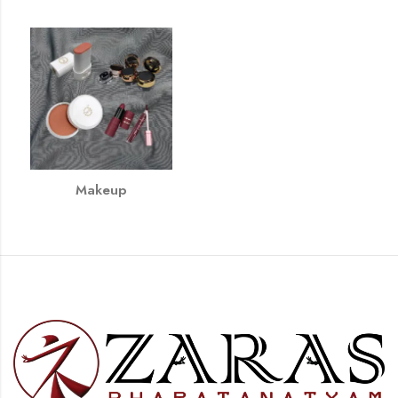
Makeup