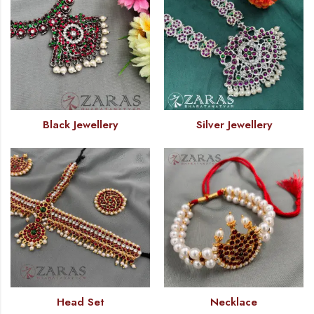
Black Jewellery
Silver Jewellery
Head Set
Necklace