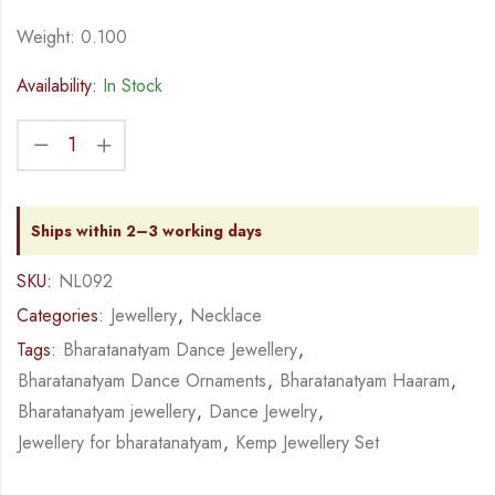
Weight: 0.100
Availability:
In Stock
Ships within 2–3 working days
SKU:
NL092
Categories:
Jewellery
,
Necklace
Tags:
Bharatanatyam Dance Jewellery
,
Bharatanatyam Dance Ornaments
,
Bharatanatyam Haaram
,
Bharatanatyam jewellery
,
Dance Jewelry
,
Jewellery for bharatanatyam
,
Kemp Jewellery Set