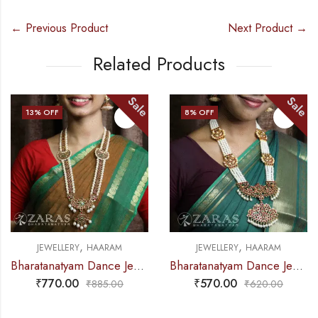
← Previous Product
Next Product →
Related Products
Sale
Sale
13
% OFF
8
% OFF
,
,
JEWELLERY
HAARAM
JEWELLERY
HAARAM
Bharatanatyam Dance Jewellery – Haaram Mo Kemp Pearl Pendent
Bharatanatyam Dance Jewellery – Haaram 4L Pearl Mo Pen Kemp
₹
770.00
₹
570.00
₹
885.00
₹
620.00