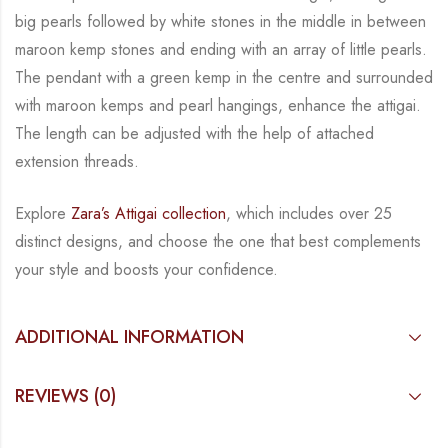
big pearls followed by white stones in the middle in between
maroon kemp stones and ending with an array of little pearls.
The pendant with a green kemp
in the centre and surrounded
with maroon kemps and pearl hangings, enhance the attigai.
The
length can be adjusted with the help of attached
extension threads.
Explore
Zara’s Attigai collection
, which includes over 25
distinct designs, and choose the one
that best complements
your style and boosts your confidence.
ADDITIONAL INFORMATION
REVIEWS (0)