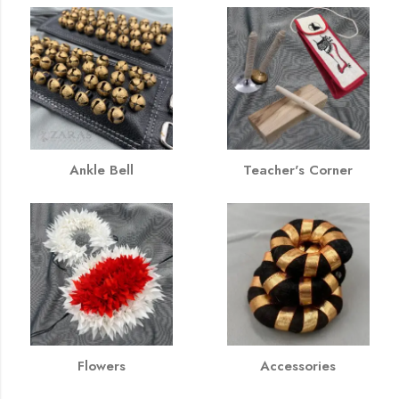
Ankle Bell
Teacher's Corner
Flowers
Accessories