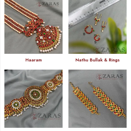
Haaram
Nathu Bullak & Rings