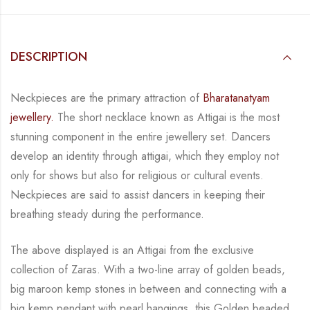
DESCRIPTION
Neckpieces are the primary attraction of
Bharatanatyam
jewellery.
The short necklace known
as Attigai is the most
stunning component in the entire jewellery set. Dancers
develop an
identity through attigai, which they employ not
only for shows but also for religious or
cultural events.
Neckpieces are
said to assist dancers in keeping their
breathing steady during
the performance.
The above displayed is an Attigai from the exclusive
collection of Zaras. With a two-line
array of golden beads,
big maroon kemp stones in between and connecting with a
big kemp
pendant with pearl hangings, this Golden beaded