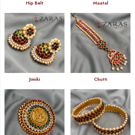
Hip Belt
Maatal
Jimiki
Chutti