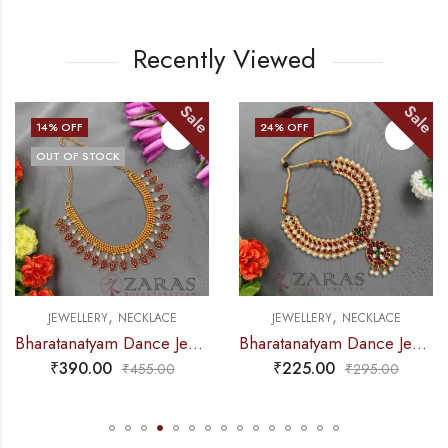
Recently Viewed
Sale
Sale
24
% OFF
11
% OFF
OUT OF STOCK
,
,
ECKLACE
JEWELLERY
NECKLACE
JEWELLERY
N
Bharatanatyam Dance Jewellery Necklace – Gold Balls Manga RG Kemp
Bharatanatyam Dance Jewellery – Necklace V & Round RG Kemp CS
₹
225.00
₹
355.00
₹
455.00
₹
295.00
₹