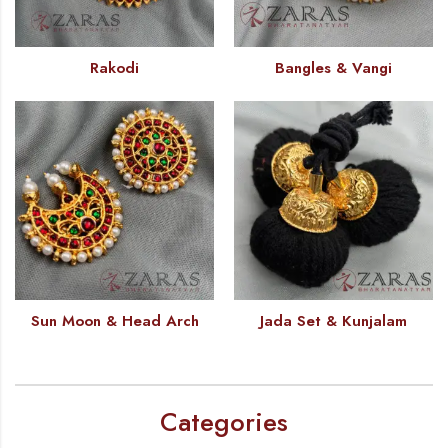
Rakodi
Bangles & Vangi
Sun Moon & Head Arch
Jada Set & Kunjalam
Categories