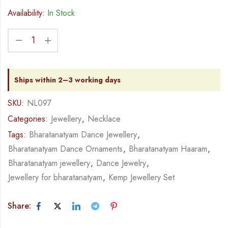
Availability:
In Stock
Ships within 2–3 working days
SKU:
NL097
Categories:
Jewellery
,
Necklace
Tags:
Bharatanatyam Dance Jewellery
,
Bharatanatyam Dance Ornaments
,
Bharatanatyam Haaram
,
Bharatanatyam jewellery
,
Dance Jewelry
,
Jewellery for bharatanatyam
,
Kemp Jewellery Set
Share: