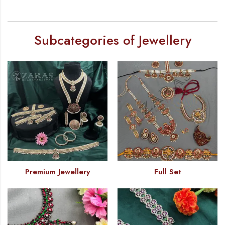
Subcategories of Jewellery
Premium Jewellery
Full Set