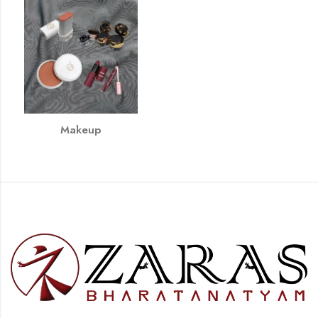
Makeup