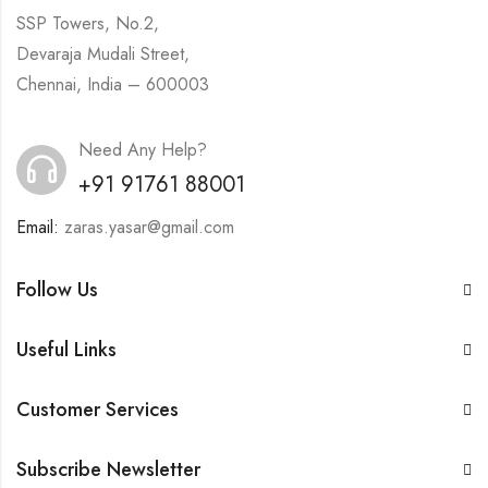
SSP Towers, No.2,
Devaraja Mudali Street,
Chennai, India – 600003
Need Any Help?
+91 91761 88001
Email:
zaras.yasar@gmail.com
Follow Us
Useful Links
Customer Services
Subscribe Newsletter