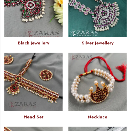
Black Jewellery
Silver Jewellery
Head Set
Necklace