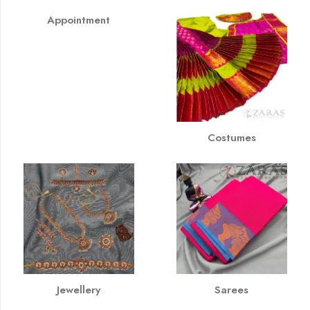
Appointment
Costumes
Jewellery
Sarees