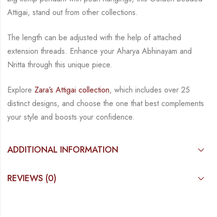
Attigai, stand out from other collections.
The length can be adjusted with the help of attached
extension threads.
Enhance your Aharya Abhinayam and
Nritta through this unique piece.
Explore
Zara’s Attigai collection
, which includes over 25
distinct designs, and choose the one
that best complements
your style and boosts your confidence.
ADDITIONAL INFORMATION
REVIEWS (0)