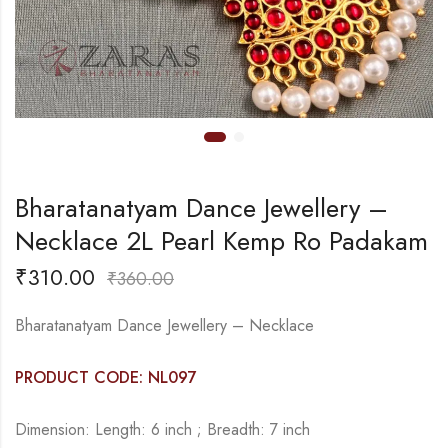
Bharatanatyam Dance Jewellery –
Necklace 2L Pearl Kemp Ro Padakam
₹
310.00
₹
360.00
Bharatanatyam Dance Jewellery – Necklace
PRODUCT CODE: NL097
Dimension: Length: 6 inch ; Breadth: 7 inch