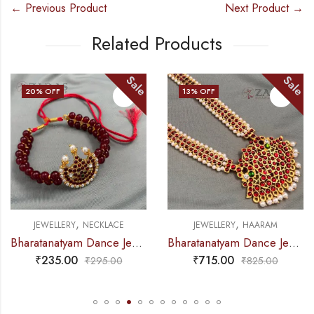
← Previous Product
Next Product →
Related Products
Sale
Sale
13
% OFF
23
% OFF
,
,
CE
JEWELLERY
HAARAM
JEWELLERY
NECKLA
Bharatanatyam Dance Jewellery – Necklace 2L Maroon Pearl Moon Kemp
Bharatanatyam Dance Jewellery – Haaram Kemp Pe Pen Long
₹
715.00
₹
325.00
0
₹
825.00
₹
420.0