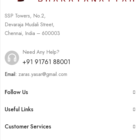
SSP Towers, No.2,
Devaraja Mudali Street,
Chennai, India – 600003
Need Any Help?
+91 91761 88001
Email:
zaras.yasar@gmail.com
Follow Us
Useful Links
Customer Services