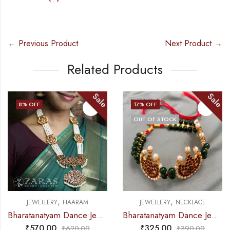
← Previous Product
Next Product →
Related Products
Sale
Sale
8
% OFF
17
% OFF
OUT OF STOCK
,
,
JEWELLERY
HAARAM
JEWELLERY
NECKLACE
Bharatanatyam Dance Jewellery – Haaram 4L Pearl Mo Pen Kemp
Bharatanatyam Dance Jewellery – 2L Green Beads Choker 3M Kemp
₹
570.00
₹
325.00
₹
620.00
₹
390.00