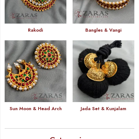
Rakodi
Bangles & Vangi
Sun Moon & Head Arch
Jada Set & Kunjalam