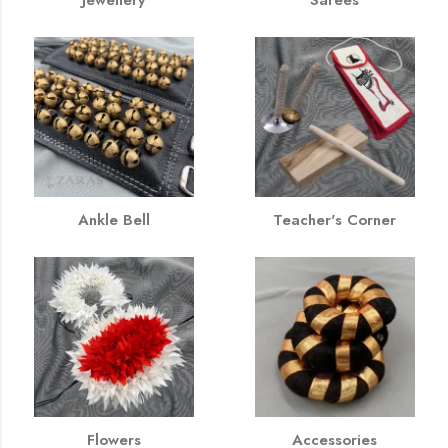
Ankle Bell
Teacher's Corner
Flowers
Accessories