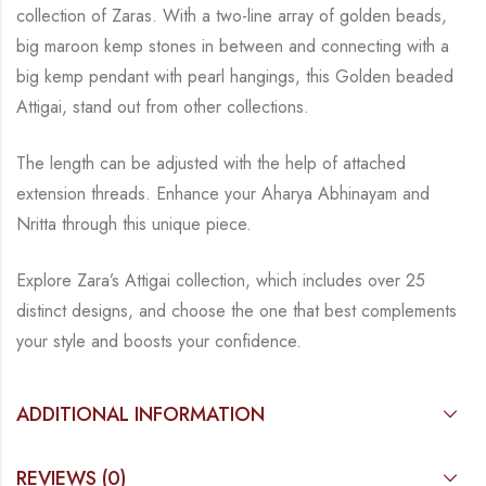
collection of Zaras. With a two-line
array of golden beads,
big maroon kemp stones in between and connecting with a
big kemp
pendant with pearl hangings, this Golden beaded
Attigai, stand out from other collections.
The length can be adjusted with the help of attached
extension threads.
Enhance your Aharya Abhinayam and
Nritta through this unique piece.
Explore Zara’s Attigai collection, which includes over 25
distinct designs, and choose the one
that best complements
your style and boosts your confidence.
ADDITIONAL INFORMATION
REVIEWS (0)