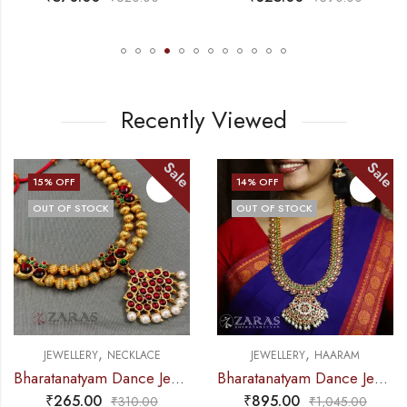
Recently Viewed
Sale
Sale
15
% OFF
14
% OFF
OUT OF STOCK
OUT OF STOCK
,
,
JEWELLERY
NECKLACE
JEWELLERY
HAARAM
Bharatanatyam Dance Jewellery – Necklace Gold Balls DB Kemp
Bharatanatyam Dance Jewellery – B Manga CS RG Kemp Haaram / Long Chain
₹
265.00
₹
895.00
₹
310.00
₹
1,045.00