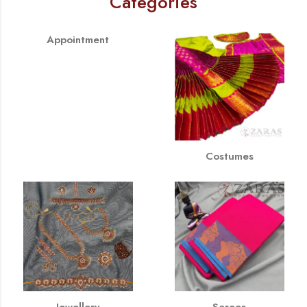
Categories
Appointment
Costumes
Jewellery
Sarees