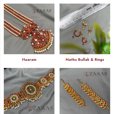
Haaram
Nathu Bullak & Rings