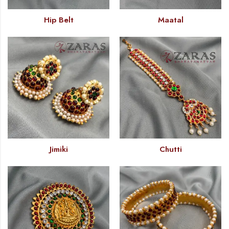
Hip Belt
Maatal
Jimiki
Chutti