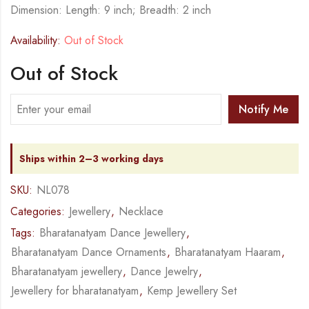
Dimension: Length: 9 inch; Breadth: 2 inch
Availability:
Out of Stock
Out of Stock
Notify Me
Ships within 2–3 working days
SKU:
NL078
Categories:
Jewellery
,
Necklace
Tags:
Bharatanatyam Dance Jewellery
,
Bharatanatyam Dance Ornaments
,
Bharatanatyam Haaram
,
Bharatanatyam jewellery
,
Dance Jewelry
,
Jewellery for bharatanatyam
,
Kemp Jewellery Set