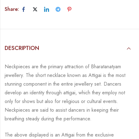
Share:
DESCRIPTION
Neckpieces are the primary attraction of Bharatanatyam
jewellery. The short necklace known
as Attigai is the most
stunning component in the entire jewellery set. Dancers
develop an
identity through attigai, which they employ not
only for shows but also for religious or
cultural events.
Neckpieces are
said to assist dancers in keeping their
breathing steady during
the performance.
The above displayed is an Attigai from the exclusive