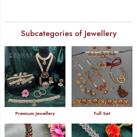
Subcategories of Jewellery
Premium Jewellery
Full Set