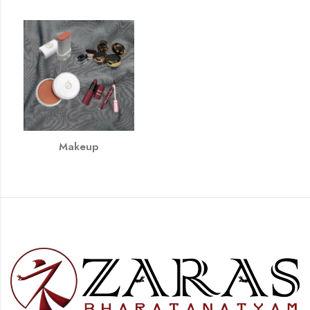
Makeup