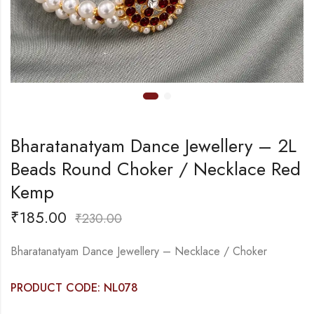
Bharatanatyam Dance Jewellery – 2L
Beads Round Choker / Necklace Red
Kemp
₹
185.00
₹
230.00
Bharatanatyam Dance Jewellery – Necklace / Choker
PRODUCT CODE: NL078