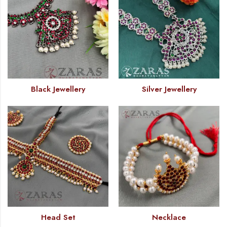
Black Jewellery
Silver Jewellery
Head Set
Necklace