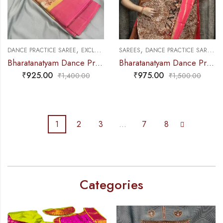
,
,
,
,
DANCE PRACTICE SAREE
EXCLUSIVE COLLECTIONS
SAREES
DANCE PRACTICE SAREE
SAREES
E
Bharatanatyam Dance Practice Saree – Sandal Mix Pink Ikkat Border
Bharatanatyam Dance Practice Saree – Sandal D with Peach Bandini Saree
₹
925.00
₹
975.00
₹
1,400.00
₹
1,500.00
1
2
3
…
7
8
Categories