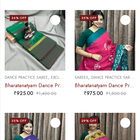
34
% OFF
35
% OFF
,
,
,
,
DANCE PRACTICE SAREE
EXCLUSIVE COLLECTIONS
SAREES
DANCE PRACTICE SAREE
SAREES
E
Bharatanatyam Dance Practice Saree – Green with Maroon Ikkat Border
Bharatanatyam Dance Practice Saree – Pink with Green Bandini Saree
₹
925.00
₹
975.00
₹
1,400.00
₹
1,500.00
35
% OFF
29
% OFF