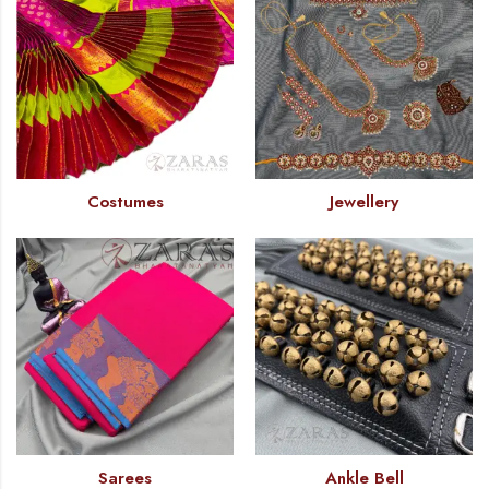
Costumes
Jewellery
Sarees
Ankle Bell