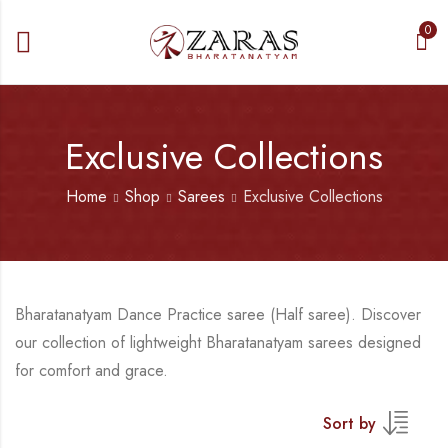
0
Exclusive Collections
Home
Shop
Sarees
Exclusive Collections
Bharatanatyam Dance Practice saree (Half saree). Discover
our collection of lightweight Bharatanatyam sarees designed
for comfort and grace.
Sort by