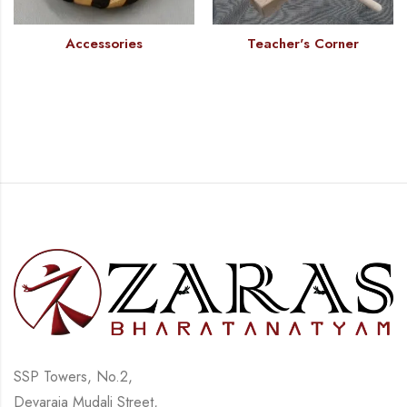
Accessories
Teacher's Corner
SSP Towers, No.2,
Devaraja Mudali Street,