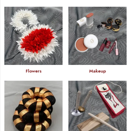
Flowers
Makeup