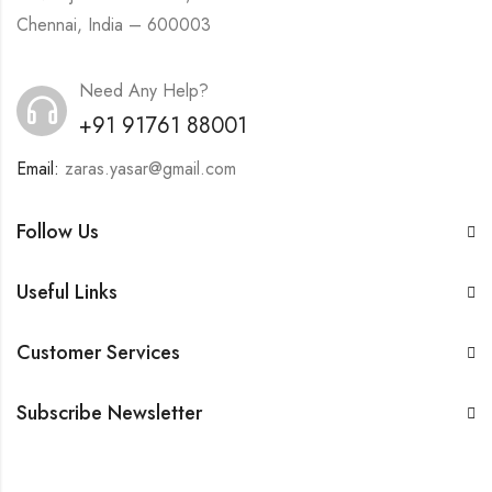
Chennai, India – 600003
Need Any Help?
+91 91761 88001
Email:
zaras.yasar@gmail.com
Follow Us
Useful Links
Customer Services
Subscribe Newsletter