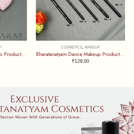
,
P
COSMETICS
MAKEUP
Bharatanatyam Dance Makeup Products – Puff Sponge (Set of 2 Pcs)
Bharatanatyam Dance Makeup Products – Single Brush (Mary Jok)
₹
129.00