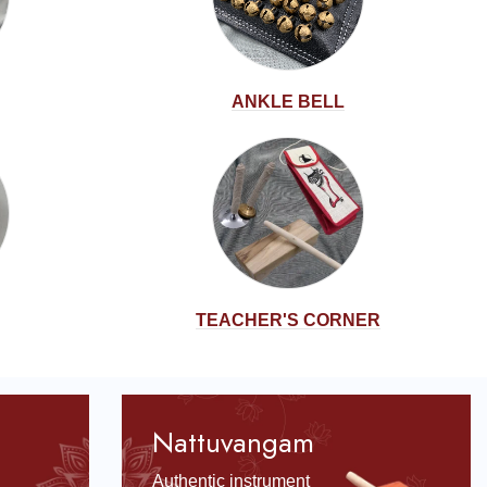
ANKLE BELL
TEACHER'S CORNER
Nattuvangam
Authentic instrument