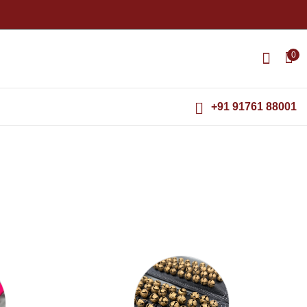
0
+91 91761 88001