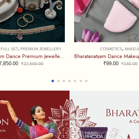
,
,
,
FULL SET
PREMIUM JEWELLERY
COSMETICS
MAKEU
Bharatanatyam Dance Premium Jewellery Full Set – Sow RG Kemp CSG
7,850.00
₹
99.00
₹
22,500.00
₹
140.00