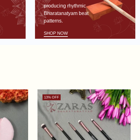
producing rhythmic
Bharatanatyam beat
patterns.
SHOP NOW
13
% OFF