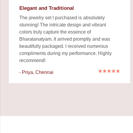
Elegant and Traditional
The jewelry set I purchased is absolutely
stunning! The intricate design and vibrant
colors truly capture the essence of
Bharatanatyam. It arrived promptly and was
beautifully packaged. I received numerous
compliments during my performance. Highly
recommend!
- Priya, Chennai