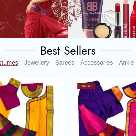
Best Sellers
stumes
Jewellery
Sarees
Accessories
Ankle 
18
% OFF