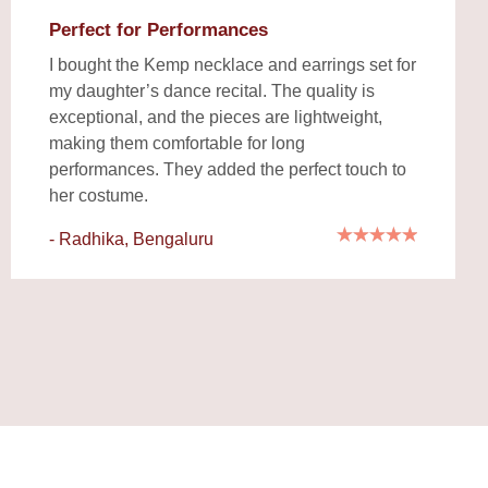
Perfect for Performances
I bought the Kemp necklace and earrings set for
my daughter’s dance recital. The quality is
exceptional, and the pieces are lightweight,
making them comfortable for long
performances. They added the perfect touch to
her costume.
- Radhika, Bengaluru