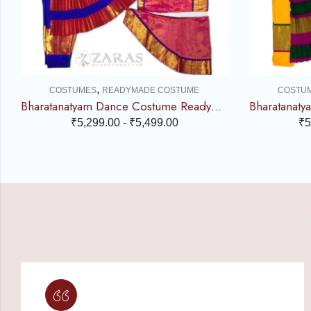
,
COSTUMES
READYMADE COSTUME
COSTU
Bharatanatyam Dance Costume Readymade – Blue with Pink Brocade
₹
5,299.00
-
₹
5,499.00
₹
5