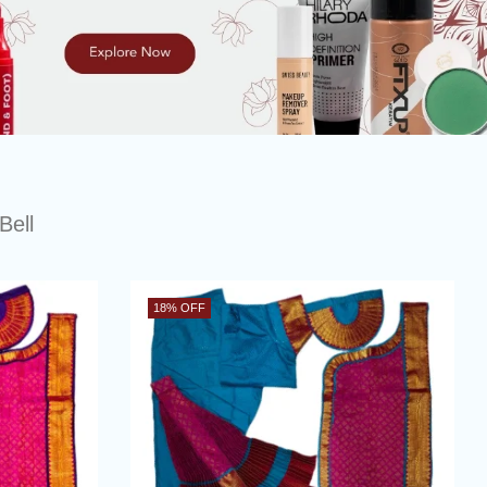
Bell
18
% OFF