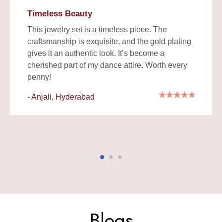
Timeless Beauty
This jewelry set is a timeless piece. The
craftsmanship is exquisite, and the gold plating
gives it an authentic look. It’s become a
cherished part of my dance attire. Worth every
penny!
- Anjali, Hyderabad
Blogs