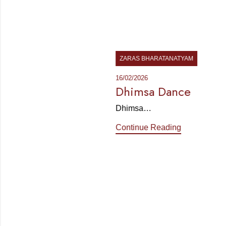
ZARAS BHARATANATYAM
16/02/2026
Dhimsa Dance
Dhimsa…
Continue Reading