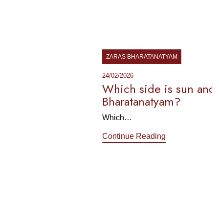
ZARAS BHARATANATYAM
24/02/2026
Which side is sun and moon in
Bharatanatyam?
Which…
Continue Reading