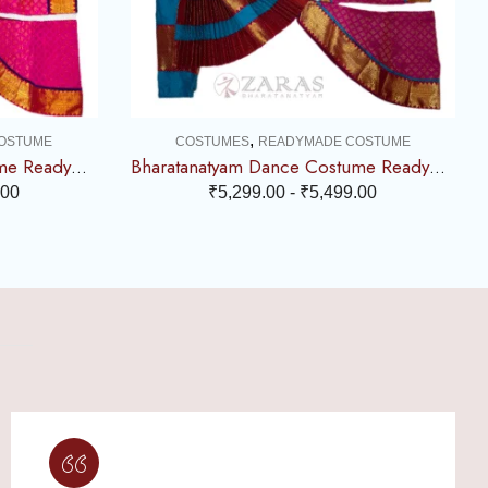
,
OSTUME
COSTUMES
READYMADE COSTUME
Bharatanatyam Dance Costume Readymade – Violet with Pink Combination
Bharatanatyam Dance Costume Readymade – Turquoise Blue with Pink Combination
.00
₹
5,299.00
-
₹
5,499.00