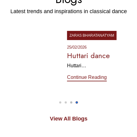
Latest trends and inspirations in classical dance
ZARAS BHARATANATYAM
25/02/2026
Huttari dance
Huttari…
Continue Reading
View All Blogs