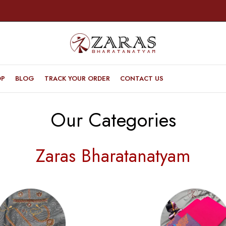
OP
BLOG
TRACK YOUR ORDER
CONTACT US
Our Categories
Zaras Bharatanatyam