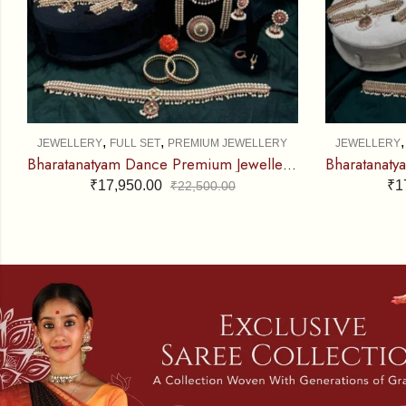
,
,
JEWELLERY
FULL SET
PREMIUM JEWELLERY
JEWELLERY
Bharatanatyam Dance Premium Jewellery Full Set – Round V RG Kemp CS
₹
17,950.00
₹
1
₹
22,500.00