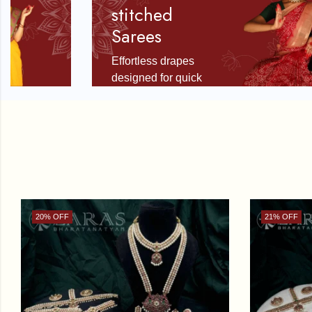
stitched
Sarees
Effortless drapes
designed for quick
stage readiness.
SHOP NOW
20
% OFF
21
% OFF