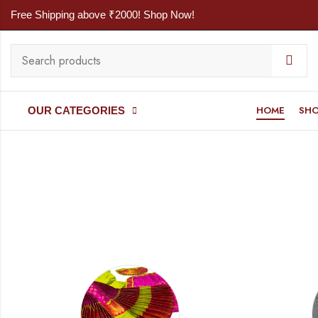
Free Shipping above ₹2000! Shop Now!
HOME
SH
OUR CATEGORIES