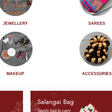
JEWELLERY
SAREES
MAKEUP
ACCESSORIES
Salangai Bag
Sturdy bag to carry