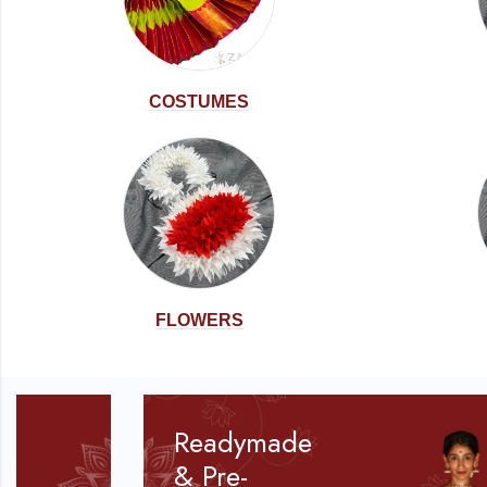
COSTUMES
FLOWERS
Readymade
& Pre-