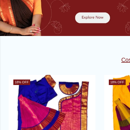
Co
18
% OFF
18
% OFF