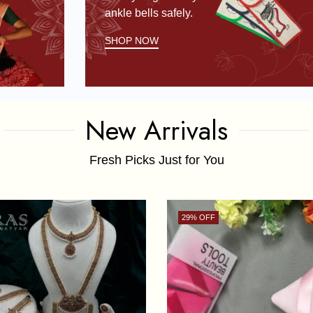
ankle bells safely.
SHOP NOW
New Arrivals
Fresh Picks Just for You
29
% OFF