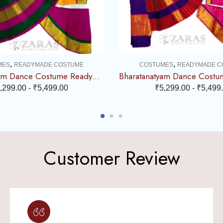
,
,
MES
READYMADE COSTUME
COSTUMES
READYMADE C
Bharatanatyam Dance Costume Readymade – Yellow, Pink & Green Combination
,299.00
-
₹
5,499.00
₹
5,299.00
-
₹
5,499
Customer Review