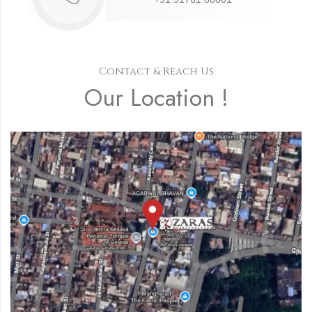
Contact & Reach Us
Our Location !