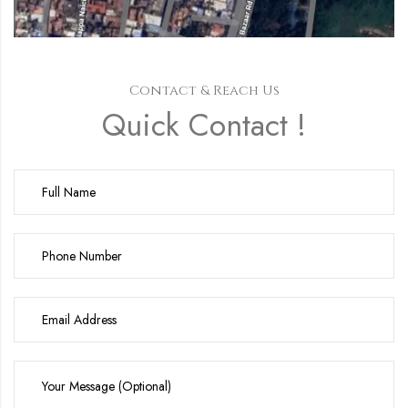
Contact & Reach Us
Quick Contact !