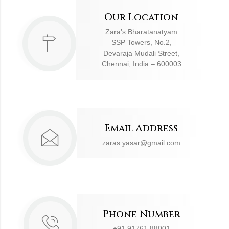
Our Location
Zara’s Bharatanatyam
SSP Towers, No.2,
Devaraja Mudali Street,
Chennai, India – 600003
Email Address
zaras.yasar@gmail.com
Phone Number
+91 91761 88001