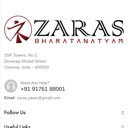
SSP Towers, No.2,
Devaraja Mudali Street,
Chennai, India – 600003
Need Any Help?
+91 91761 88001
Email:
zaras.yasar@gmail.com
Follow Us
Useful Links