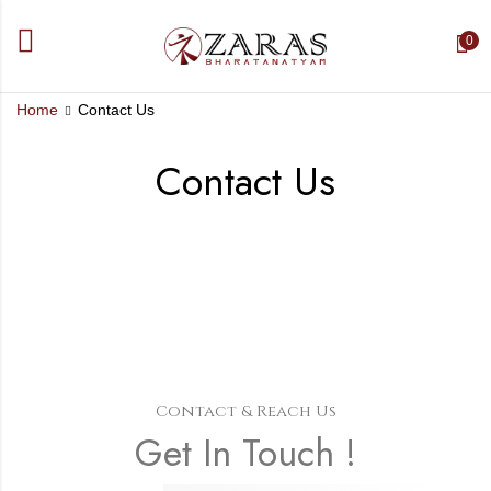
0
Home
Contact Us
Contact Us
Contact & Reach Us
Get In Touch !