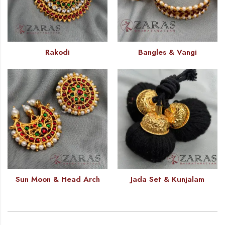
Rakodi
Bangles & Vangi
Sun Moon & Head Arch
Jada Set & Kunjalam