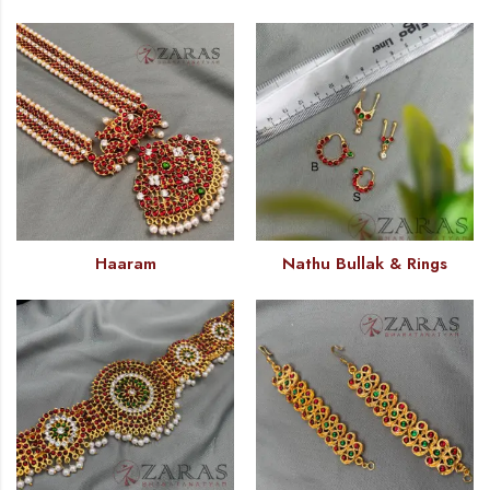
Haaram
Nathu Bullak & Rings