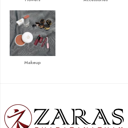
Makeup