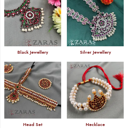
Black Jewellery
Silver Jewellery
Head Set
Necklace