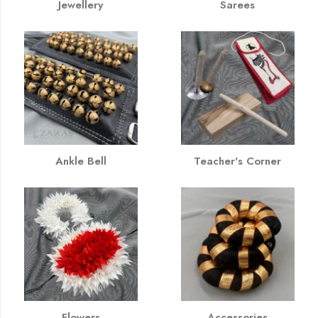
Jewellery
Sarees
Ankle Bell
Teacher's Corner
Flowers
Accessories