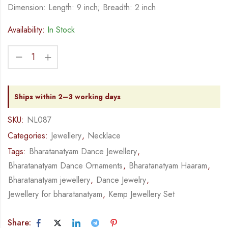
Dimension: Length: 9 inch; Breadth: 2 inch
Availability:
In Stock
Ships within 2–3 working days
SKU:
NL087
Categories:
Jewellery
,
Necklace
Tags:
Bharatanatyam Dance Jewellery
,
Bharatanatyam Dance Ornaments
,
Bharatanatyam Haaram
,
Bharatanatyam jewellery
,
Dance Jewelry
,
Jewellery for bharatanatyam
,
Kemp Jewellery Set
Share: