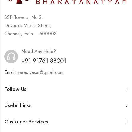
SSP Towers, No.2,
Devaraja Mudali Street,
Chennai, India – 600003
Need Any Help?
+91 91761 88001
Email:
zaras.yasar@gmail.com
Follow Us
Useful Links
Customer Services