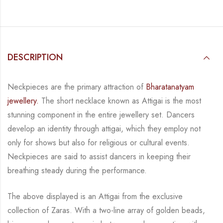
DESCRIPTION
Neckpieces are the primary attraction of
Bharatanatyam
jewellery.
The short necklace known
as Attigai is the most
stunning component in the entire jewellery set. Dancers
develop an
identity through attigai, which they employ not
only for shows but also for religious or
cultural events.
Neckpieces are
said to assist dancers in keeping their
breathing steady during
the performance.
The above displayed is an Attigai from the exclusive
collection of Zaras. With a two-line
array of golden beads,