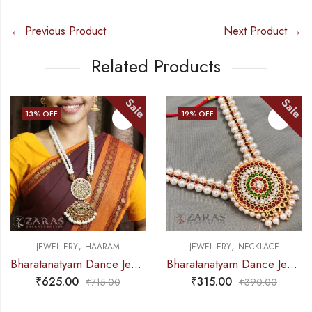
← Previous Product
Next Product →
Related Products
e
Sale
Sal
19
% OFF
9
% OFF
,
,
JEWELLERY
NECKLACE
JEWELLERY
NECKLACE
Bharatanatyam Dance Jewellery – Necklace White Pearl DB Round
Bharatanatyam Dance Jewellery – Necklace 2L Maroon Beads Round Kemp
₹
315.00
₹
240.00
₹
390.00
₹
265.00