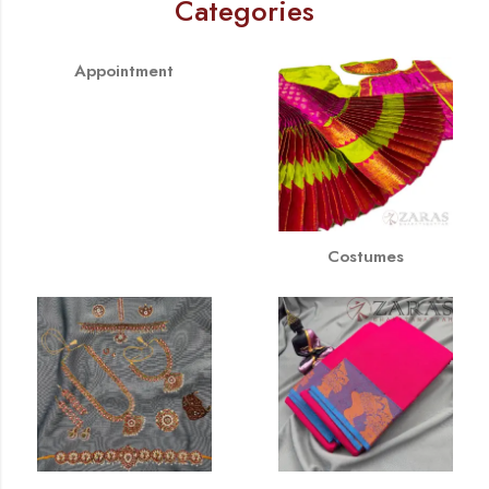
Categories
Appointment
Costumes