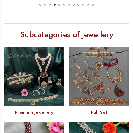
Subcategories of Jewellery
Premium Jewellery
Full Set