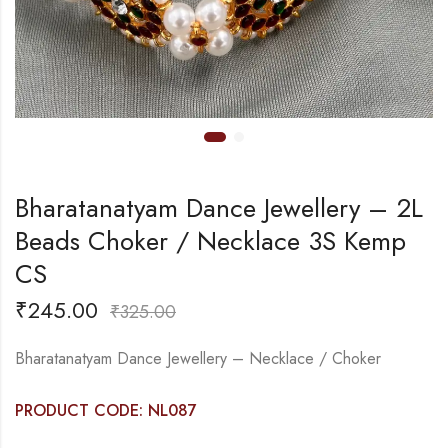
Bharatanatyam Dance Jewellery – 2L
Beads Choker / Necklace 3S Kemp
CS
₹
245.00
₹
325.00
Bharatanatyam Dance Jewellery – Necklace / Choker
PRODUCT CODE: NL087