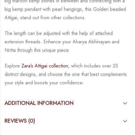
big maroon kemp stones in between and connecting with a
big kemp
pendant with pearl hangings, this Golden beaded
Attigai, stand out from other collections.
The length can be adjusted with the help of attached
extension threads.
Enhance your Aharya Abhinayam and
Nritta through this unique piece.
Explore
Zara’s Attigai collection
, which includes over 25
distinct designs, and choose the one
that best complements
your style and boosts your confidence.
ADDITIONAL INFORMATION
REVIEWS (0)