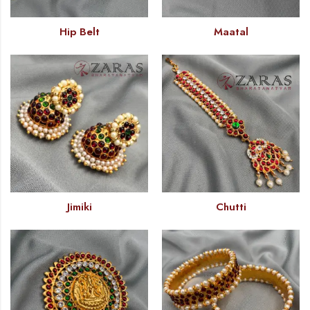
Hip Belt
Maatal
Jimiki
Chutti