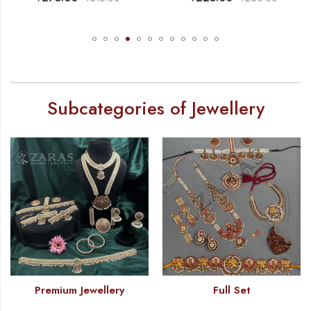
Subcategories of Jewellery
Premium Jewellery
Full Set