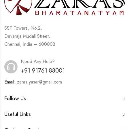
SSP Towers, No.2,
Devaraja Mudali Street,
Chennai, India – 600003
Need Any Help?
+91 91761 88001
Email:
zaras.yasar@gmail.com
Follow Us
Useful Links