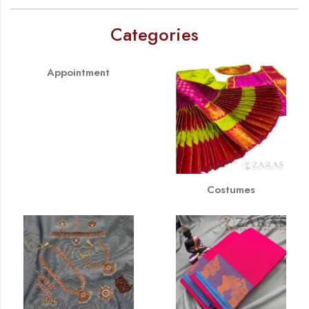
Categories
Appointment
Costumes