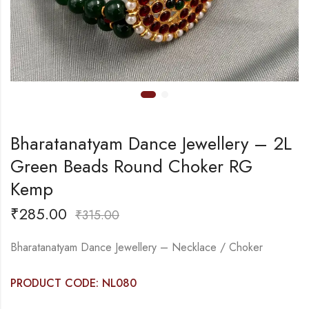
Bharatanatyam Dance Jewellery – 2L
Green Beads Round Choker RG
Kemp
₹
285.00
₹
315.00
Bharatanatyam Dance Jewellery – Necklace / Choker
PRODUCT CODE: NL080