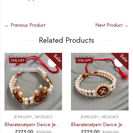
← Previous Product
Next Product →
Related Products
Sale
Sale
13
% OFF
13
% OFF
OUT OF STOCK
,
,
JEWELLERY
NECKLACE
JEWELLERY
NECKLACE
Bharatanatyam Dance Jewellery – 2L Beads Mo Choker RG Kemp 3M
Bharatanatyam Dance Jewellery – 2L Beads Round Choker / Necklace RG Kemp
₹
275.00
₹
225.00
₹
315.00
₹
260.00