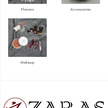
Flowers
Accessories
Makeup