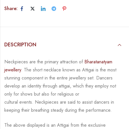
Share:
DESCRIPTION
Neckpieces are the primary attraction of
Bharatanatyam
jewellery
. The short necklace known
as Attigai is the most
stunning component in the entire jewellery set. Dancers
develop an
identity through attigai, which they employ not
only for shows but also for religious or
cultural events. Neckpieces are
said to assist dancers in
keeping their breathing steady during
the performance.
The above displayed is an Attigai from the exclusive