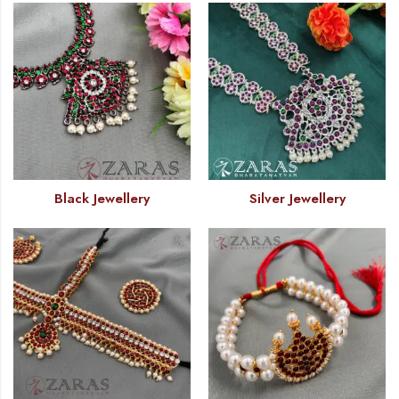
Black Jewellery
Silver Jewellery