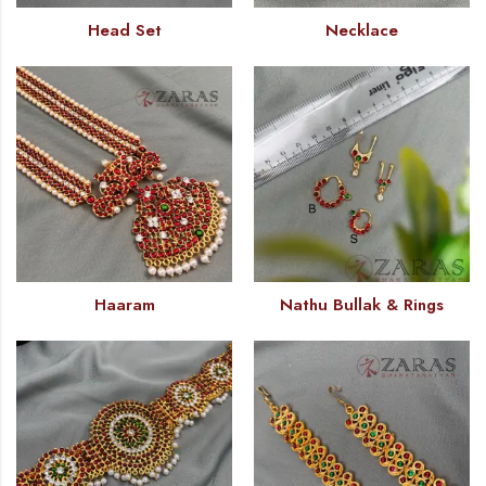
Head Set
Necklace
Haaram
Nathu Bullak & Rings