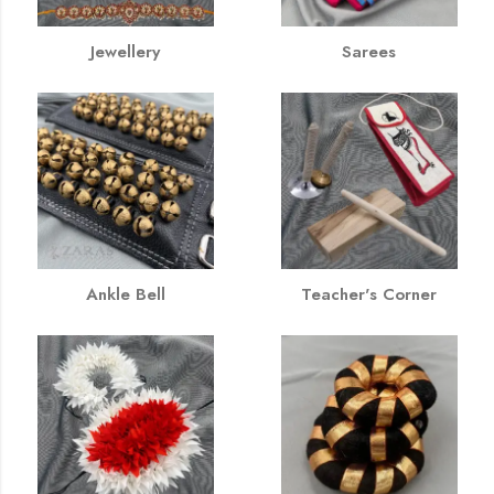
Jewellery
Sarees
Ankle Bell
Teacher's Corner