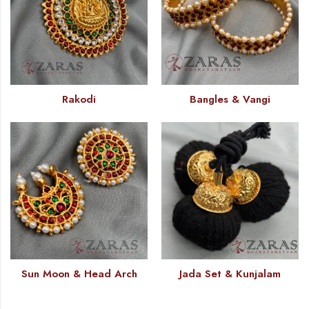
Rakodi
Bangles & Vangi
Sun Moon & Head Arch
Jada Set & Kunjalam