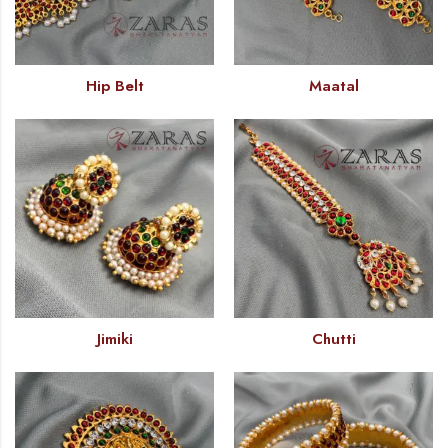
Hip Belt
Maatal
Jimiki
Chutti