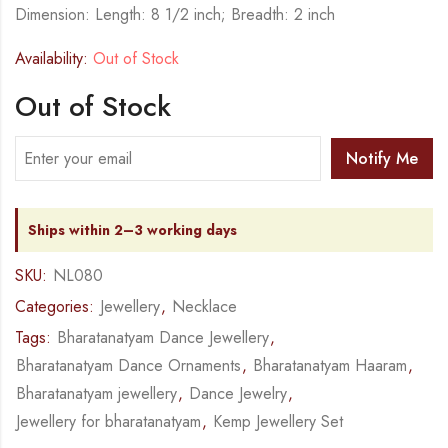
Dimension: Length: 8 1/2 inch; Breadth: 2 inch
Availability:
Out of Stock
Out of Stock
Notify Me
Ships within 2–3 working days
SKU:
NL080
Categories:
Jewellery
,
Necklace
Tags:
Bharatanatyam Dance Jewellery
,
Bharatanatyam Dance Ornaments
,
Bharatanatyam Haaram
,
Bharatanatyam jewellery
,
Dance Jewelry
,
Jewellery for bharatanatyam
,
Kemp Jewellery Set