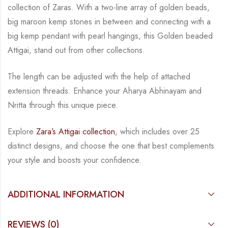
collection of Zaras. With a two-line
array of golden beads,
big maroon kemp stones in between and connecting with a
big kemp
pendant with pearl hangings, this Golden beaded
Attigai, stand out from other collections.
The length can be adjusted with the help of attached
extension threads.
Enhance your Aharya Abhinayam and
Nritta through this unique piece.
Explore
Zara’s Attigai collection
, which includes over 25
distinct designs, and choose the one
that best complements
your style and boosts your confidence.
ADDITIONAL INFORMATION
REVIEWS (0)