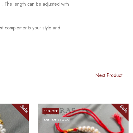
ai.
The
length can be adjusted with
est complements your style and
Next Product →
Sale
Sale
14
% OFF