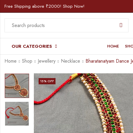
Free Shipping above ₹2000! Shop Now!
OUR CATEGORIES
HOME
SH
Home
Shop
Jewellery
Necklace
15
% OFF