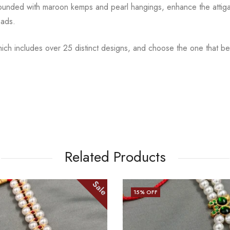
rounded with maroon kemps and pearl hangings, enhance the attig
eads.
hich includes over 25 distinct designs, and choose the one
that b
Related Products
Sale
13
% OFF
OUT OF STOCK