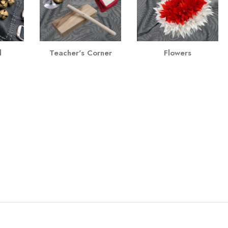
l
Teacher's Corner
Flowers