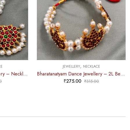
,
CE
JEWELLERY
NECKLACE
Bharatanatyam Dance Jewellery – 2L Beads Mo Choker RG Kemp 3M
Bharatanatyam Dance Jewellery – Necklace 2L Pearl Kemp Ro Padakam
₹
310.00
0
₹
360.00