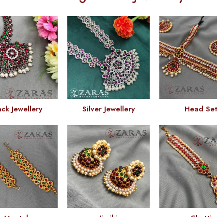
ack Jewellery
Silver Jewellery
Head Se