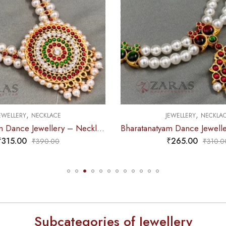
,
,
EWELLERY
NECKLACE
JEWELLERY
NECKLA
Bharatanatyam Dance Jewellery – Necklace 2L White Pearl Pendent Kemp
₹
265.00
₹
275.00
₹
310.00
₹
315.0
Subcategories of Jewellery