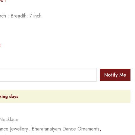
081
ch ; Breadth: 7 inch
k
Notify Me
king days
Necklace
nce Jewellery
,
Bharatanatyam Dance Ornaments
,