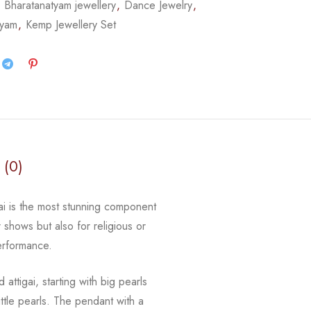
,
Bharatanatyam jewellery
,
Dance Jewelry
,
tyam
,
Kemp Jewellery Set
 (0)
gai is the most stunning component
r shows but also for religious or
erformance.
d attigai, starting with big pearls
ttle pearls. The pendant with a