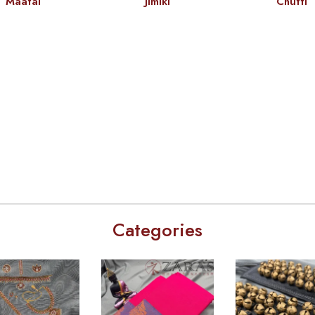
Maatal
Jimiki
Chutti
Categories