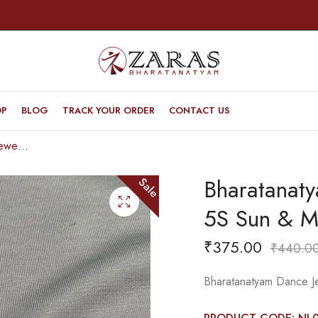
OP
BLOG
TRACK YOUR ORDER
CONTACT US
Bharatanatyam Dance Jewellery – Necklace 5S Sun & Moon Kemp
Bharatanat
Sale
5S Sun & 
₹
375.00
₹
440.0
Bharatanatyam Dance J