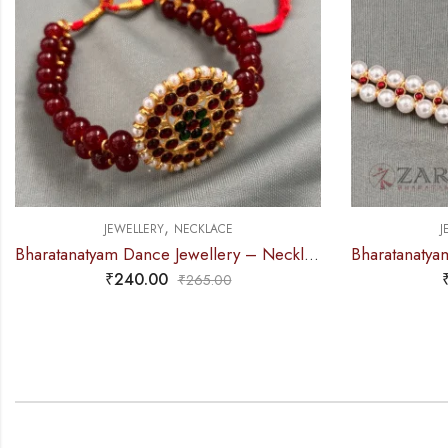
,
JEWELLERY
NECKLACE
J
Bharatanatyam Dance Jewellery – Necklace White Pearl DB Round
₹
315.00
₹
390.00