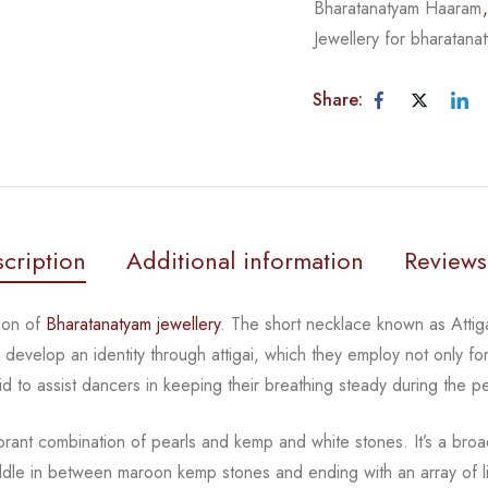
Bharatanatyam Haaram
Jewellery for bharatana
Share:
cription
Additional information
Reviews
ion of
Bharatanatyam jewellery
. The short necklace known
as Atti
rs develop an
identity through attigai, which they employ not only fo
id to assist dancers in keeping their breathing steady during
the p
ibrant combination of pearls and kemp and white stones.
It’s a broa
iddle in between
maroon kemp stones and ending with an array of li