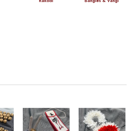
Rakodi
Bangles & Vangi