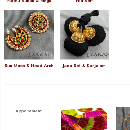
Nathu Bullak & Rings
Hip Belt
Sun Moon & Head Arch
Jada Set & Kunjalam
Appointment