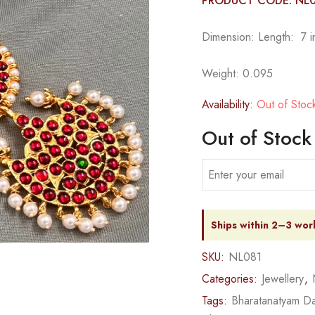
PRODUCT CODE: NL
Dimension: Length: 7 in
Weight: 0.095
Availability:
Out of Stoc
Out of Stock
Ships within 2–3 wor
SKU:
NL081
Categories:
Jewellery
,
Tags:
Bharatanatyam Da