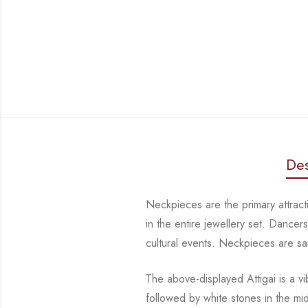
Des
Neckpieces are the primary attract
in the entire jewellery set. Dance
cultural events. Neckpieces are
sa
The above-displayed Attigai is a v
followed by white stones in the m