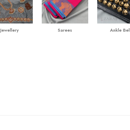
Jewellery
Sarees
Ankle Bel