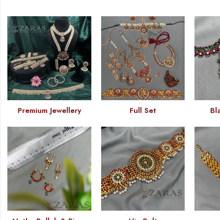
Premium Jewellery
Full Set
Bl