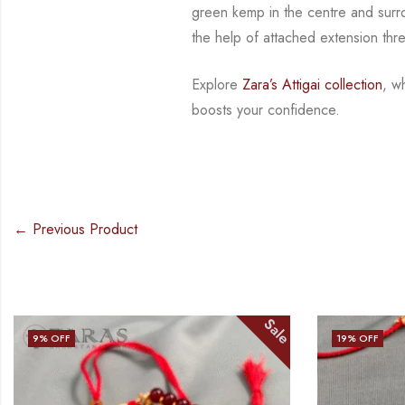
green kemp
in the centre and sur
the help of attached extension thr
Explore
Zara’s Attigai collection
, w
boosts your confidence.
← Previous Product
Sale
19
% OFF
15
% OFF