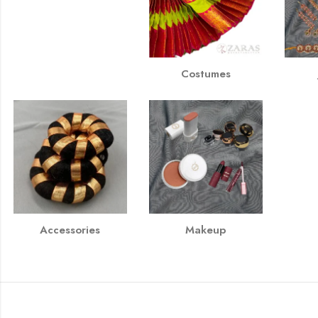
Costumes
Accessories
Makeup