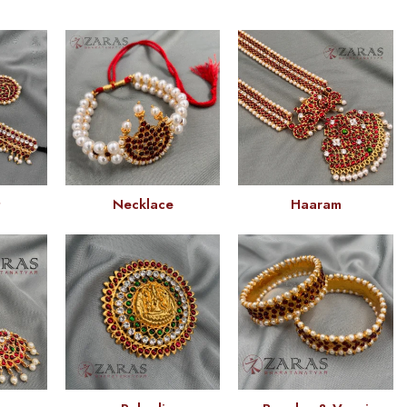
t
Necklace
Haaram