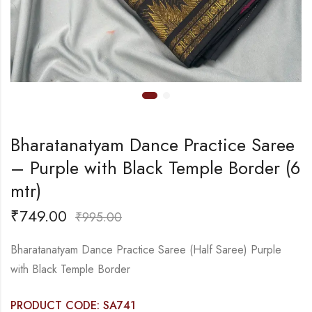
Bharatanatyam Dance Practice Saree
– Purple with Black Temple Border (6
mtr)
₹
749.00
₹
995.00
Bharatanatyam Dance Practice Saree (Half Saree) Purple
with Black Temple Border
PRODUCT CODE: SA741