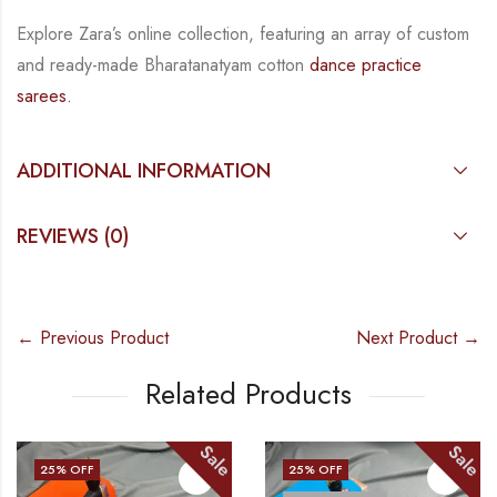
Explore Zara’s online collection, featuring an array of custom
and ready-made Bharatanatyam cotton
dance practice
sarees.
ADDITIONAL INFORMATION
REVIEWS (0)
← Previous Product
Next Product →
Related Products
Sale
Sale
25
% OFF
25
% OFF