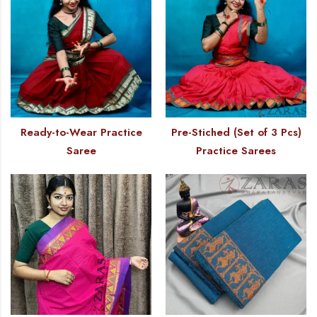
Ready-to-Wear Practice
Pre-Stiched (Set of 3 Pcs)
Saree
Practice Sarees