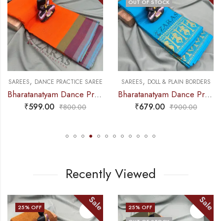
OUT OF STOCK
,
,
NCE PRACTICE SAREE
SAREES
DANCE PRACTICE SAREE
SAREES
DOLL & PLAIN BORDERS
Bharatanatyam Dance Practice Saree – Orange Triple Border
Bharatanatyam Dance Practice Saree – L Blue with Gold Doll Border
₹
599.00
₹
679.00
₹
800.00
₹
900.00
Recently Viewed
Sale
Sale
25
% OFF
25
% OFF