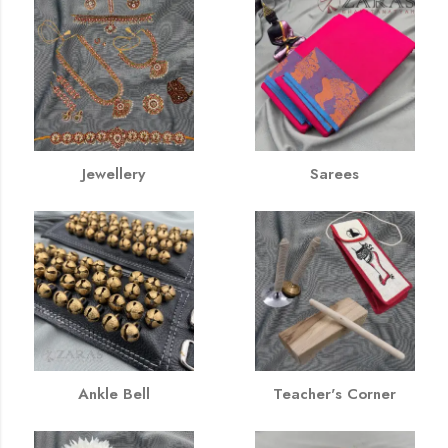
Jewellery
Sarees
Ankle Bell
Teacher's Corner