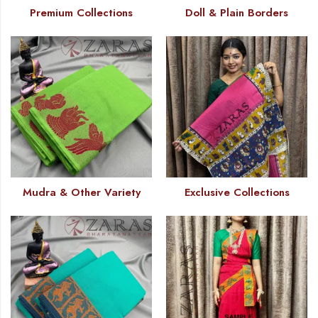
Premium Collections
Doll & Plain Borders
Mudra & Other Variety
Exclusive Collections