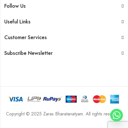
Follow Us
Useful Links
Customer Services
Subscribe Newsletter
Copyright © 2025 Zaras Bharatanatyam. All rights reserved.