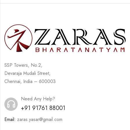
SSP Towers, No.2,
Devaraja Mudali Street,
Chennai, India – 600003
Need Any Help?
+91 91761 88001
Email:
zaras.yasar@gmail.com