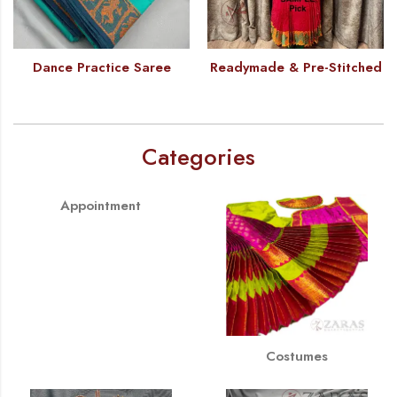
Dance Practice Saree
Readymade & Pre-Stitched
Categories
Appointment
Costumes