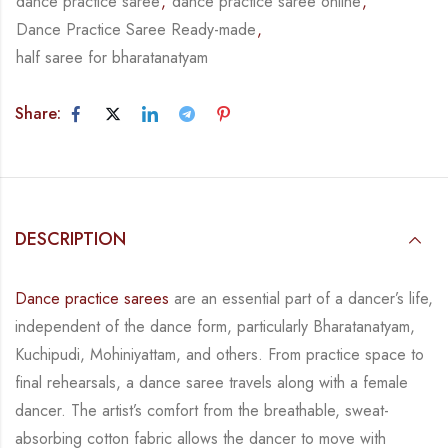
dance practice saree
,
dance practice saree online
,
Dance Practice Saree Ready-made
,
half saree for bharatanatyam
Share:
DESCRIPTION
Dance practice sarees
are an essential part of a dancer’s life,
independent of the dance form, particularly Bharatanatyam,
Kuchipudi, Mohiniyattam, and others. From practice space to
final rehearsals, a dance saree travels along with a female
dancer. The artist’s comfort from the breathable, sweat-
absorbing cotton fabric allows the dancer to move with