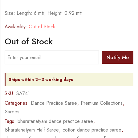
Size: Length: 6 mtr; Height: 0.92 mtr
Availability:
Out of Stock
Out of Stock
Notify Me
Ships within 2–3 working days
SKU:
SA741
Categories:
Dance Practice Saree
,
Premium Collections
,
Sarees
Tags:
bharatanatyam dance practice saree
,
Bharatanatyam Half Saree
,
cotton dance practice saree
,