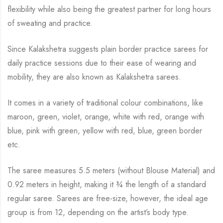
flexibility while also being the greatest partner for long hours
of sweating and practice.
Since Kalakshetra suggests plain border practice sarees for
daily practice sessions due to their ease of wearing and
mobility, they are also known as Kalakshetra sarees.
It comes in a variety of traditional colour combinations, like
maroon, green, violet, orange,
white with red, orange with
blue, pink with green, yellow with red, blue,
green border
etc.
The saree measures 5.5 meters (without Blouse Material) and
0.92 meters in height, making it
¾
the length of a standard
regular saree. Sarees are free-size, however, the ideal age
group is from
12, depending on the artist’s body type.