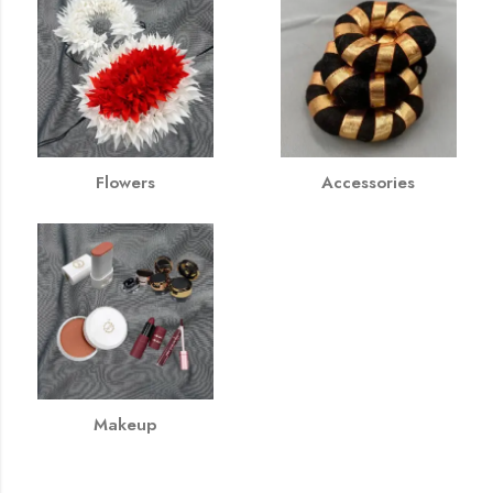
Flowers
Accessories
Makeup