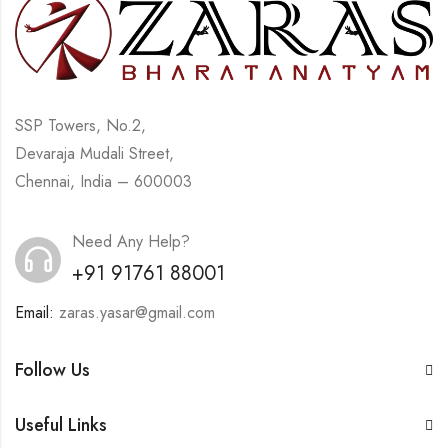
SSP Towers, No.2,
Devaraja Mudali Street,
Chennai, India – 600003
Need Any Help?
+91 91761 88001
Email:
zaras.yasar@gmail.com
Follow Us
Useful Links