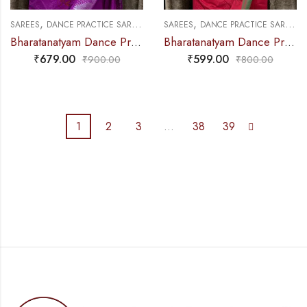
,
,
,
,
SAREES
DANCE PRACTICE SAREE
MUDRA & OTHER VARIETY
SAREES
DANCE PRACTICE SAREE
D
Bharatanatyam Dance Practice Saree – Purple Silver Veena Border
Bharatanatyam Dance Practice Saree – Red With Green Plain Border
₹
679.00
₹
599.00
₹
900.00
₹
800.00
1
2
3
…
38
39