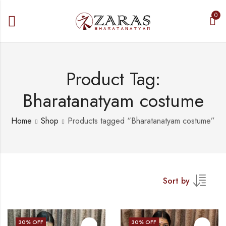
0
Product Tag:
Bharatanatyam costume
Home
Shop
Products tagged “Bharatanatyam costume”
Sort by
30
% OFF
30
% OFF