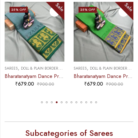
Sale
Sale
F
25
% OFF
25
% OF
,
,
,
,
LL & PLAIN BORDERS
DANCE PRACTICE SAREE
SAREES
DOLL & PLAIN BORDERS
DANCE PRACTICE
SAREES
PR
Bharatanatyam Dance Practice Saree – Sea Green with Gold Doll Border
Bharatanatyam Dance Practice Saree – L Green with Blue Doll Border
9.00
₹
679.00
₹
67
₹
900.00
₹
900.00
Subcategories of Sarees