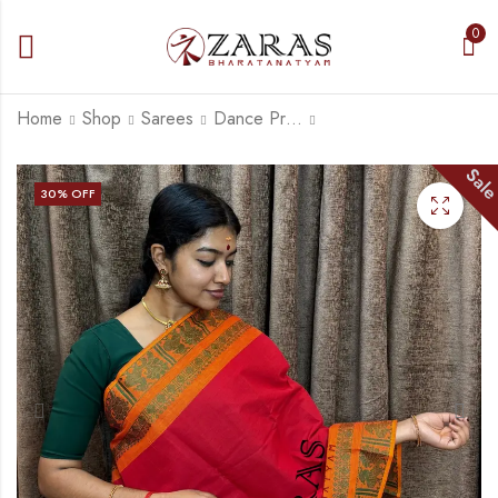
0
Home
Shop
Sarees
Dance Practice Saree
Sal
Bharatanatyam Dance
Bharatanatyam Dance
30
% OFF
Practice Saree -
Practice Saree - L
Orange Red Small
Red Mus Gold Big
₹
679.00
₹
679.00
Peacock Border
Peacock Border
₹
975.00
₹
900.00