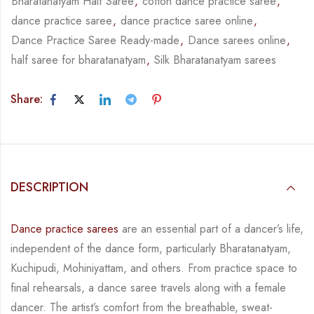
Bharatanatyam Half Saree
,
cotton dance practice saree
,
dance practice saree
,
dance practice saree online
,
Dance Practice Saree Ready-made
,
Dance sarees online
,
half saree for bharatanatyam
,
Silk Bharatanatyam sarees
Share:
DESCRIPTION
Dance practice sarees
are an essential part of a dancer’s life,
independent of the dance form,
particularly Bharatanatyam,
Kuchipudi, Mohiniyattam, and others. From practice space to
final rehearsals, a dance saree travels along with a female
dancer. The artist’s comfort from
the breathable, sweat-