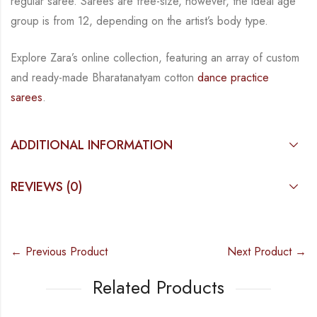
regular saree. Sarees are free-size, however, the ideal age
group is from
12, depending on the artist’s body type.
Explore Zara’s online collection, featuring an array of custom
and
ready-made
Bharatanatyam
cotton
dance practice
sarees
.
ADDITIONAL INFORMATION
REVIEWS (0)
← Previous Product
Next Product →
Related Products