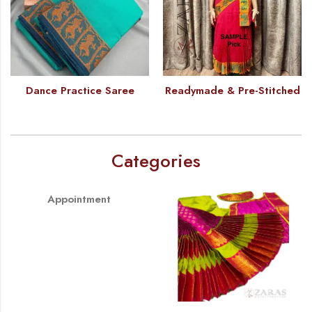
Dance Practice Saree
Readymade & Pre-Stitched
Categories
Appointment