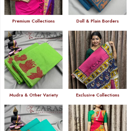
Premium Collections
Doll & Plain Borders
Mudra & Other Variety
Exclusive Collections