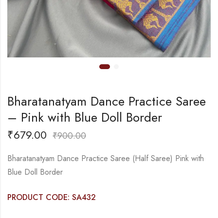
Bharatanatyam Dance Practice Saree
– Pink with Blue Doll Border
₹
679.00
₹
900.00
Bharatanatyam Dance Practice Saree (Half Saree) Pink with
Blue Doll Border
PRODUCT CODE: SA432