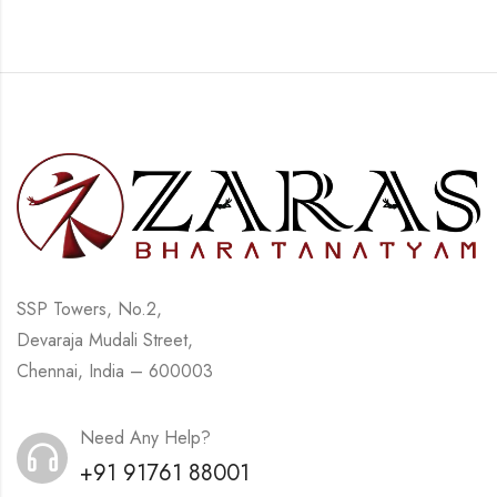
SSP Towers, No.2,
Devaraja Mudali Street,
Chennai, India – 600003
Need Any Help?
+91 91761 88001