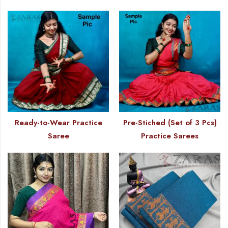
Ready-to-Wear Practice
Pre-Stiched (Set of 3 Pcs)
Saree
Practice Sarees