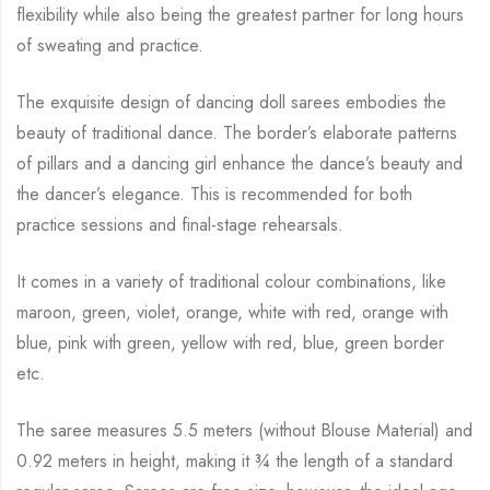
flexibility while
also being the greatest partner for long hours
of sweating and practice.
The exquisite design of dancing doll sarees embodies the
beauty of traditional dance. The
border’s elaborate patterns
of pillars and a dancing girl enhance the dance’s beauty and
the
dancer’s elegance. This is recommended for both
practice sessions and final-stage rehearsals.
It comes in a variety of traditional colour combinations, like
maroon, green, violet, orange,
white with red, orange with
blue, pink with green, yellow with red, blue,
green border
etc.
The saree measures 5.5 meters (without Blouse Material) and
0.92 meters in height, making it
¾
the length of a standard