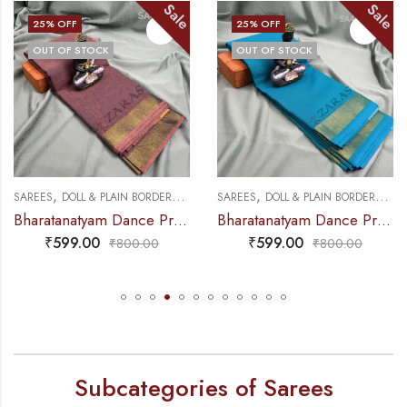
Sale
Sale
 OFF
25
% OFF
25
%
 OF STOCK
OUT OF STOCK
OUT
,
,
,
,
TICE SAREE
S
DOLL & PLAIN BORDERS
DANCE PRACTICE SAREE
SAREES
DOLL & PLAIN BORDERS
DANCE PRAC
SAREE
Bharatanatyam Dance Practice Saree – Brown Mix Lavender Plain Border
Bharatanatyam Dance Practice Saree – L Blue with Gold Plain Border
₹
599.00
₹
599.00
₹
₹
800.00
₹
800.00
Subcategories of Sarees