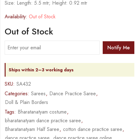
Size: Length: 5.5 mtr; Height: 0.92 mtr
Availability:
Out of Stock
Out of Stock
Notify Me
Ships within 2–3 working days
SKU:
SA432
Categories:
Sarees
,
Dance Practice Saree
,
Doll & Plain Borders
Tags:
Bharatanatyam costume
,
bharatanatyam dance practice saree
,
Bharatanatyam Half Saree
,
cotton dance practice saree
,
dance practice saree
,
dance practice saree online
,