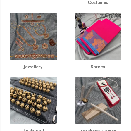
Costumes
Jewellery
Sarees
Ankle Bell
Teacher's Corner