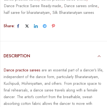
Dance Practice Saree Ready-made
,
Dance sarees online
,
half saree for bharatanatyam
,
Silk Bharatanatyam sarees
Share:
DESCRIPTION
Dance practice sarees
are an essential part of a dancer’s life,
independent of the dance form,
particularly Bharatanatyam,
Kuchipudi, Mohiniyattam, and others. From practice space to
final rehearsals, a dance saree travels along with a female
dancer. The artist’s comfort from
the breathable, sweat-
absorbing cotton fabric allows the dancer to move with