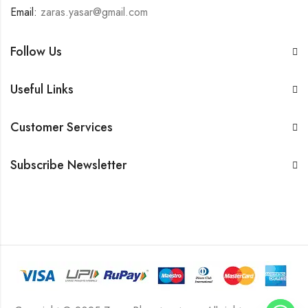
Email:
zaras.yasar@gmail.com
Follow Us
Useful Links
Customer Services
Subscribe Newsletter