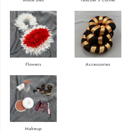
Flowers
Accessories
Makeup