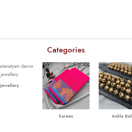
Categories
Jewellery
Sarees
Ankle Bel