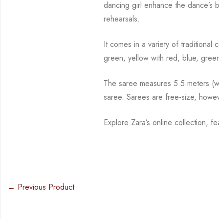
dancing girl enhance the dance’s 
rehearsals.
It comes in a variety of traditiona
green, yellow with red, blue,
green
The saree measures 5.5 meters (wit
saree. Sarees are free-size, howe
Explore Zara’s online collection, f
← Previous Product