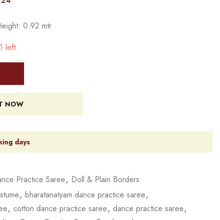
224
Height: 0.92 mtr
 left.
IT NOW
king days
nce Practice Saree
,
Doll & Plain Borders
ostume
,
bharatanatyam dance practice saree
,
ree
,
cotton dance practice saree
,
dance practice saree
,