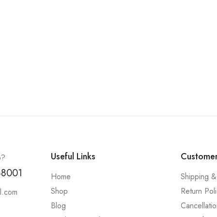
Useful Links
Customer
p?
88001
Home
Shipping &
Shop
Return Pol
l.com
Blog
Cancellatio