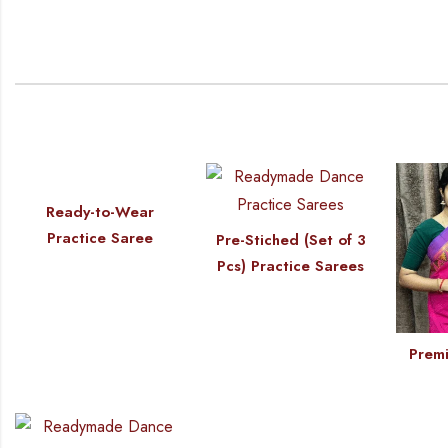
Ready-to-Wear
Practice Saree
Pre-Stiched (Set of 3
Pcs) Practice Sarees
Premi