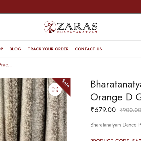
OP
BLOG
TRACK YOUR ORDER
CONTACT US
Bharatanatyam Dance Practice Saree – Orange D Green Doll Border
Bharatanat
Sale
Orange D G
₹
679.00
₹
900.0
Bharatanatyam Dance P