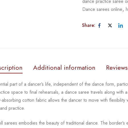
dance practice saree o
Dance sarees online
,
h
Share:
cription
Additional information
Reviews
tial part of a dancer’s life, independent of the dance form,
parti
actice space to
final rehearsals, a dance saree travels along with a
-absorbing cotton fabric allows the dancer to move with flexibility
 and practice.
oll sarees embodies the beauty of traditional dance. The
border’s e