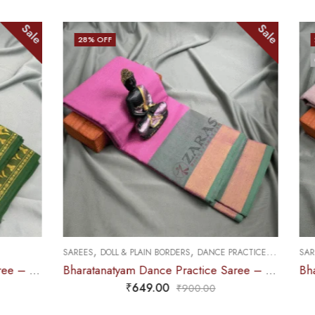
Sale
25
% OFF
OUT OF STOCK
,
,
,
 PLAIN BORDERS
DANCE PRACTICE SAREE
SAREES
DOLL & PLAIN BORDERS
DAN
Bharatanatyam Dance Practice Saree – L Pink with Green Plain Border
₹
649.00
₹
679.00
₹
900.00
₹
900.0