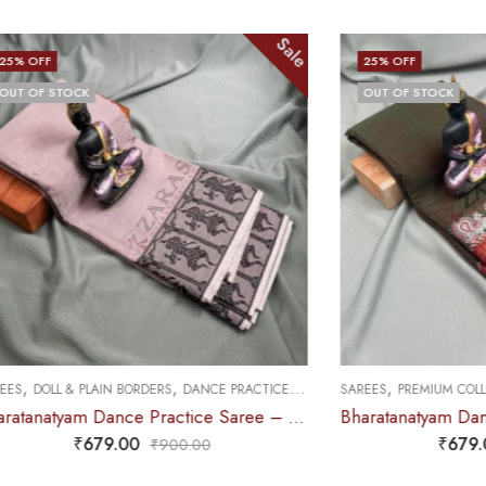
Sale
Sale
25
% OFF
OUT OF STOCK
,
,
CE PRACTICE SAREE
SAREES
PREMIUM COLLECTIONS
DANCE PRACTICE SAREE
Bharatanatyam Dance Practice Saree – Chocolate Brown with Black Doll Border
Bharatanatyam Dance Practice Saree – Brown Mix Green with Red S Peacock Border
₹
679.00
0
₹
900.00