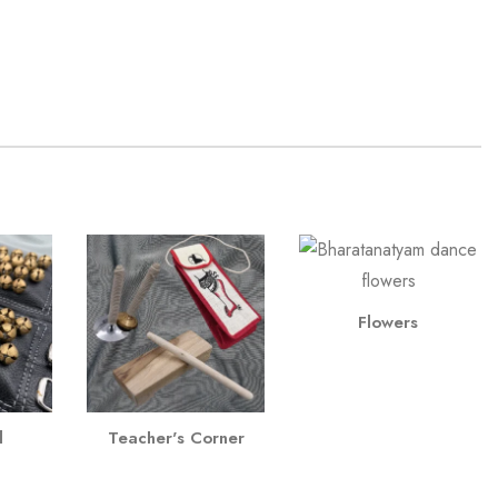
Flowers
l
Teacher's Corner