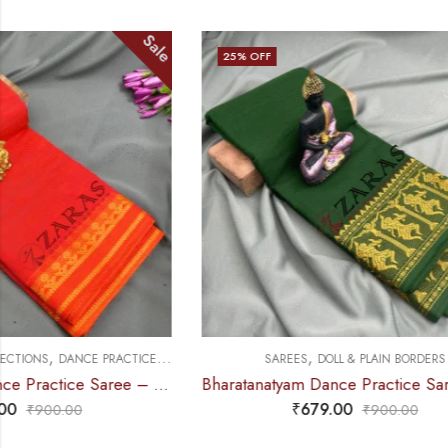
Sale
25
% OFF
28
% OFF
,
,
SAREES
DOLL & PLAIN BORDERS
SAREES
DOLL &
Bharatanatyam Dance Practice Saree – D Green with Gold Doll Border
₹
679.00
₹
900.00