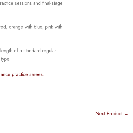
actice sessions and final-stage
red, orange with blue, pink with
 length of a standard regular
 type.
dance practice sarees.
Next Product →