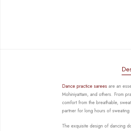
Des
Dance practice sarees
are an essen
Mohiniyattam, and others. From pr
comfort from
the breathable, sweat
partner for long hours of sweating
The exquisite design of dancing d