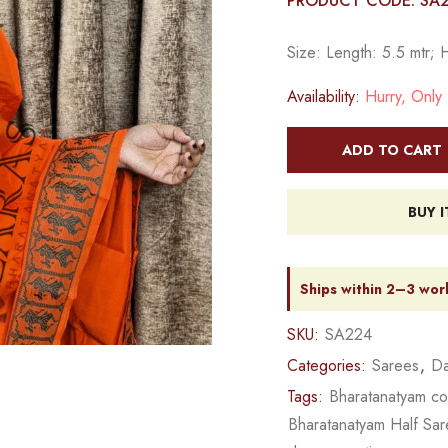
PRODUCT CODE: SA
Size: Length: 5.5 mtr; 
Availability:
Hurry, Only 1
ADD TO CART
BUY 
Ships within 2–3 wor
SKU:
SA224
Categories:
Sarees
,
Da
Tags:
Bharatanatyam c
Bharatanatyam Half Sa