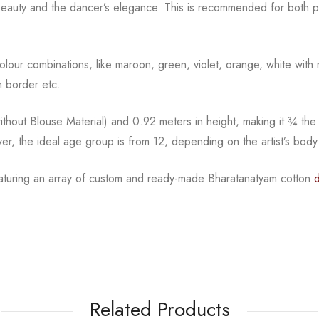
beauty and the
dancer’s elegance. This is recommended for both pr
l colour combinations, like maroon, green, violet, orange,
white with 
 border etc.
hout Blouse Material) and 0.92 meters in height, making it
¾
the
ver, the ideal age group is from
12, depending on the artist’s body
eaturing an array of custom and
ready-made
Bharatanatyam
cotton
Related Products