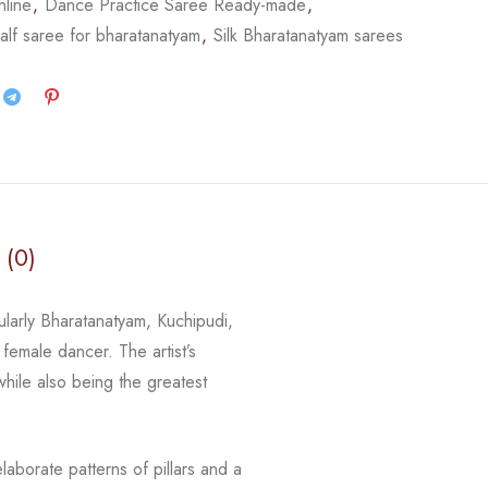
nline
,
Dance Practice Saree Ready-made
,
alf saree for bharatanatyam
,
Silk Bharatanatyam sarees
 (0)
cularly Bharatanatyam, Kuchipudi,
 female dancer. The artist’s
 while
also being the greatest
laborate patterns of pillars and a