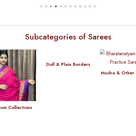
Subcategories of Sarees
Doll & Plain Borders
Mudra & Other 
um Collections