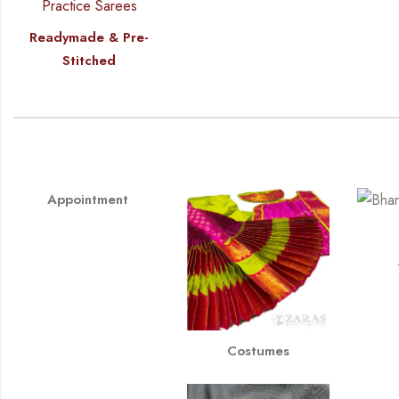
Readymade & Pre-
Stitched
Appointment
Costumes