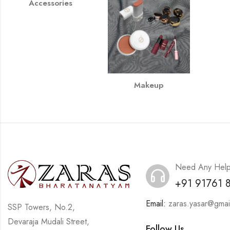
Accessories
Makeup
Need Any Hel
+91 91761 
Email:
zaras.yasar@gmai
SSP Towers, No.2,
Devaraja Mudali Street,
Follow Us