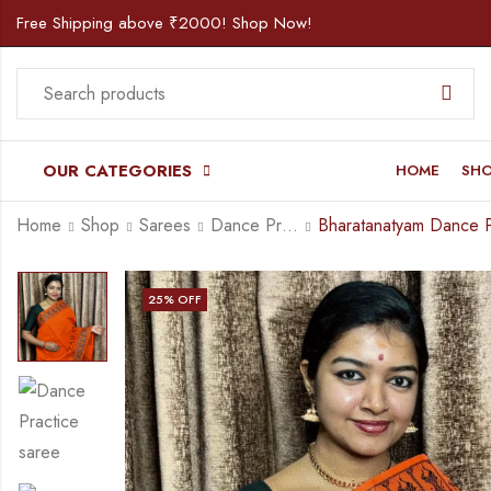
Free Shipping above ₹2000! Shop Now!
OUR CATEGORIES
HOME
SH
Home
Shop
Sarees
Dance Practice Saree
25
% OFF