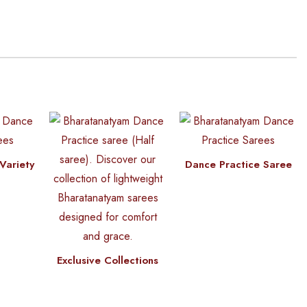
Variety
Dance Practice Saree
Exclusive Collections