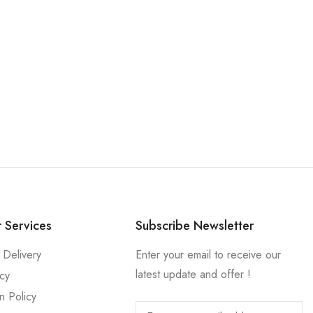
 Services
Subscribe Newsletter
 Delivery
Enter your email to receive our
latest update and offer !
icy
n Policy