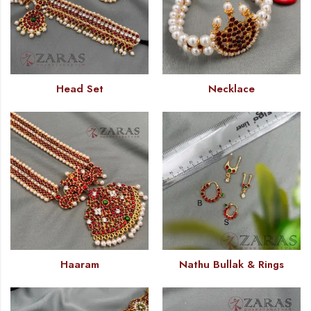
Head Set
Necklace
Haaram
Nathu Bullak & Rings