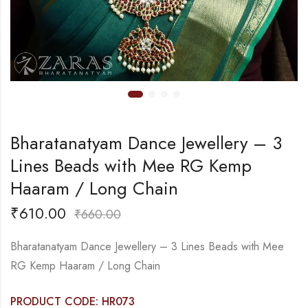
Bharatanatyam Dance Jewellery – 3
Lines Beads with Mee RG Kemp
Haaram / Long Chain
₹
610.00
₹
660.00
Bharatanatyam Dance Jewellery – 3 Lines Beads with Mee
RG Kemp Haaram / Long Chain
PRODUCT CODE: HR073