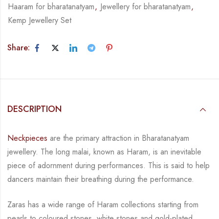
Haaram for bharatanatyam
,
Jewellery for bharatanatyam
,
Kemp Jewellery Set
Share:
DESCRIPTION
Neckpieces
are the primary attraction in Bharatanatyam
jewellery. The long malai, known as
Haram, is an inevitable
piece of adornment during performances. This is said to help
dancers
maintain their breathing during the performance.
Zaras has a wide range of Haram collections starting from
pearls to coloured stones, white
stones and gold-plated