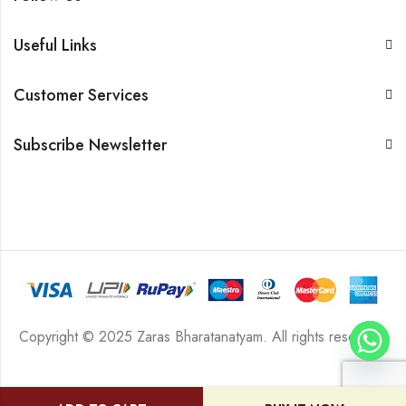
Useful Links
Customer Services
Subscribe Newsletter
Copyright © 2025 Zaras Bharatanatyam. All rights reserved.