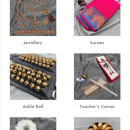
Jewellery
Sarees
Ankle Bell
Teacher's Corner