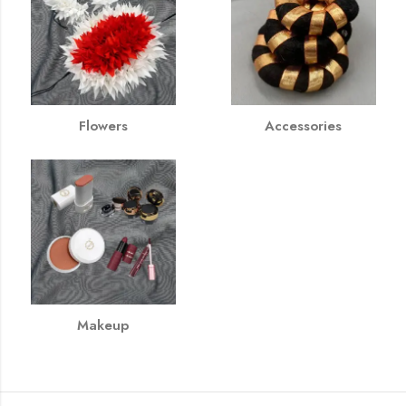
Flowers
Accessories
Makeup