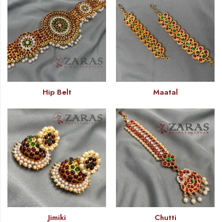
Hip Belt
Maatal
Jimiki
Chutti