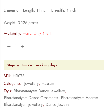
Dimension: Length: 11 inch ; Breadth: 4 inch
Weight: 0.125 grams
Availability:
Hurry, Only 4 left.
Ships within 2–3 working days
SKU:
HR073
Categories:
Jewellery
,
Haaram
Tags:
Bharatanatyam Dance Jewellery
,
Bharatanatyam Dance Ornaments
,
Bharatanatyam Haaram
,
Bharatanatyam jewellery
,
Dance Jewelry
,