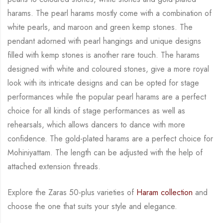
harams. The pearl harams mostly come with a combination of
white
pearls, and maroon and green kemp stones. The
pendant adorned with pearl hangings and
unique designs
filled with kemp stones is another rare touch. The harams
designed with white
and coloured stones, give a more royal
look with its intricate designs and can be opted for
stage
performances while the popular pearl harams are a perfect
choice for all kinds of stage
performances as well as
rehearsals, which allows dancers to dance with more
confidence. The
gold-plated harams are a perfect choice for
Mohiniyattam. The length can be adjusted with
the help of
attached extension threads.
Explore the Zaras 50-plus varieties of
Haram collection
and
choose the one that suits your
style and elegance.