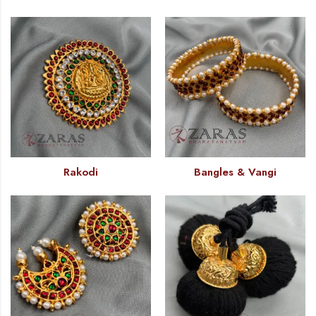
Rakodi
Bangles & Vangi