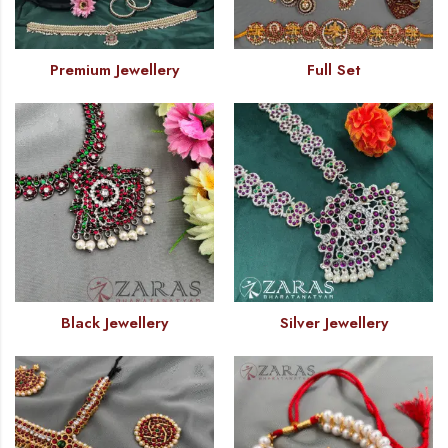
Premium Jewellery
Full Set
Black Jewellery
Silver Jewellery