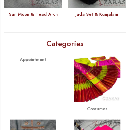
Sun Moon & Head Arch
Jada Set & Kunjalam
Categories
Appointment
Costumes