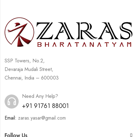
SSP Towers, No.2,
Devaraja Mudali Street,
Chennai, India – 600003
Need Any Help?
+91 91761 88001
Email:
zaras.yasar@gmail.com
Follow Us