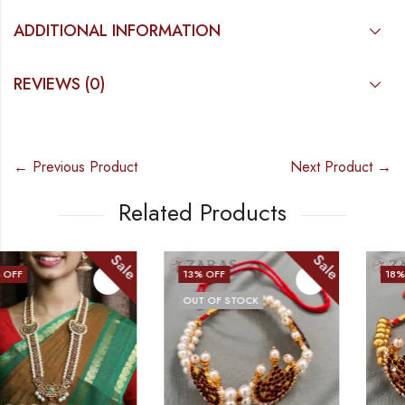
ADDITIONAL INFORMATION
REVIEWS (0)
← Previous Product
Next Product →
Related Products
Sale
Sale
13
% OFF
18
% OFF
OUT OF STOCK