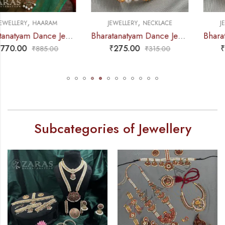
,
,
JEWELLERY
NECKLACE
JEWELLERY
NECKLACE
Bharatanatyam Dance Jewellery – 2L Beads Mo Choker RG Kemp 3M
Bharatanatyam Dance Jewellery – 2L Gold Balls Choker / Necklace 3M Kemp
₹
275.00
₹
295.00
₹
315.00
₹
360.00
Subcategories of Jewellery