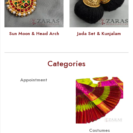
Sun Moon & Head Arch
Jada Set & Kunjalam
Categories
Appointment
Costumes