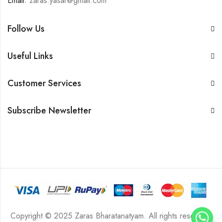
Email:
zaras.yasar@gmail.com
Follow Us
Useful Links
Customer Services
Subscribe Newsletter
Copyright © 2025 Zaras Bharatanatyam. All rights reserved.