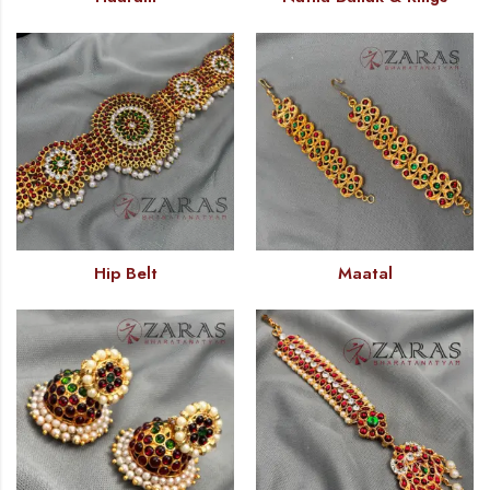
Hip Belt
Maatal