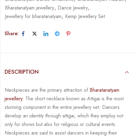
Bharatanatyam jewellery
,
Dance Jewelry
,
Jewellery for bharatanatyam
,
Kemp Jewellery Set
Share:
DESCRIPTION
Neckpieces are the primary attraction of
Bharatanatyam
jewellery
. The short necklace known
as Attigai is the most
stunning component in the entire jewellery set. Dancers
develop an
identity through attigai, which they employ not
only for shows but also for religious or
cultural events.
Neckpieces are
said to assist dancers in keeping their