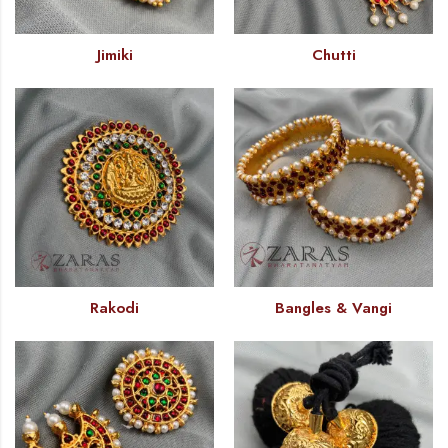
Jimiki
Chutti
Rakodi
Bangles & Vangi