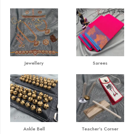
Jewellery
Sarees
Ankle Bell
Teacher's Corner