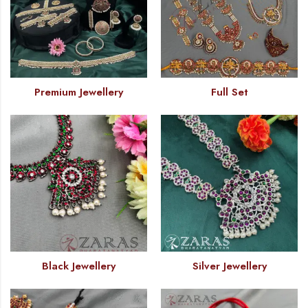
Premium Jewellery
Full Set
Black Jewellery
Silver Jewellery