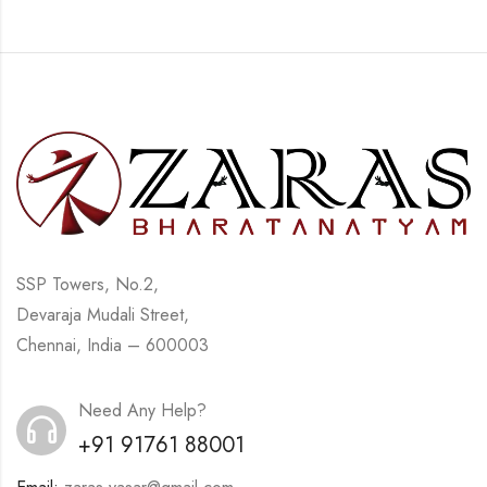
SSP Towers, No.2,
Devaraja Mudali Street,
Chennai, India – 600003
Need Any Help?
+91 91761 88001