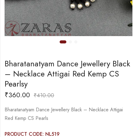
Bharatanatyam Dance Jewellery Black
– Necklace Attigai Red Kemp CS
Pearlsy
₹
360.00
₹
410.00
Bharatanatyam Dance Jewellery Black – Necklace Attigai
Red Kemp CS Pearls
PRODUCT CODE: NL519