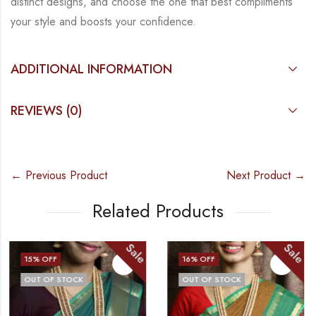
distinct designs, and choose the
one that best compliments
your style and boosts your confidence.
ADDITIONAL INFORMATION
REVIEWS (0)
← Previous Product
Next Product →
Related Products
Sale
Sale
16
% OFF
20
% OFF
OUT OF STOCK