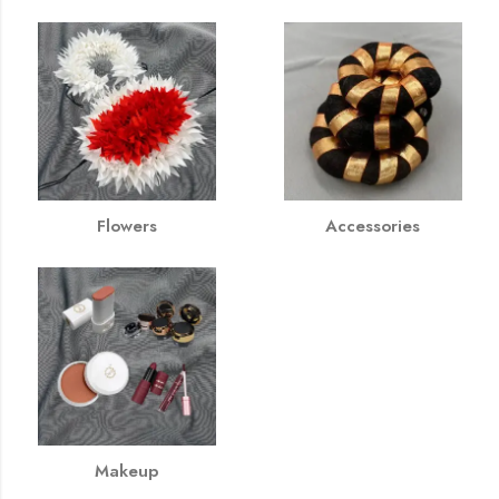
Flowers
Accessories
Makeup