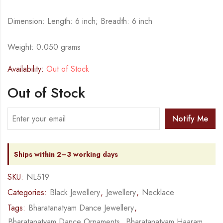
Dimension: Length: 6 inch; Breadth: 6 inch
Weight: 0.050 grams
Availability:
Out of Stock
Out of Stock
Notify Me
Ships within 2–3 working days
SKU:
NL519
Categories:
Black Jewellery
,
Jewellery
,
Necklace
Tags:
Bharatanatyam Dance Jewellery
,
Bharatanatyam Dance Ornaments
,
Bharatanatyam Haaram
,