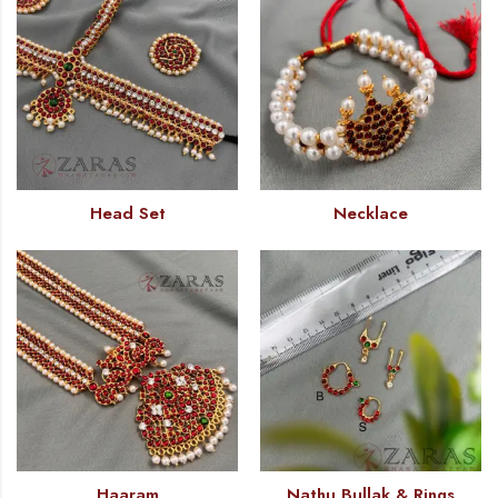
Head Set
Necklace
Haaram
Nathu Bullak & Rings