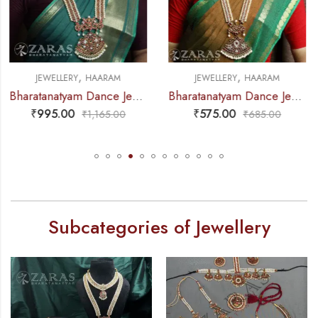
,
,
JEWELLERY
HAARAM
JEWELLERY
HAARAM
Bharatanatyam Dance Jewellery – Haaram CS Le Pad Kemp
Bharatanatyam Dance Jewellery – Haaram Sow RG Pe Kemp Pendant
₹
575.00
₹
630.00
₹
685.00
₹
785.00
Subcategories of Jewellery