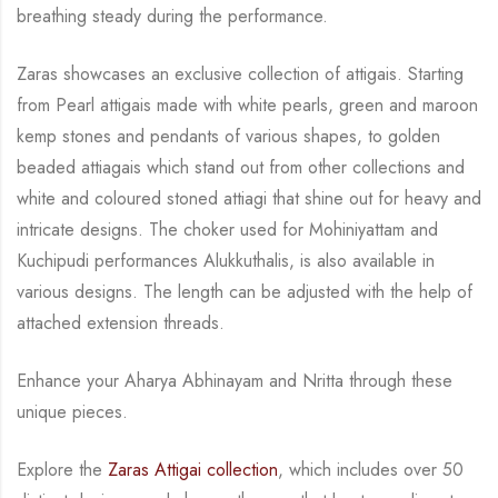
breathing steady during
the performance.
Zaras showcases an exclusive collection of attigais. Starting
from Pearl attigais made with
white pearls, green and maroon
kemp stones and pendants of various shapes, to golden
beaded attiagais which stand out from other collections and
white and coloured stoned attiagi
that shine out for heavy and
intricate designs. The choker used for Mohiniyattam and
Kuchipudi performances Alukkuthalis, is also available in
various designs.
The length can be
adjusted with the help of
attached extension threads.
Enhance your Aharya Abhinayam and Nritta through these
unique pieces.
Explore the
Zaras Attigai collection
, which includes over 50