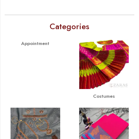
Categories
Appointment
Costumes