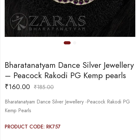
Bharatanatyam Dance Silver Jewellery
– Peacock Rakodi PG Kemp pearls
₹
160.00
₹
185.00
Bharatanatyam Dance Silver Jewellery -Peacock Rakodi PG
Kemp Pearls
PRODUCT CODE: RK757