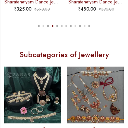
Bharatanatyam Dance Jewellery – 2L Green Beads Choker 3M Kemp
Bharatanatyam Dance Jewellery – Haaram 2 Line Pearl 3R Kemp
₹
325.00
₹
480.00
₹
390.00
₹
595.00
Subcategories of Jewellery