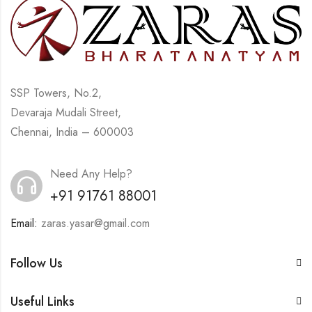
SSP Towers, No.2,
Devaraja Mudali Street,
Chennai, India – 600003
Need Any Help?
+91 91761 88001
Email:
zaras.yasar@gmail.com
Follow Us
Useful Links