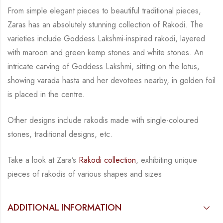
From simple elegant pieces to beautiful traditional pieces,
Zaras has an absolutely stunning
collection of Rakodi. The
varieties include Goddess Lakshmi-inspired rakodi, layered
with
maroon and green kemp stones and white stones.
An
intricate carving of Goddess Lakshmi,
sitting on the lotus,
showing varada hasta and her devotees nearby, in golden foil
is placed in
the centre.
Other designs include rakodis made with single-coloured
stones, traditional
designs, etc.
Take a look at Zara’s
Rakodi collection
, exhibiting unique
pieces of rakodis of various
shapes and sizes
ADDITIONAL INFORMATION