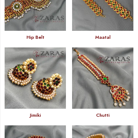
Hip Belt
Maatal
Jimiki
Chutti