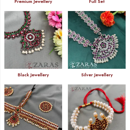
Premium Jewellery
Full Set
Black Jewellery
Silver Jewellery