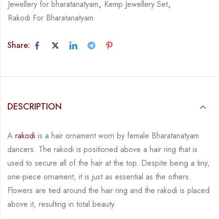
Jewellery for bharatanatyam
,
Kemp Jewellery Set
,
Rakodi For Bharatanatyam
Share:
DESCRIPTION
A
rakodi
is a hair ornament worn by female Bharatanatyam
dancers. The rakodi is
positioned above a hair ring that is
used to secure all of the hair at the top. Despite being a
tiny,
one-piece ornament, it is just as essential as the others.
Flowers are tied around the hair
ring and the rakodi is placed
above it, resulting in total beauty.