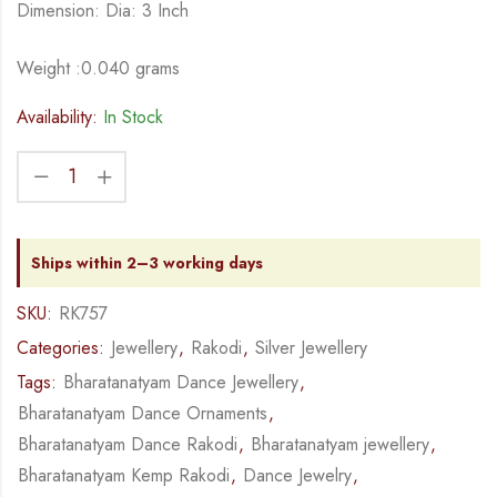
Dimension: Dia: 3 Inch
Weight :0.040 grams
Availability:
In Stock
Ships within 2–3 working days
SKU:
RK757
Categories:
Jewellery
,
Rakodi
,
Silver Jewellery
Tags:
Bharatanatyam Dance Jewellery
,
Bharatanatyam Dance Ornaments
,
Bharatanatyam Dance Rakodi
,
Bharatanatyam jewellery
,
Bharatanatyam Kemp Rakodi
,
Dance Jewelry
,