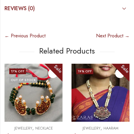
REVIEWS (0)
← Previous Product
Next Product →
Related Products
Sale
Sale
% OFF
19
% OFF
10
UT OF STOCK
O
,
,
JEWELLERY
NECKLACE
JEWELLERY
HAARAM