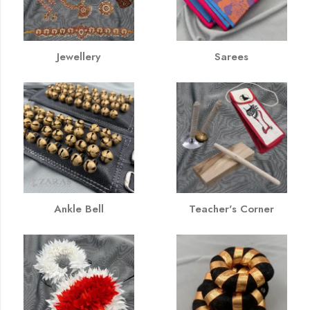
Jewellery
Sarees
Ankle Bell
Teacher's Corner