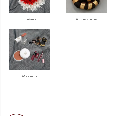
Flowers
Accessories
Makeup