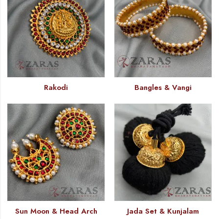
Rakodi
Bangles & Vangi
Sun Moon & Head Arch
Jada Set & Kunjalam