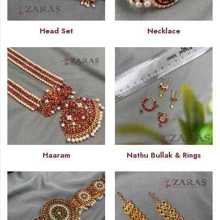
Head Set
Necklace
Haaram
Nathu Bullak & Rings