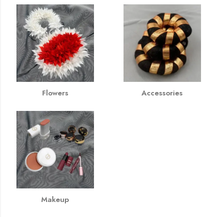
Flowers
Accessories
Makeup