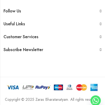
Follow Us
Useful Links
Customer Services
Subscribe Newsletter
Copyright © 2025 Zaras Bharatanatyam. All rights reserved.