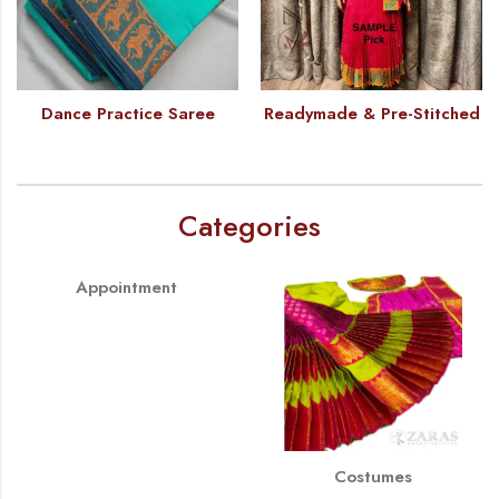
Dance Practice Saree
Readymade & Pre-Stitched
Categories
Appointment
Costumes