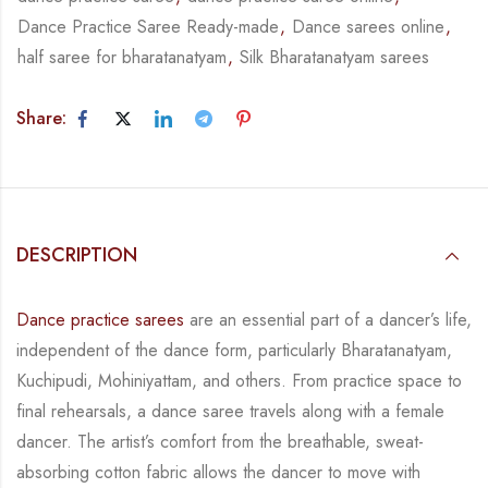
Dance Practice Saree Ready-made
,
Dance sarees online
,
half saree for bharatanatyam
,
Silk Bharatanatyam sarees
Share:
DESCRIPTION
Dance practice sarees
are an essential part of a dancer’s life,
independent of the dance form,
particularly Bharatanatyam,
Kuchipudi, Mohiniyattam, and others. From practice space to
final rehearsals, a dance saree travels along with a female
dancer. The artist’s comfort from
the breathable, sweat-
absorbing cotton fabric allows the dancer to move with