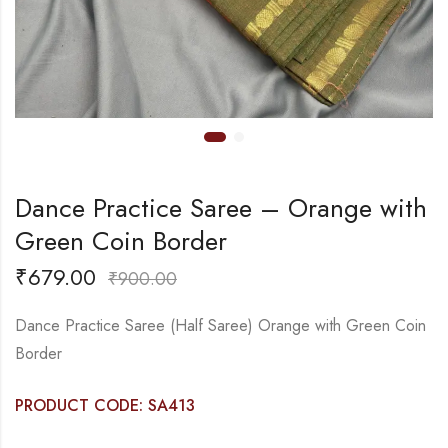
Dance Practice Saree – Orange with
Green Coin Border
₹
679.00
₹
900.00
Dance Practice Saree (Half Saree) Orange with Green Coin
Border
PRODUCT CODE: SA413