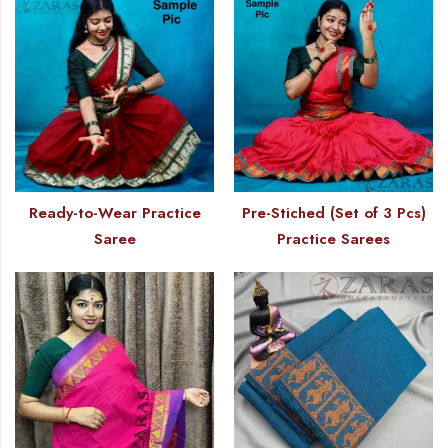
Ready-to-Wear Practice
Pre-Stiched (Set of 3 Pcs)
Saree
Practice Sarees