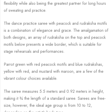
flexibility while
also being the greatest partner for long hours
of sweating and practice.
The dance practice saree with peacock and rudraksha motifs
is a combination of elegance and
grace. The amalgamation of
both designs, an array of rudraksha on the top and peacock
motifs below presents a wide border, which is suitable for
stage rehearsals and performances.
Parrot green with red peacock motifs and blue rudrakshas,
yellow with red, and mustard with
maroon, are a few of the
vibrant colour choices available.
The saree measures 5.5 meters and 0.92 meters in height,
making it
¾
the length of a standard saree. Sarees are free-
size, however, the ideal age group is from 10 to
12,