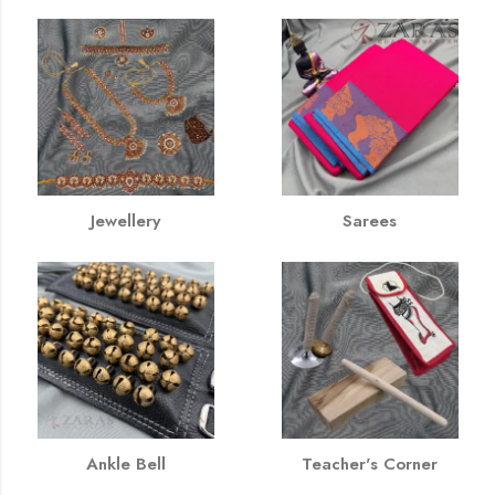
Jewellery
Sarees
Ankle Bell
Teacher's Corner