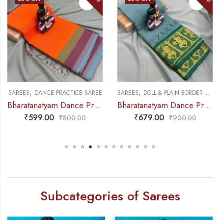
,
,
,
DANCE PRACTICE SAREE
SAREES
DANCE PRACTICE SAREE
SAREES
DOLL & PLAIN BORDERS
DAN
Bharatanatyam Dance Practice Saree – Orange Triple Border
Bharatanatyam Dance Practice Saree – Sea Green with Gold Doll Border
₹
599.00
₹
679.00
₹
800.00
₹
900.00
Subcategories of Sarees