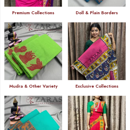
Premium Collections
Doll & Plain Borders
Mudra & Other Variety
Exclusive Collections