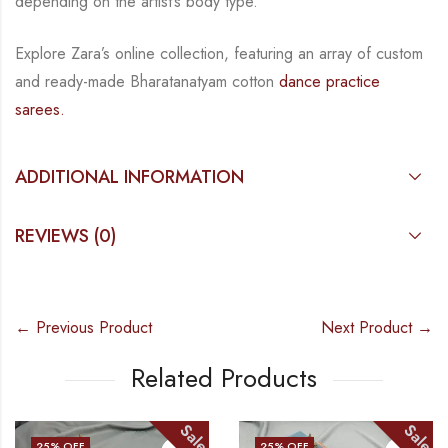
depending on the artist’s body type.
Explore Zara’s online collection, featuring an array of custom
and
ready-made
Bharatanatyam
cotton
dance practice
sarees.
ADDITIONAL INFORMATION
REVIEWS (0)
← Previous Product
Next Product →
Related Products
Sale
Sale
25
% OFF
25
% OFF