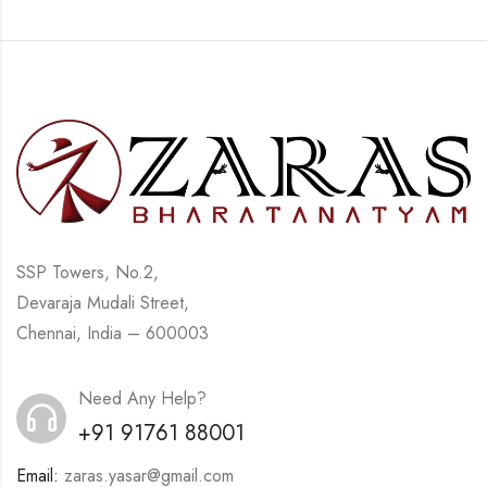
SSP Towers, No.2,
Devaraja Mudali Street,
Chennai, India – 600003
Need Any Help?
+91 91761 88001
Email:
zaras.yasar@gmail.com