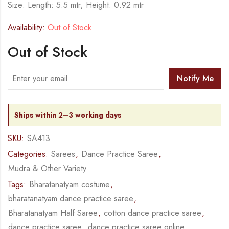
Size: Length: 5.5 mtr; Height: 0.92 mtr
Availability:
Out of Stock
Out of Stock
Notify Me
Ships within 2–3 working days
SKU:
SA413
Categories:
Sarees
,
Dance Practice Saree
,
Mudra & Other Variety
Tags:
Bharatanatyam costume
,
bharatanatyam dance practice saree
,
Bharatanatyam Half Saree
,
cotton dance practice saree
,
dance practice saree
,
dance practice saree online
,