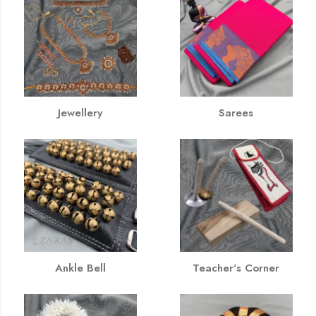
Jewellery
Sarees
Ankle Bell
Teacher's Corner