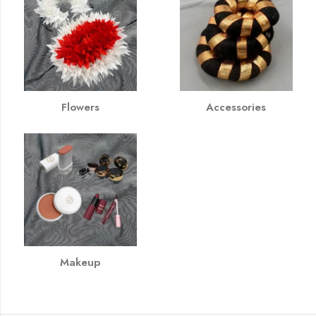
Flowers
Accessories
Makeup