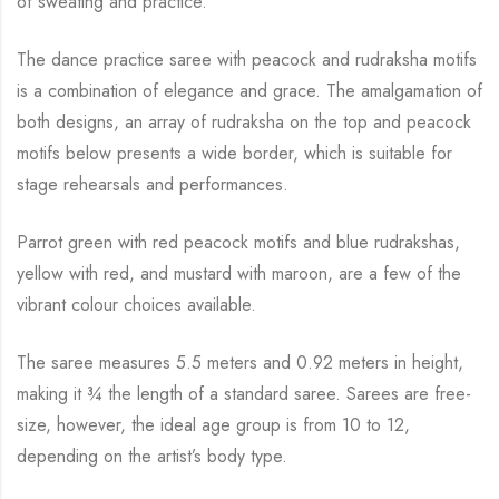
of sweating and practice.
The dance practice saree with peacock and rudraksha motifs
is a combination of elegance and
grace. The amalgamation of
both designs, an array of rudraksha on the top and peacock
motifs below presents a wide border, which is suitable for
stage rehearsals and performances.
Parrot green with red peacock motifs and blue rudrakshas,
yellow with red, and mustard with
maroon, are a few of the
vibrant colour choices available.
The saree measures 5.5 meters and 0.92 meters in height,
making it
¾
the length of a standard saree. Sarees are free-
size, however, the ideal age group is from 10 to
12,
depending on the artist’s body type.