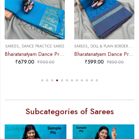
,
,
,
E PRACTICE SAREE
SAREES
DANCE PRACTICE SAREE
SAREES
DOLL & PLAIN BORDERS
DANC
Bharatanatyam Dance Practice Saree – Light Blue Gold Doll Border
Bharatanatyam Dance Practice Saree – L Blue with Blue Plain Border
₹
679.00
₹
599.00
₹
900.00
₹
800.00
Subcategories of Sarees