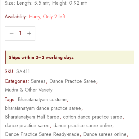
Size: Length: 5.5 mtr; Height: 0.92 mtr
Availability:
Hurry, Only 2 left.
Ships within 2–3 working days
SKU:
SA411
Categories:
Sarees
,
Dance Practice Saree
,
Mudra & Other Variety
Tags:
Bharatanatyam costume
,
bharatanatyam dance practice saree
,
Bharatanatyam Half Saree
,
cotton dance practice saree
,
dance practice saree
,
dance practice saree online
,
Dance Practice Saree Ready-made
,
Dance sarees online
,