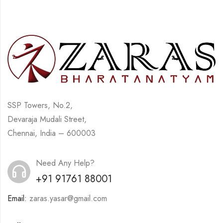
SSP Towers, No.2,
Devaraja Mudali Street,
Chennai, India – 600003
Need Any Help?
+91 91761 88001
Email:
zaras.yasar@gmail.com