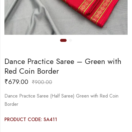
Dance Practice Saree – Green with
Red Coin Border
₹
679.00
₹
900.00
Dance Practice Saree (Half Saree) Green with Red Coin
Border
PRODUCT CODE: SA411