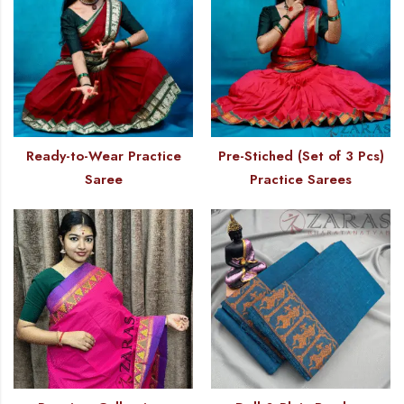
Ready-to-Wear Practice
Pre-Stiched (Set of 3 Pcs)
Saree
Practice Sarees