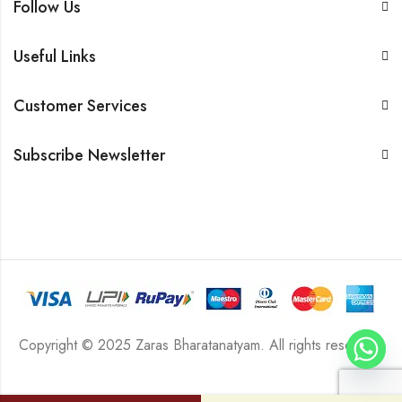
Follow Us
Useful Links
Customer Services
Subscribe Newsletter
Copyright © 2025 Zaras Bharatanatyam. All rights reserved.