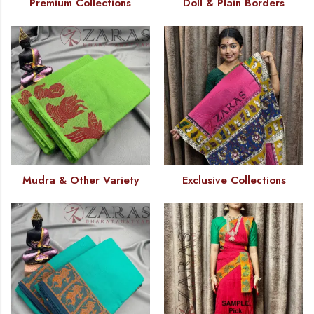
Premium Collections
Doll & Plain Borders
Mudra & Other Variety
Exclusive Collections