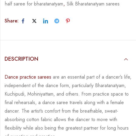
half saree for bharatanatyam
,
Silk Bharatanatyam sarees
Share:
DESCRIPTION
Dance practice sarees
are an essential part of a dancer’s life,
independent of the dance form,
particularly Bharatanatyam,
Kuchipudi, Mohiniyattam, and others. From practice space to
final rehearsals, a dance saree travels along with a female
dancer. The artist’s comfort from
the breathable, sweat-
absorbing cotton fabric allows the dancer to move with
flexibility while
also being the greatest partner for long hours