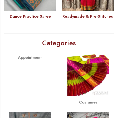
Dance Practice Saree
Readymade & Pre-Stitched
Categories
Appointment
Costumes