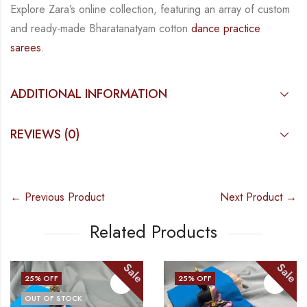
Explore Zara’s online collection, featuring an array of custom
and
ready-made
Bharatanatyam
cotton
dance practice
sarees.
ADDITIONAL INFORMATION
REVIEWS (0)
← Previous Product
Next Product →
Related Products
Sale
Sale
25
% OFF
25
% OFF
OUT OF STOCK