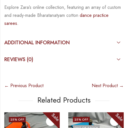
Explore Zara’s online collection, featuring an array of custom
and
ready-made
Bharatanatyam
cotton
dance practice
sarees.
ADDITIONAL INFORMATION
REVIEWS (0)
← Previous Product
Next Product →
Related Products
Sale
Sale
25
% OFF
25
% OFF
OUT OF STOCK