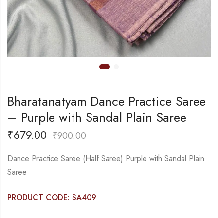
Bharatanatyam Dance Practice Saree
– Purple with Sandal Plain Saree
₹
679.00
₹
900.00
Dance Practice Saree (Half Saree) Purple with Sandal Plain
Saree
PRODUCT CODE: SA409