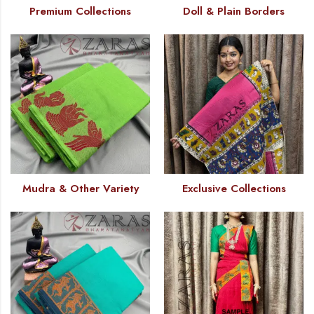
Premium Collections
Doll & Plain Borders
Mudra & Other Variety
Exclusive Collections