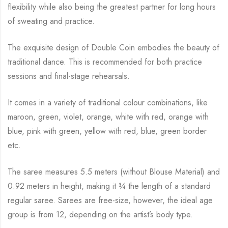
flexibility while
also being the greatest partner for long hours
of sweating and practice.
The exquisite design of Double Coin embodies the beauty of
traditional dance.
This is recommended for both practice
sessions and final-stage rehearsals.
It comes in a variety of traditional colour combinations, like
maroon, green, violet, orange,
white with red, orange with
blue, pink with green, yellow with red, blue,
green border
etc.
The saree measures 5.5 meters (without Blouse Material) and
0.92 meters in height, making it
¾
the length of a standard
regular saree. Sarees are free-size, however, the ideal age
group is from
12, depending on the artist’s body type.