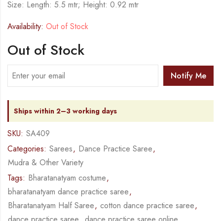
Size: Length: 5.5 mtr; Height: 0.92 mtr
Availability:
Out of Stock
Out of Stock
Notify Me
Ships within 2–3 working days
SKU:
SA409
Categories:
Sarees
,
Dance Practice Saree
,
Mudra & Other Variety
Tags:
Bharatanatyam costume
,
bharatanatyam dance practice saree
,
Bharatanatyam Half Saree
,
cotton dance practice saree
,
dance practice saree
,
dance practice saree online
,