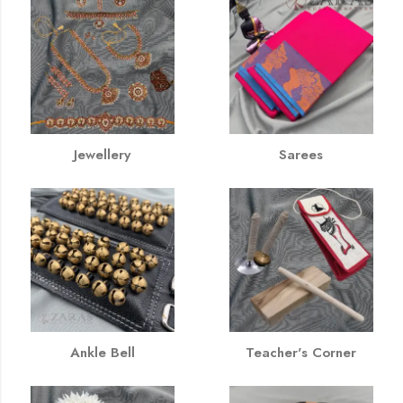
Jewellery
Sarees
Ankle Bell
Teacher's Corner