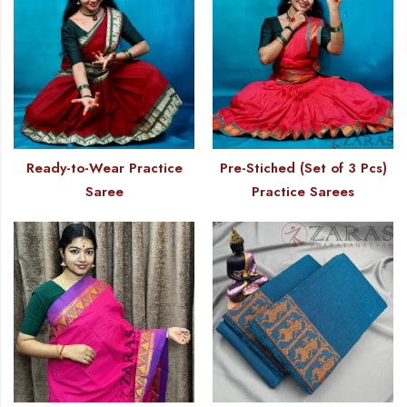
Ready-to-Wear Practice
Pre-Stiched (Set of 3 Pcs)
Saree
Practice Sarees