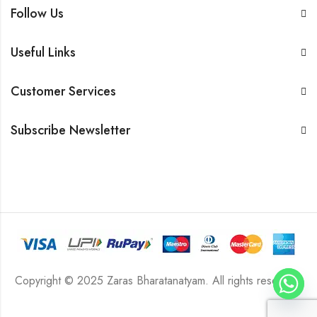
Follow Us
Useful Links
Customer Services
Subscribe Newsletter
Copyright © 2025 Zaras Bharatanatyam. All rights reserved.