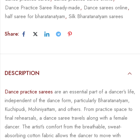
Dance Practice Saree Ready-made
,
Dance sarees online
,
half saree for bharatanatyam
,
Silk Bharatanatyam sarees
Share:
DESCRIPTION
Dance practice sarees
are an essential part of a dancer’s life,
independent of the dance form,
particularly Bharatanatyam,
Kuchipudi, Mohiniyattam, and others. From practice space to
final rehearsals, a dance saree travels along with a female
dancer. The artist’s comfort from
the breathable, sweat-
absorbing cotton fabric allows the dancer to move with