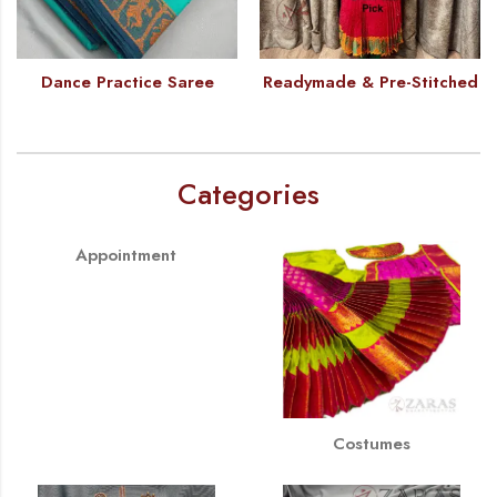
Dance Practice Saree
Readymade & Pre-Stitched
Categories
Appointment
Costumes