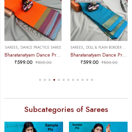
,
,
,
NCE PRACTICE SAREE
SAREES
DANCE PRACTICE SAREE
SAREES
DOLL & PLAIN BORDERS
DA
Bharatanatyam Dance Practice Saree – Orange Triple Border
Bharatanatyam Dance Practice Saree – L Blue with Gold Plain Border
₹
599.00
₹
599.00
₹
800.00
₹
800.00
Subcategories of Sarees