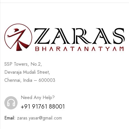
SSP Towers, No.2,
Devaraja Mudali Street,
Chennai, India – 600003
Need Any Help?
+91 91761 88001
Email:
zaras.yasar@gmail.com