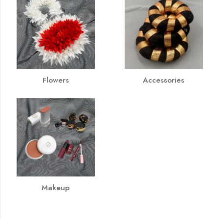
Flowers
Accessories
Makeup