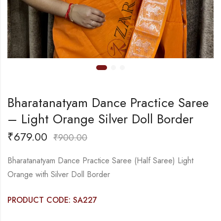
Bharatanatyam Dance Practice Saree
– Light Orange Silver Doll Border
₹
679.00
₹
900.00
Bharatanatyam Dance Practice Saree (Half Saree) Light
Orange with Silver Doll Border
PRODUCT CODE: SA227