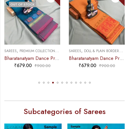
OUT OF STOCK
,
,
,
,
ACTICE SAREE
EES
PREMIUM COLLECTIONS
DANCE PRACTICE SAREE
SAREES
DOLL & PLAIN BORDERS
DANCE PR
SAR
Bharatanatyam Dance Practice Saree – Blue with Pink Small Peacock Border
Bharatanatyam Dance Practice Saree – Brown with Red Doll Border
₹
679.00
₹
679.00
₹
900.00
₹
900.00
Subcategories of Sarees