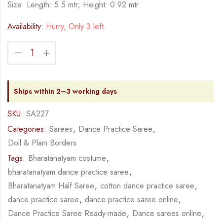
Size: Length: 5.5 mtr; Height: 0.92 mtr
Availability:
Hurry, Only 3 left.
Ships within 2–3 working days
SKU:
SA227
Categories:
Sarees
,
Dance Practice Saree
,
Doll & Plain Borders
Tags:
Bharatanatyam costume
,
bharatanatyam dance practice saree
,
Bharatanatyam Half Saree
,
cotton dance practice saree
,
dance practice saree
,
dance practice saree online
,
Dance Practice Saree Ready-made
,
Dance sarees online
,