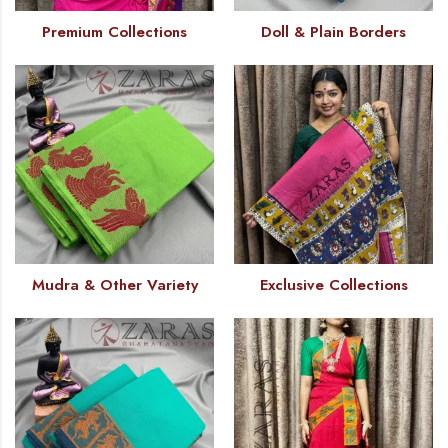
Premium Collections
Doll & Plain Borders
Mudra & Other Variety
Exclusive Collections