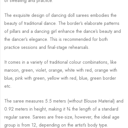
of sweating and practice.
The exquisite design of dancing doll sarees embodies the
beauty of traditional dance. The
border’s elaborate patterns
of pillars and a dancing girl enhance the dance’s beauty and
the
dancer’s elegance. This is recommended for both
practice sessions and final-stage rehearsals.
It comes in a variety of traditional colour combinations, like
maroon, green, violet, orange,
white with red, orange with
blue, pink with green, yellow with red, blue,
green border
etc.
The saree measures 5.5 meters (without Blouse Material) and
0.92 meters in height, making it
¾
the length of a standard
regular saree. Sarees are free-size, however, the ideal age
group is from
12, depending on the artist’s body type.