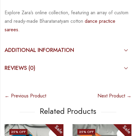
Explore Zara’s online collection, featuring an array of custom
and
ready-made
Bharatanatyam
cotton
dance practice
sarees.
ADDITIONAL INFORMATION
REVIEWS (0)
← Previous Product
Next Product →
Related Products
Sale
Sale
25
% OFF
25
% OFF
1