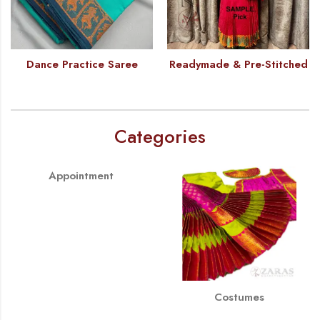
Dance Practice Saree
Readymade & Pre-Stitched
Categories
Appointment
Costumes