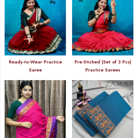
Ready-to-Wear Practice
Pre-Stiched (Set of 3 Pcs)
Saree
Practice Sarees