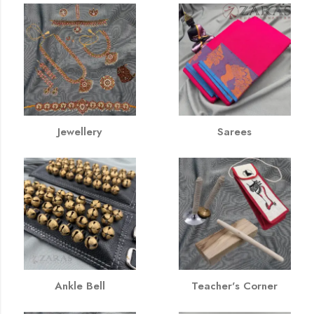
Jewellery
Sarees
Ankle Bell
Teacher's Corner