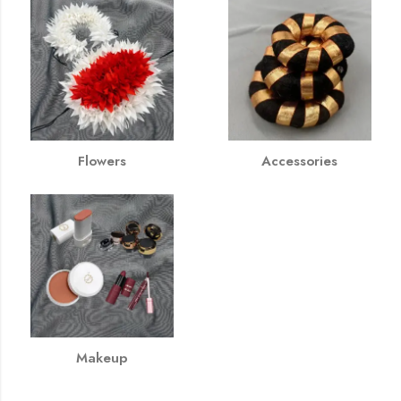
Flowers
Accessories
Makeup