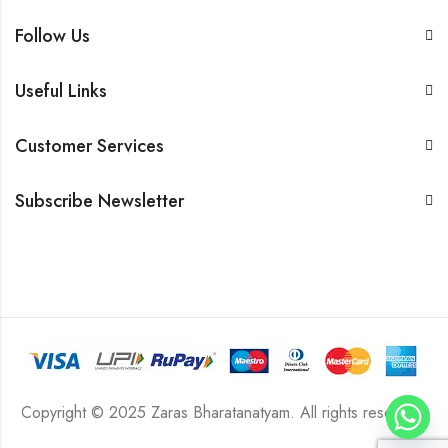
Follow Us
Useful Links
Customer Services
Subscribe Newsletter
Copyright © 2025 Zaras Bharatanatyam. All rights reserved.