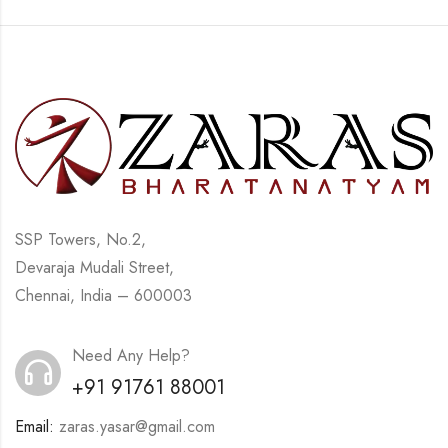
SSP Towers, No.2,
Devaraja Mudali Street,
Chennai, India – 600003
Need Any Help?
+91 91761 88001
Email:
zaras.yasar@gmail.com