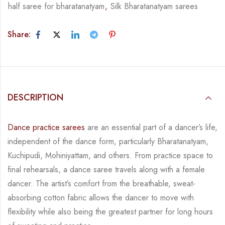
half saree for bharatanatyam
,
Silk Bharatanatyam sarees
Share:
DESCRIPTION
Dance practice sarees
are an essential part of a dancer’s life,
independent of the dance form,
particularly Bharatanatyam,
Kuchipudi, Mohiniyattam, and others. From practice space to
final rehearsals, a dance saree travels along with a female
dancer. The artist’s comfort from
the breathable, sweat-
absorbing cotton fabric allows the dancer to move with
flexibility while
also being the greatest partner for long hours