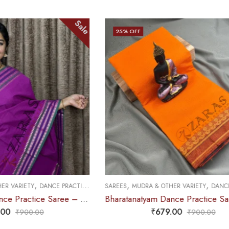
Sale
Sale
25
% OFF
,
,
DANCE PRACTICE SAREE
SAREES
MUDRA & OTHER VARIETY
DANCE PRACTICE SAREE
Bharatanatyam Dance Practice Saree – Purple with Green Double Coin Border
Bharatanatyam Dance Practice Saree – M Yellow with Maroon Thilagam Border
₹
679.00
0
₹
900.00