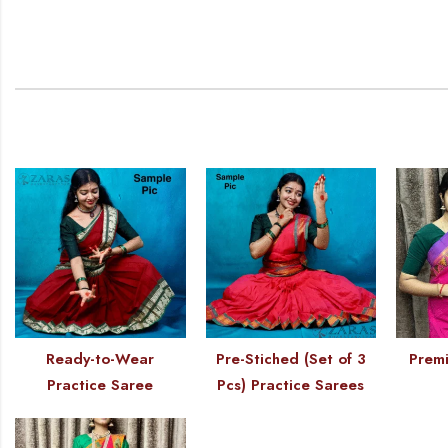
Ready-to-Wear
Pre-Stiched (Set of 3
Premi
Practice Saree
Pcs) Practice Sarees