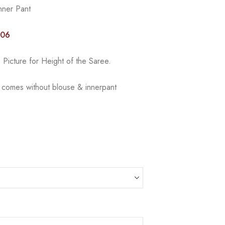
nner Pant
006
Picture for Height of the Saree.
e comes without blouse & innerpant