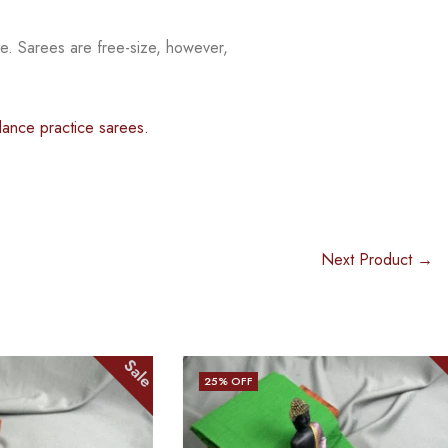
ee. Sarees are free-size, however,
dance practice sarees.
Next Product →
Sale
Sale
25
% OFF