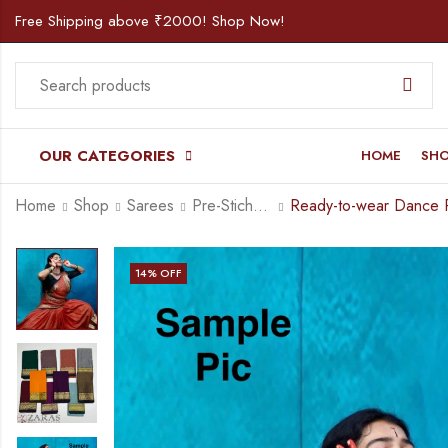
Free Shipping above ₹2000! Shop Now!
OUR CATEGORIES
HOME
SH
Home
Shop
Sarees
Pre-Stiched (Set of 3 Pcs) Practice Sarees
14
% OFF