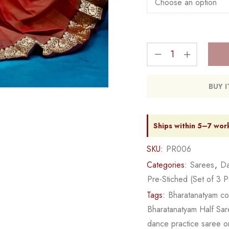
BUY 
Ships within 5–7 wor
SKU:
PR006
Categories:
Sarees
,
Da
Pre-Stiched (Set of 3 P
Tags:
Bharatanatyam c
Bharatanatyam Half Sa
dance practice saree o