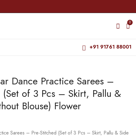
0
+91 91761 88001
ar Dance Practice Sarees –
Ready-to-wear Dance
Bharatanatyam Dance
Practice Sarees - Pre-
Makeup Products -
 (Set of 3 Pcs – Skirt, Pallu &
Stitched (Set of 3 Pcs
Perfect Makeup
₹
2,150.00
₹
115.00
- Skirt, Pallu & Side
Remover
₹
125.00
thout Blouse) Flower
Fan without Blouse)
Coloressence
Manga Saree
ce Sarees – Pre-Stitched (Set of 3 Pcs – Skirt, Pallu & Side