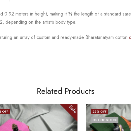
 0.92 meters in height, making it
¾
the length of a standard sar
2, depending on the artist’s body type.
eaturing an array of custom and
ready-made
Bharatanatyam
cotton
Related Products
Sale
25
% OFF
OUT OF STOCK