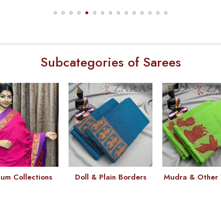
Subcategories of Sarees
um Collections
Doll & Plain Borders
Mudra & Other 