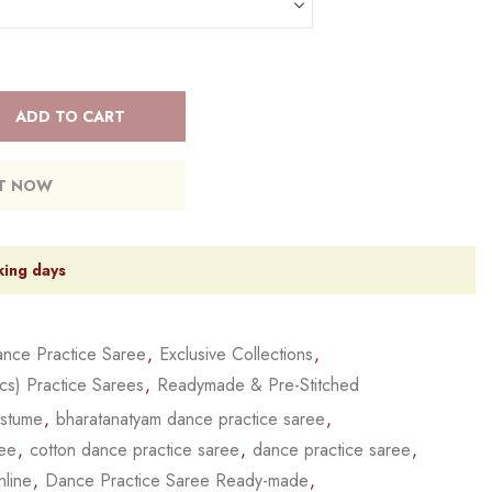
ADD TO CART
IT NOW
king days
nce Practice Saree
,
Exclusive Collections
,
cs) Practice Sarees
,
Readymade & Pre-Stitched
ostume
,
bharatanatyam dance practice saree
,
ree
,
cotton dance practice saree
,
dance practice saree
,
nline
,
Dance Practice Saree Ready-made
,