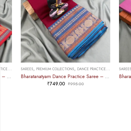
,
,
,
SAREES
PREMIUM COLLECTIONS
DANCE PRACTICE SAREE
SAREES
DOLL &
Bharatanatyam Dance Practice Saree – Maroon with Blue Manga Border (6 mtr)
₹
749.00
₹
995.00