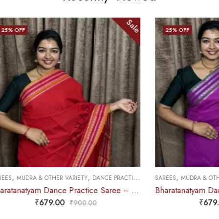
Sale
25
% OFF
,
,
,
HED
& OTHER VARIETY
DANCE PRACTICE SAREE
SAREES
MUDRA & OTHER VARIETY
Bharatanatyam Dance Practice Saree – Red with White Double Coin Border
₹
679.00
₹
679.00
₹
900.00
₹
900.0