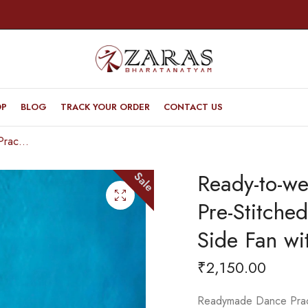
OP
BLOG
TRACK YOUR ORDER
CONTACT US
Ready-to-wear Dance Practice Sarees – Pre-Stitched (Set of 3 Pcs – Skirt, Pallu & Side Fan without Blouse) Flower
Ready-to-we
Sale
Pre-Stitched
Side Fan wi
₹
2,150.00
Readymade Dance Practi