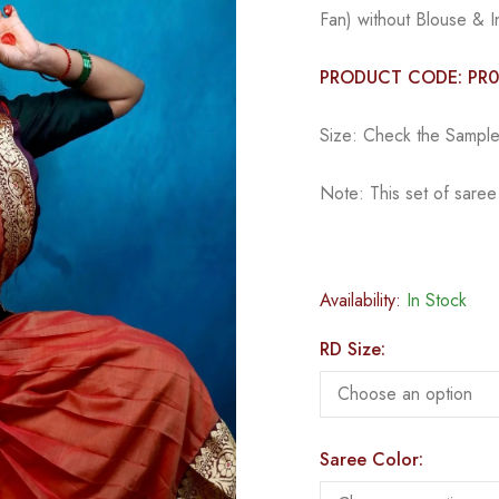
Fan) without Blouse & I
PRODUCT CODE: PR
Size: Check the Sample 
Note: This set of sare
Availability:
In Stock
RD Size:
Saree Color: