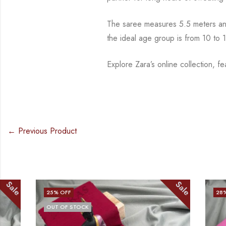
The saree measures 5.5 meters and
the ideal age group is from 10 to
1
Explore Zara’s online collection, f
← Previous Product
Sale
25
% OFF
28
% OFF
OUT OF STOCK