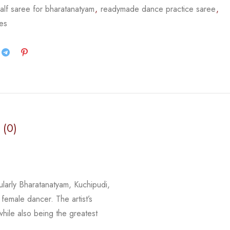
alf saree for bharatanatyam
,
readymade dance practice saree
,
ees
 (0)
cularly Bharatanatyam, Kuchipudi,
 female dancer. The artist’s
 while
also being the greatest