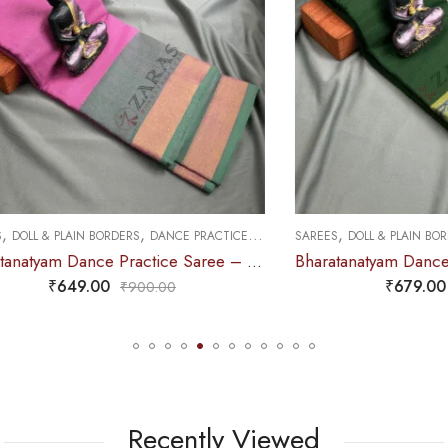
,
,
,
 PLAIN BORDERS
DANCE PRACTICE SAREE
SAREES
DOLL & PLAIN BORDERS
DAN
Bharatanatyam Dance Practice Saree – L Pink with Green Plain Border
₹
649.00
₹
679.00
₹
900.00
₹
900.0
Recently Viewed