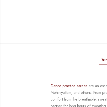
Des
Dance practice sarees
are an essen
Mohiniyattam, and others. From pr
comfort from
the breathable, sweat
partner for long hours of sweating