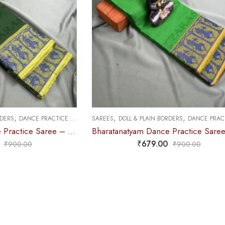
,
,
CE PRACTICE SAREE
SAREES
DOLL & PLAIN BORDERS
DANCE PRACTICE SAREE
Bharatanatyam Dance Practice Saree – B Green with Blue Doll Border
Bharatanatyam Dance Practice Saree – L Green with Blue Doll Border
₹
679.00
0
₹
900.00