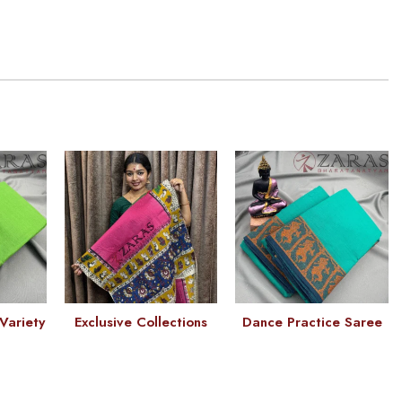
Variety
Exclusive Collections
Dance Practice Saree