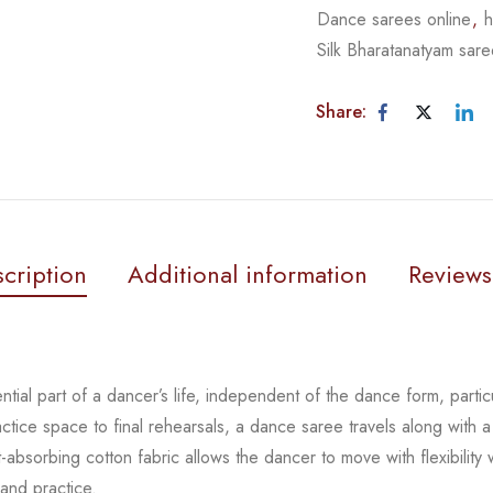
Dance sarees online
,
h
Silk Bharatanatyam sar
Share:
cription
Additional information
Reviews
tial part of a dancer’s life, independent of the dance form,
parti
actice space to
final rehearsals, a dance saree travels along with a
-absorbing cotton fabric allows the dancer to move with flexibility
 and practice.