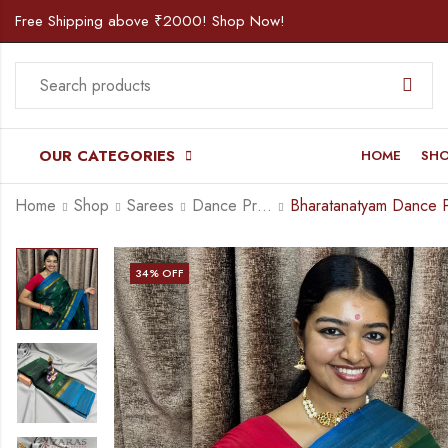
Free Shipping above ₹2000! Shop Now!
OUR CATEGORIES
HOME
SH
Home
Shop
Sarees
Dance Practice Saree
34
% OFF