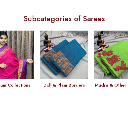
Subcategories of Sarees
um Collections
Doll & Plain Borders
Mudra & Other 