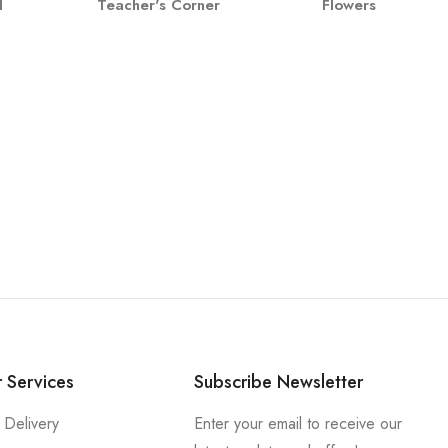
l
Teacher's Corner
Flowers
 Services
Subscribe Newsletter
 Delivery
Enter your email to receive our