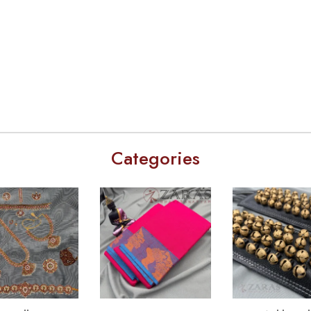
Categories