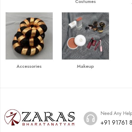
Costumes
Accessories
Makeup
Need Any Hel
+91 91761 