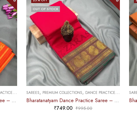
,
,
CE PRACTICE SAREE
SAREES
DOLL & PLAIN BORDERS
DANCE PRACTICE SAREE
Bharatanatyam Dance Practice Saree – Red with Green Manga Border (6 mtr)
Bharatanatyam Dance Practice Saree – Brown with Red Doll Border
₹
679.00
0
₹
900.00