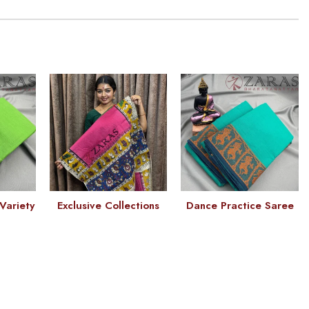
Variety
Exclusive Collections
Dance Practice Saree