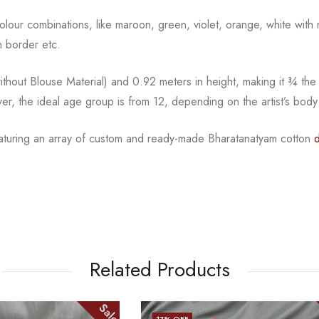
l colour combinations, like maroon, green, violet, orange,
white with 
 border etc.
hout Blouse Material) and 0.92 meters in height, making it
¾
the
ver, the ideal age group is from
12, depending on the artist’s body
eaturing an array of custom and
ready-made
Bharatanatyam
cotton
Related Products
Sale
25
% OFF