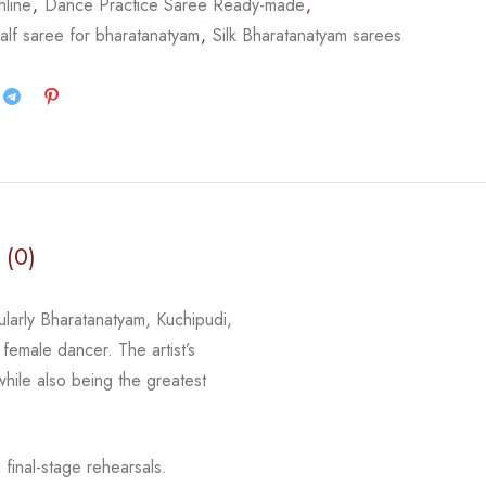
nline
,
Dance Practice Saree Ready-made
,
alf saree for bharatanatyam
,
Silk Bharatanatyam sarees
 (0)
cularly Bharatanatyam, Kuchipudi,
 female dancer. The artist’s
 while
also being the greatest
final-stage rehearsals.