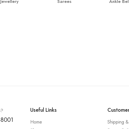
Jewellery
Sarees
Ankle Bel
Useful Links
Customer
p?
88001
Home
Shipping &