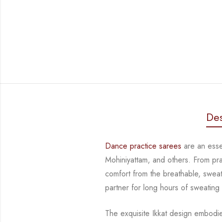
Des
Dance practice sarees
are an essen
Mohiniyattam, and others. From pr
comfort from
the breathable, sweat
partner for long hours of sweating
The exquisite Ikkat design embodi