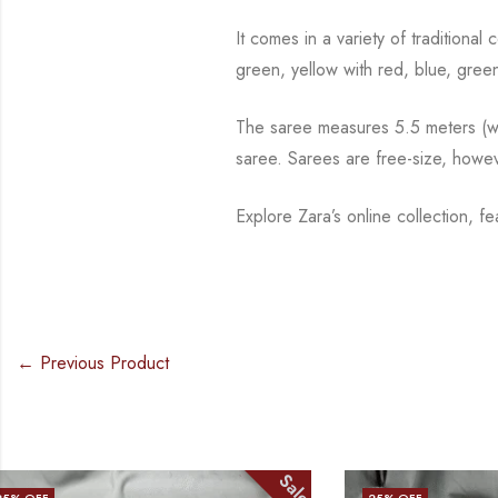
It comes in a variety of traditiona
green, yellow with red, blue,
green
The saree measures 5.5 meters (wit
saree. Sarees are free-size, howe
Explore Zara’s online collection, f
← Previous Product
Sale
25
% OFF
17
% OFF