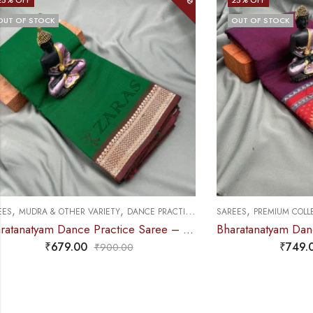
OUT OF STOCK
,
,
,
SAREES
PREMIUM COLLECTIONS
DANCE PRACTICE SAREE
SAREES
PREMIU
Bharatanatyam Dance Practice Saree – Deep Pink Mix Red Temple Border (6 mtr)
₹
749.00
₹
995.00