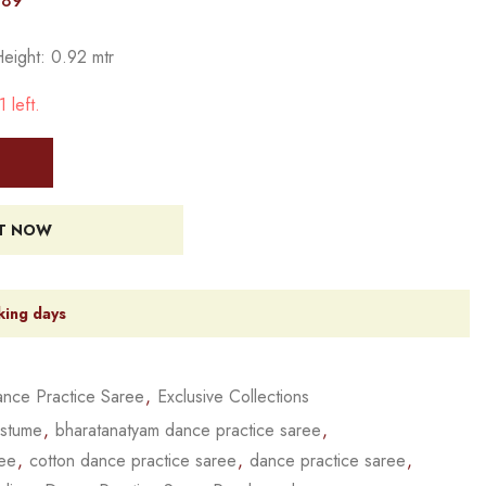
389
Height: 0.92 mtr
 left.
IT NOW
king days
nce Practice Saree
,
Exclusive Collections
ostume
,
bharatanatyam dance practice saree
,
ree
,
cotton dance practice saree
,
dance practice saree
,