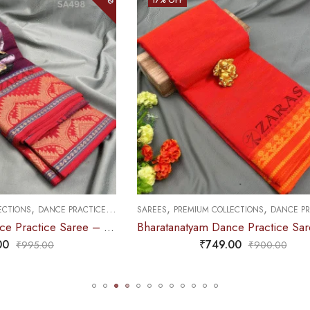
OUT OF STOCK
,
,
,
M COLLECTIONS
DANCE PRACTICE SAREE
SAREES
PREMIUM COLLECTIONS
DAN
Bharatanatyam Dance Practice Saree – Orange with Yellow S Temple Border (6mtr)
₹
749.00
₹
749.00
₹
900.00
₹
995.0