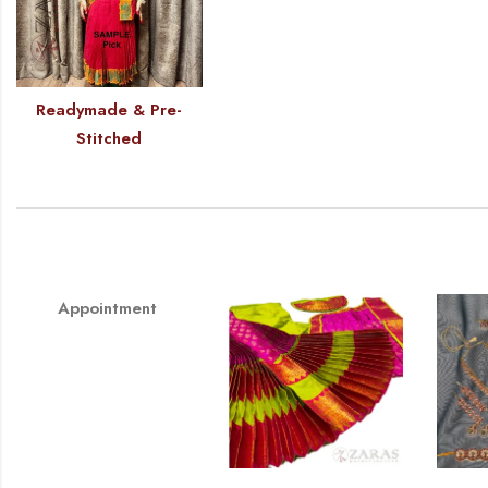
Readymade & Pre-
Stitched
Appointment