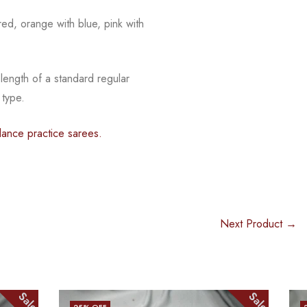
red, orange with blue, pink with
 length of a standard regular
 type.
dance practice sarees.
Next Product →
Sale
Sale
25
% OFF