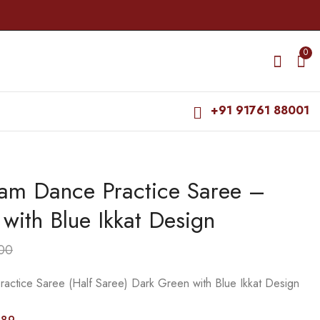
0
+91 91761 88001
yam Dance Practice Saree –
Bharatanatyam Dance
Bharatanatyam Dance
Practice Saree -
Practice Saree - Light
with Blue Ikkat Design
Green with Purple
Green with Gold Plain
₹
925.00
₹
599.00
Ikkat Design
Border
₹
1,400.00
₹
800.00
00
actice Saree (Half Saree) Dark Green with Blue Ikkat Design