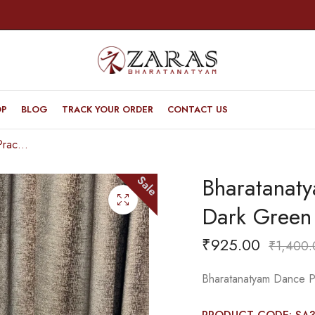
OP
BLOG
TRACK YOUR ORDER
CONTACT US
Bharatanatyam Dance Practice Saree – Dark Green with Blue Ikkat Design
Bharatanat
Sale
Dark Green 
₹
925.00
₹
1,400.
Bharatanatyam Dance Pr