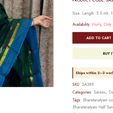
PRODUCT CODE: SA
Size: Length: 5.5 mtr; 
Availability:
Hurry, Only 1
ADD TO CART
BUY 
Ships within 2–3 wor
SKU:
SA389
Categories:
Sarees
,
Da
Tags:
Bharatanatyam c
Bharatanatyam Half Sa