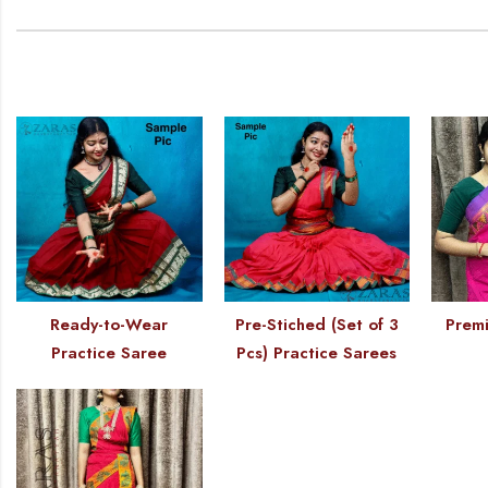
Ready-to-Wear
Pre-Stiched (Set of 3
Premi
Practice Saree
Pcs) Practice Sarees