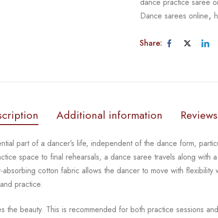
dance practice saree o
Dance sarees online
,
h
Share:
cription
Additional information
Reviews
tial part of a dancer’s life, independent of the dance form,
parti
actice space to
final rehearsals, a dance saree travels along with a
-absorbing cotton fabric allows the dancer to move with flexibility
 and practice.
es the beauty.
This is recommended for both practice sessions and 