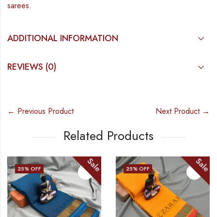
sarees.
ADDITIONAL INFORMATION
REVIEWS (0)
← Previous Product
Next Product →
Related Products
Sale
Sale
25
% OFF
25
% OFF