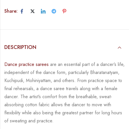
Share:
DESCRIPTION
Dance practice sarees
are an essential part of a dancer’s life,
independent of the dance form, particularly Bharatanatyam,
Kuchipudi, Mohiniyattam, and others. From practice space to
final rehearsals, a dance saree travels along with a female
dancer. The artist’s comfort from the breathable, sweat-
absorbing cotton fabric allows the dancer to move with
flexibility while also being the greatest partner for long hours
of sweating and practice.