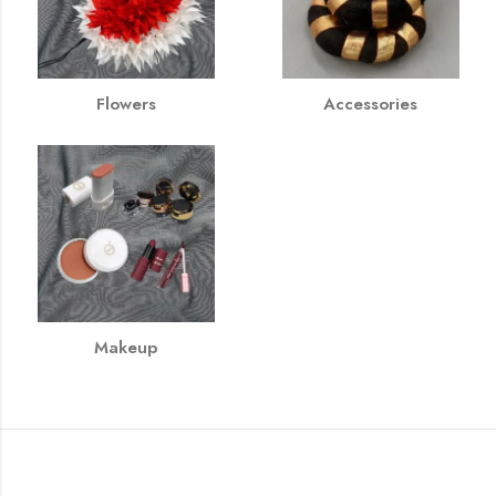
Flowers
Accessories
Makeup