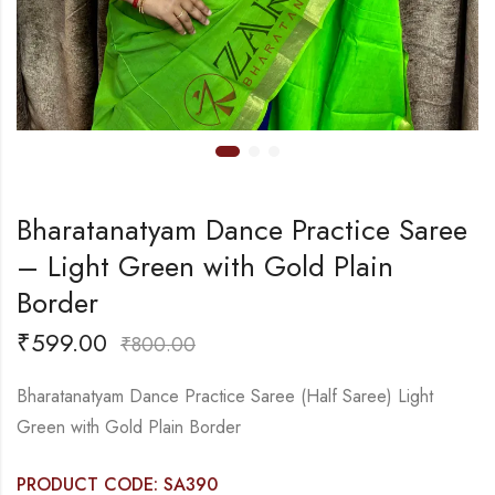
Bharatanatyam Dance Practice Saree
– Light Green with Gold Plain
Border
₹
599.00
₹
800.00
Bharatanatyam Dance Practice Saree (Half Saree) Light
Green with Gold Plain Border
PRODUCT CODE: SA390