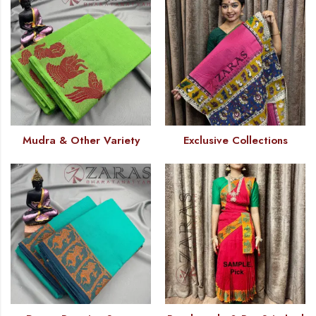
Mudra & Other Variety
Exclusive Collections