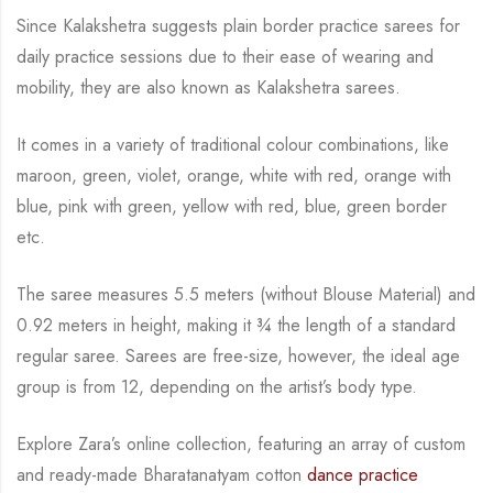
Since Kalakshetra suggests plain border practice sarees for
daily practice sessions due to their ease of wearing and
mobility, they are also known as Kalakshetra sarees.
It comes in a variety of traditional colour combinations, like
maroon, green, violet, orange,
white with red, orange with
blue, pink with green, yellow with red, blue,
green border
etc.
The saree measures 5.5 meters (without Blouse Material) and
0.92 meters in height, making it
¾
the length of a standard
regular saree. Sarees are free-size, however, the ideal age
group is from
12, depending on the artist’s body type.
Explore Zara’s online collection, featuring an array of custom
and ready-made Bharatanatyam cotton
dance practice