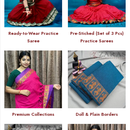
Ready-to-Wear Practice
Pre-Stiched (Set of 3 Pcs)
Saree
Practice Sarees
Premium Collections
Doll & Plain Borders