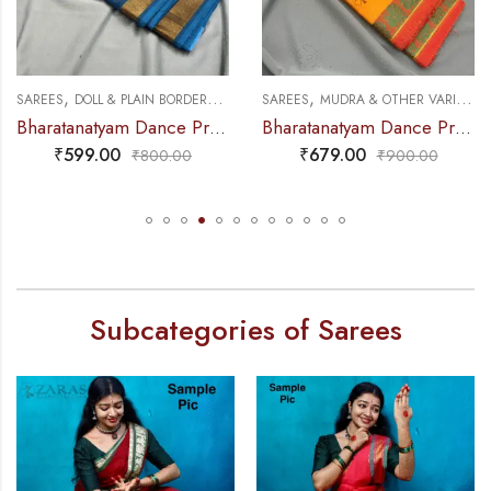
,
,
,
,
NCE PRACTICE SAREE
SAREES
DOLL & PLAIN BORDERS
DANCE PRACTICE SAREE
SAREES
MUDRA & OTHER VARIETY
Bharatanatyam Dance Practice Saree – Peacock Blue with Gold Plain Border
Bharatanatyam Dance Practice Saree – M Yellow with Red Peacock Border
₹
599.00
₹
679.00
₹
800.00
₹
900.00
Subcategories of Sarees