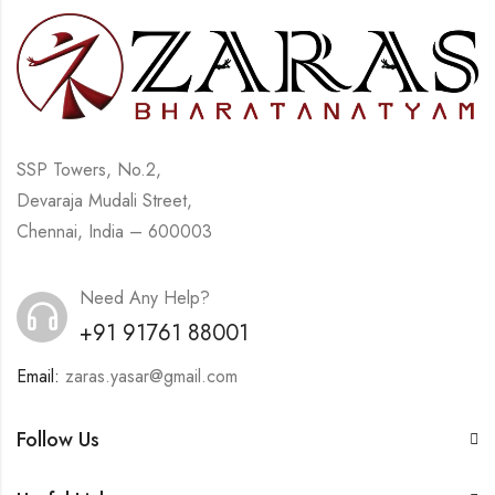
SSP Towers, No.2,
Devaraja Mudali Street,
Chennai, India – 600003
Need Any Help?
+91 91761 88001
Email:
zaras.yasar@gmail.com
Follow Us