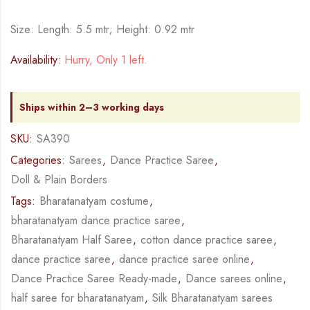
Size: Length: 5.5 mtr; Height: 0.92 mtr
Availability:
Hurry, Only 1 left.
Ships within 2–3 working days
SKU:
SA390
Categories:
Sarees
,
Dance Practice Saree
,
Doll & Plain Borders
Tags:
Bharatanatyam costume
,
bharatanatyam dance practice saree
,
Bharatanatyam Half Saree
,
cotton dance practice saree
,
dance practice saree
,
dance practice saree online
,
Dance Practice Saree Ready-made
,
Dance sarees online
,
half saree for bharatanatyam
,
Silk Bharatanatyam sarees