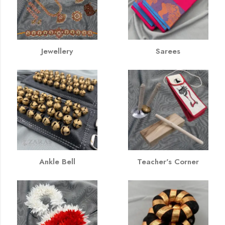
Jewellery
Sarees
Ankle Bell
Teacher's Corner