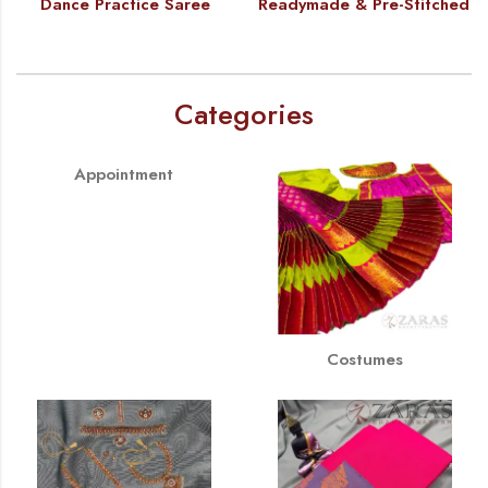
Dance Practice Saree
Readymade & Pre-Stitched
Categories
Appointment
Costumes