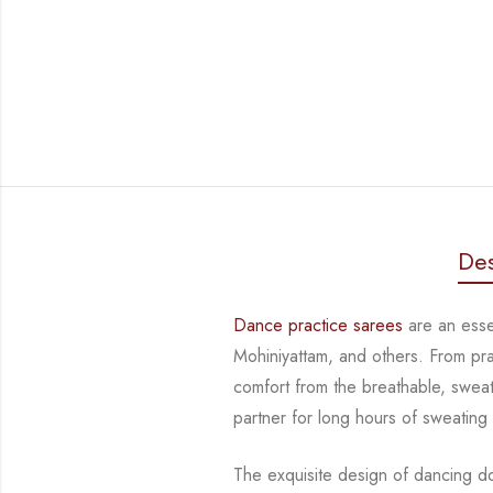
Des
Dance practice sarees
are an essen
Mohiniyattam, and others. From pr
comfort from
the breathable, sweat
partner for long hours of sweating
The exquisite design of dancing d