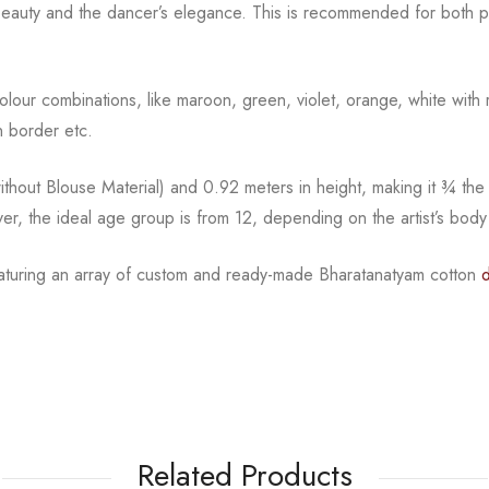
beauty and the
dancer’s elegance. This is recommended for both pr
l colour combinations, like maroon, green, violet, orange,
white with 
 border etc.
hout Blouse Material) and 0.92 meters in height, making it
¾
the
ver, the ideal age group is from
12, depending on the artist’s body
eaturing an array of custom and
ready-made
Bharatanatyam
cotton
Related Products