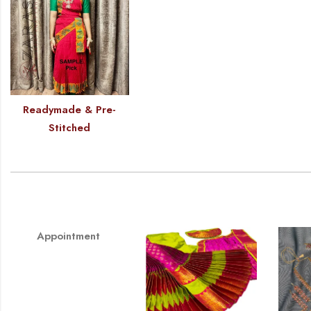
Readymade & Pre-
Stitched
Appointment