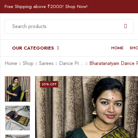
Free Shipping above ₹2000! Shop Now!
OUR CATEGORIES
HOME
SH
Home
Shop
Sarees
Dance Practice Saree
25
% OFF