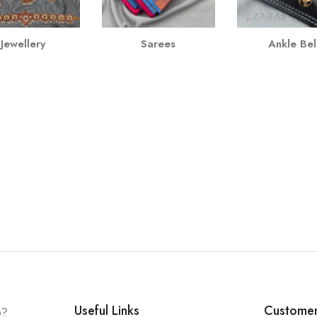
Jewellery
Sarees
Ankle Bel
Useful Links
Customer
p?