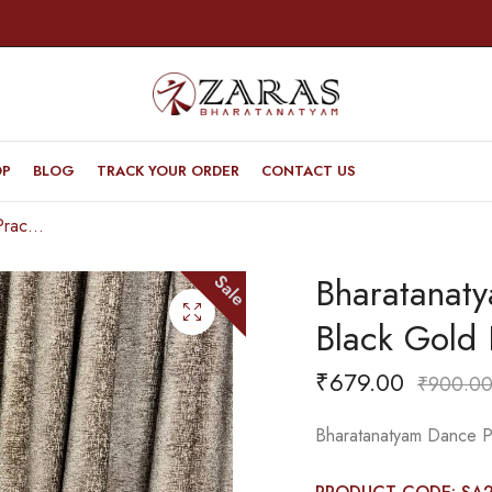
OP
BLOG
TRACK YOUR ORDER
CONTACT US
Bharatanatyam Dance Practice Saree – Black Gold Doll Border
Bharatanat
Sale
Black Gold 
₹
679.00
₹
900.0
Bharatanatyam Dance Pr