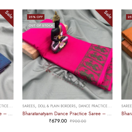
Sale
Sale
25
% OFF
,
,
CE PRACTICE SAREE
SAREES
DOLL & PLAIN BORDERS
DANCE PRACTICE SAREE
Bharatanatyam Dance Practice Saree – Pink Green Doll Border
Bharatanatyam Dance Practice Saree – Brown with Red Doll Border
₹
679.00
0
₹
900.00