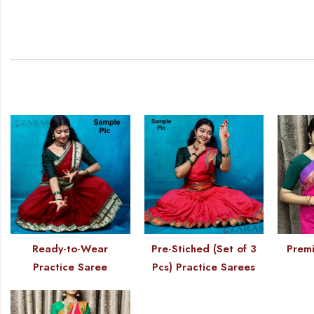
Ready-to-Wear
Pre-Stiched (Set of 3
Premi
Practice Saree
Pcs) Practice Sarees