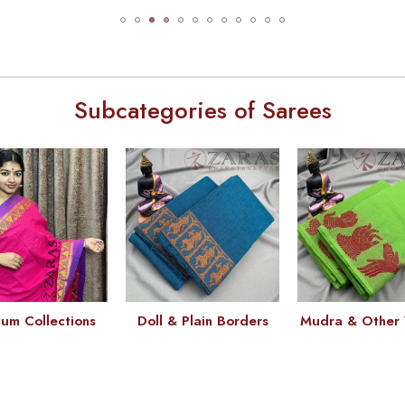
Subcategories of Sarees
um Collections
Doll & Plain Borders
Mudra & Other 