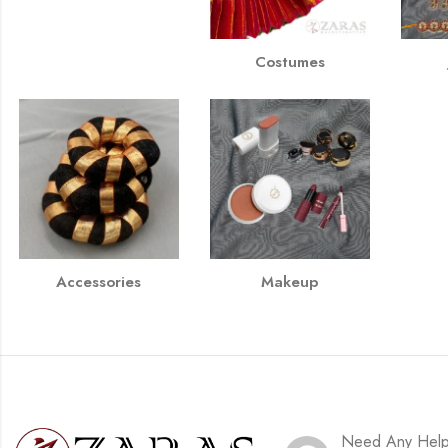
Costumes
Accessories
Makeup
Need Any Hel