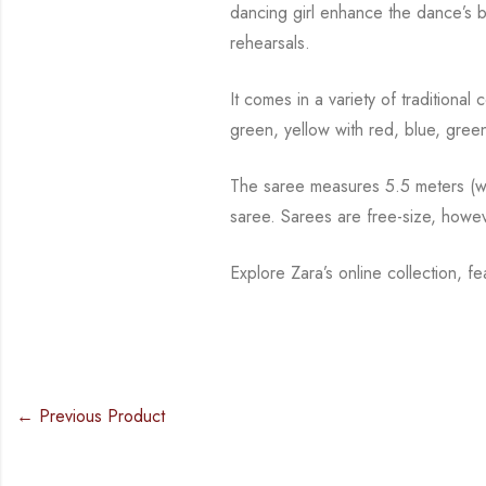
dancing girl enhance the dance’s 
rehearsals.
It comes in a variety of traditiona
green, yellow with red, blue,
green
The saree measures 5.5 meters (wit
saree. Sarees are free-size, howe
Explore Zara’s online collection, f
← Previous Product