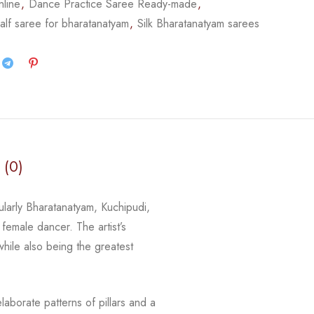
nline
,
Dance Practice Saree Ready-made
,
alf saree for bharatanatyam
,
Silk Bharatanatyam sarees
 (0)
cularly Bharatanatyam, Kuchipudi,
 female dancer. The artist’s
 while
also being the greatest
laborate patterns of pillars and a