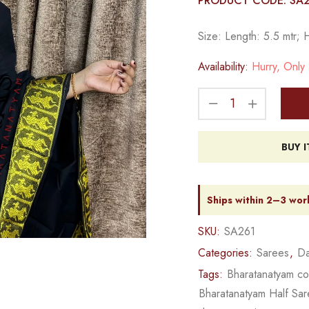
PRODUCT CODE: SA
Size: Length: 5.5 mtr; 
Availability:
Hurry, Only 3
BUY 
Ships within 2–3 wor
SKU:
SA261
Categories:
Sarees
,
Da
Tags:
Bharatanatyam c
Bharatanatyam Half Sa