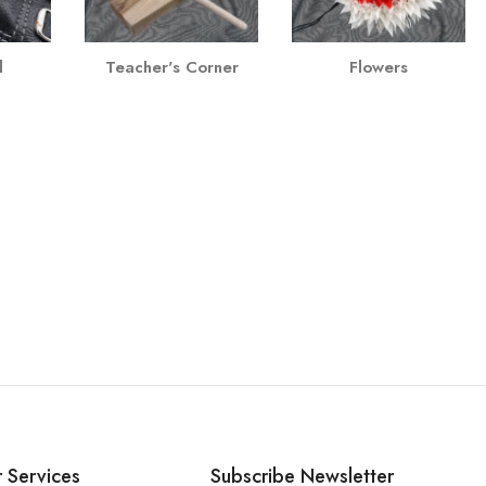
l
Teacher's Corner
Flowers
 Services
Subscribe Newsletter