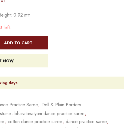
261
Height: 0.92 mtr
 left.
ADD TO CART
IT NOW
king days
nce Practice Saree
,
Doll & Plain Borders
ostume
,
bharatanatyam dance practice saree
,
ree
,
cotton dance practice saree
,
dance practice saree
,