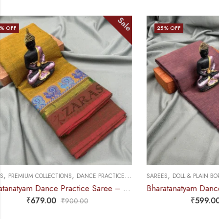
Sale
25
% OFF
25
% OFF
,
,
,
SAREES
DOLL & PLAIN BORDERS
DANCE PRACTICE SAREE
SAREES
DOLL &
Bharatanatyam Dance Practice Saree – Brown Mix Lavender Plain Border
₹
599.00
₹
800.00