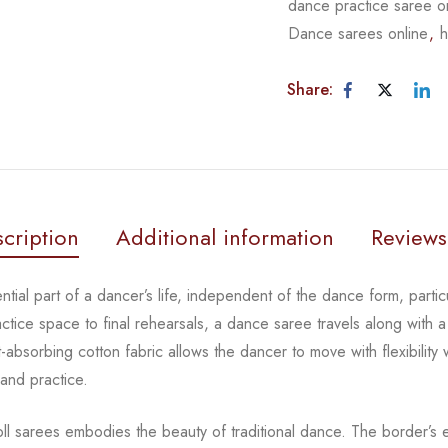
dance practice saree o
Dance sarees online
,
h
Share:
cription
Additional information
Reviews
tial part of a dancer’s life, independent of the dance form,
parti
actice space to
final rehearsals, a dance saree travels along with a
-absorbing cotton fabric allows the dancer to move with flexibility
 and practice.
oll sarees embodies the beauty of traditional dance. The
border’s e