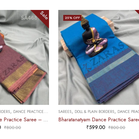
Sale
25
% OFF
OUT OF STOCK
,
,
,
 PLAIN BORDERS
DANCE PRACTICE SAREE
SAREES
DOLL & PLAIN BORDERS
DAN
Bharatanatyam Dance Practice Saree – L Blue with Blue Plain Border
₹
599.00
₹
679.00
₹
800.00
₹
900.0