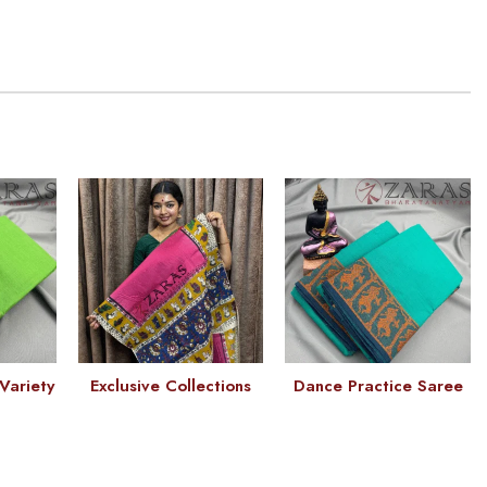
Variety
Exclusive Collections
Dance Practice Saree