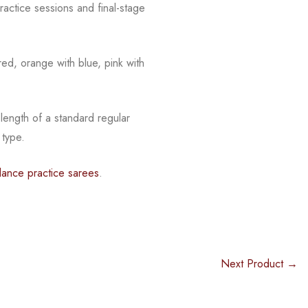
actice sessions and final-stage
red, orange with blue, pink with
 length of a standard regular
 type.
dance practice sarees
.
Next Product →