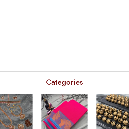
Categories