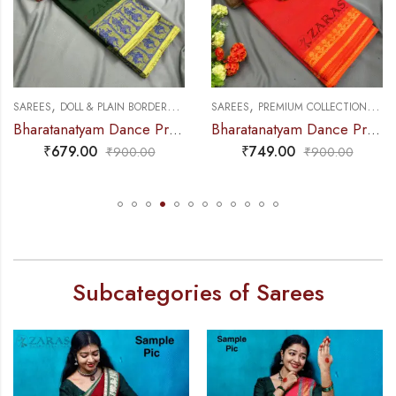
,
,
,
,
NCE PRACTICE SAREE
SAREES
DOLL & PLAIN BORDERS
DANCE PRACTICE SAREE
SAREES
PREMIUM COLLECTIONS
DA
Bharatanatyam Dance Practice Saree – B Green with Blue Doll Border
Bharatanatyam Dance Practice Saree – Orange with Yellow S Temple Border (6mtr)
₹
679.00
₹
749.00
₹
900.00
₹
900.00
Subcategories of Sarees