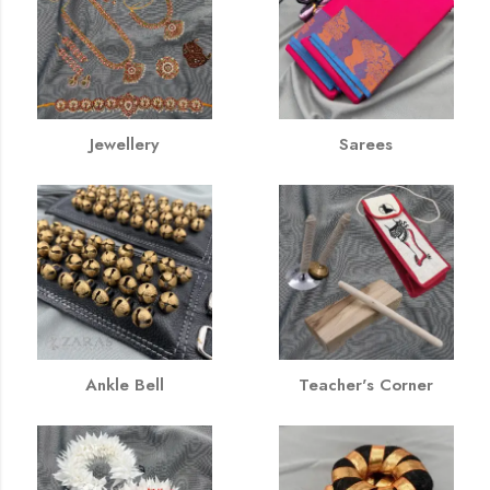
Jewellery
Sarees
Ankle Bell
Teacher's Corner