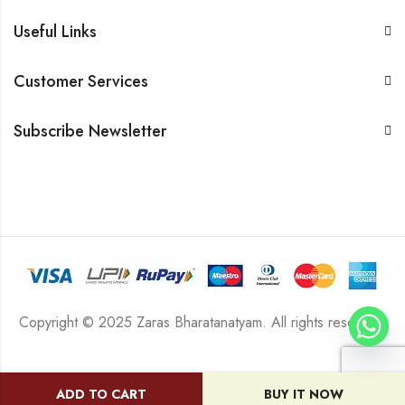
Useful Links
Customer Services
Subscribe Newsletter
Copyright © 2025 Zaras Bharatanatyam. All rights reserved.
ADD TO CART
BUY IT NOW