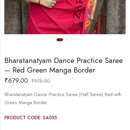
Bharatanatyam Dance Practice Saree
– Red Green Manga Border
₹
679.00
₹
975.00
Bharatanatyam Dance Practice Saree (Half Saree) Red with
Green Manga Border
PRODUCT CODE: SA055