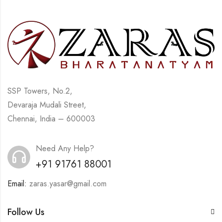
SSP Towers, No.2,
Devaraja Mudali Street,
Chennai, India – 600003
Need Any Help?
+91 91761 88001
Email:
zaras.yasar@gmail.com
Follow Us