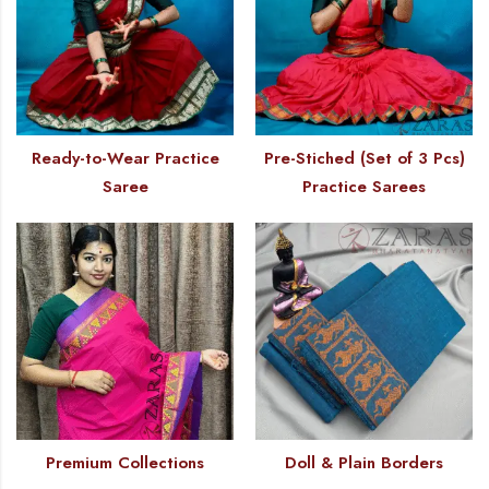
Ready-to-Wear Practice
Pre-Stiched (Set of 3 Pcs)
Saree
Practice Sarees
Premium Collections
Doll & Plain Borders