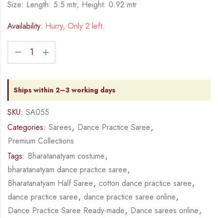
Size: Length: 5.5 mtr; Height: 0.92 mtr
Availability:
Hurry, Only 2 left.
Ships within 2–3 working days
SKU:
SA055
Categories:
Sarees
,
Dance Practice Saree
,
Premium Collections
Tags:
Bharatanatyam costume
,
bharatanatyam dance practice saree
,
Bharatanatyam Half Saree
,
cotton dance practice saree
,
dance practice saree
,
dance practice saree online
,
Dance Practice Saree Ready-made
,
Dance sarees online
,