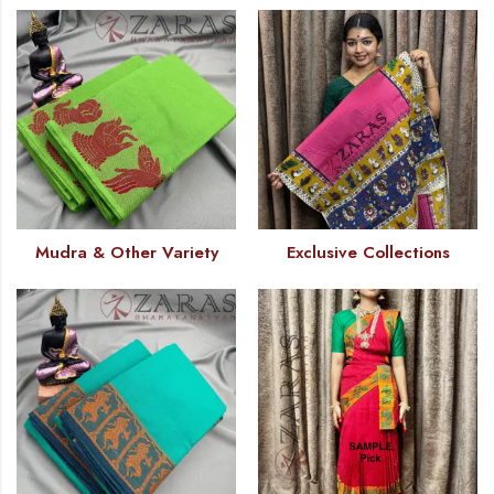
Mudra & Other Variety
Exclusive Collections