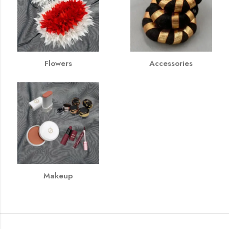
Flowers
Accessories
Makeup