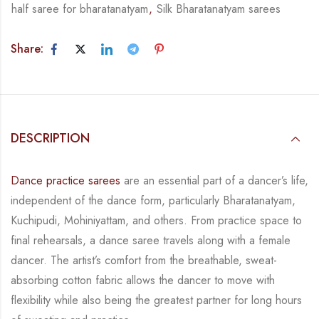
half saree for bharatanatyam
,
Silk Bharatanatyam sarees
Share:
DESCRIPTION
Dance practice sarees
are an essential part of a dancer’s life,
independent of the dance form,
particularly Bharatanatyam,
Kuchipudi, Mohiniyattam, and others. From practice space to
final rehearsals, a dance saree travels along with a female
dancer. The artist’s comfort from
the breathable, sweat-
absorbing cotton fabric allows the dancer to move with
flexibility while
also being the greatest partner for long hours