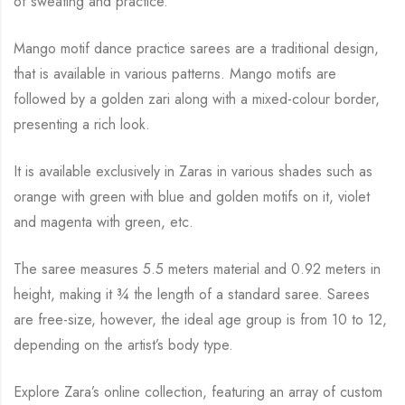
of sweating and practice.
Mango motif dance practice sarees are a traditional design,
that is available in various
patterns. Mango motifs are
followed by a golden zari along with a mixed-colour border,
presenting a rich look.
It is available exclusively in Zaras in various shades such as
orange with green with blue and
golden motifs on it, violet
and magenta with green, etc.
The saree measures 5.5 meters material and 0.92 meters in
height, making it
¾
the length of a standard saree. Sarees
are free-size, however, the ideal age group is from 10 to
12,
depending on the artist’s body type.
Explore Zara’s online collection, featuring an array of custom