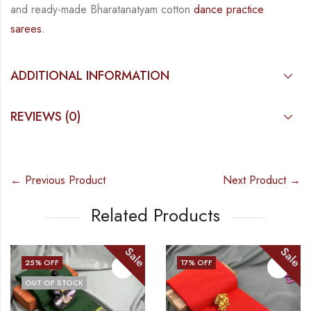
and
ready-made
Bharatanatyam
cotton
dance practice
sarees.
ADDITIONAL INFORMATION
REVIEWS (0)
← Previous Product
Next Product →
Related Products
Sale
Sale
25
% OFF
17
% OFF
OUT OF STOCK