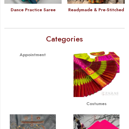
Dance Practice Saree
Readymade & Pre-Stitched
Categories
Appointment
Costumes