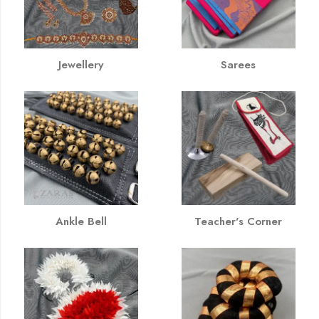
Jewellery
Sarees
Ankle Bell
Teacher's Corner