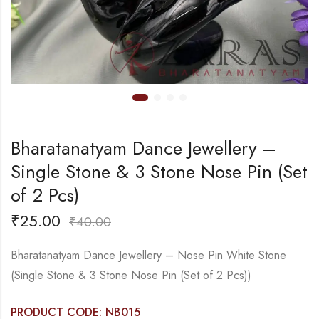
Bharatanatyam Dance Jewellery –
Single Stone & 3 Stone Nose Pin (Set
of 2 Pcs)
₹
25.00
₹
40.00
Bharatanatyam Dance Jewellery – Nose Pin White Stone
(Single Stone & 3 Stone Nose Pin (Set of 2 Pcs))
PRODUCT CODE: NB015