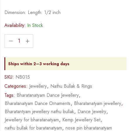
Dimension: Length: 1/2 inch
Availability:
In Stock
Ships within 2–3 working days
SKU:
NB015
Categories:
Jewellery
,
Nathu Bullak & Rings
Tags:
Bharatanatyam Dance Jewellery
,
Bharatanatyam Dance Ornaments
,
Bharatanatyam jewellery
,
Bharatantyam jewellery nathu bullak
,
Dance Jewelry
,
Jewellery for bharatanatyam
,
Kemp Jewellery Set
,
nathu bullak for baratanatyam
,
nose pin bharatanatyam