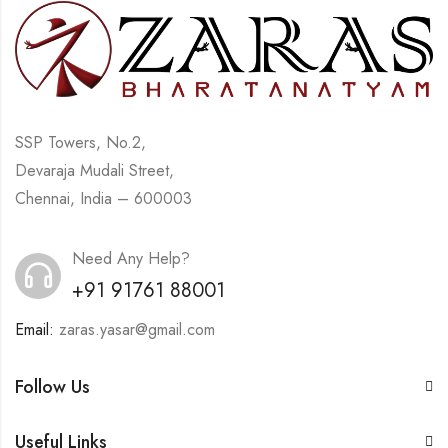
SSP Towers, No.2,
Devaraja Mudali Street,
Chennai, India – 600003
Need Any Help?
+91 91761 88001
Email:
zaras.yasar@gmail.com
Follow Us
Useful Links