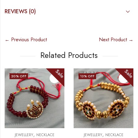
REVIEWS (0)
← Previous Product
Next Product →
Related Products
e
Sale
Sal
13
% OFF
15
% OFF
OUT OF STOCK
,
,
JEWELLERY
NECKLACE
JEWELLERY
NECKLACE