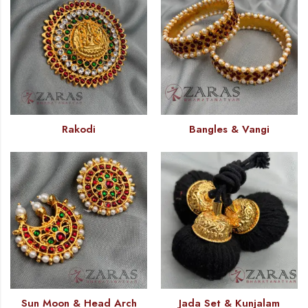
Rakodi
Bangles & Vangi
Sun Moon & Head Arch
Jada Set & Kunjalam