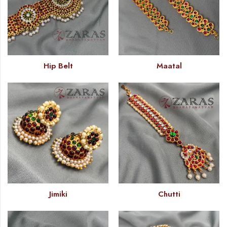
Hip Belt
Maatal
Jimiki
Chutti