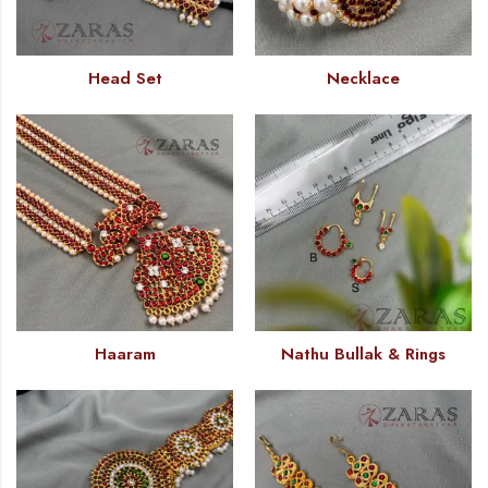
Head Set
Necklace
Haaram
Nathu Bullak & Rings