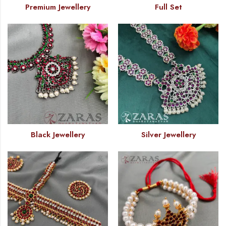
Premium Jewellery
Full Set
Black Jewellery
Silver Jewellery