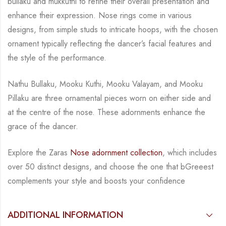
bullaku
and
mukkuth
i
to refine their overall presentation and
enhance their expression. Nose rings come in various
designs, from simple studs to intricate hoops, with the chosen
ornament typically reflecting the dancer’s facial features and
the style of the performance.
Nathu Bullaku, Mooku
Kuthi
,
Mooku
Valayam
, and
Mooku
Pillaku
are three ornamental pieces worn on either side and
at the cent
re
of the nose. These adornments e
nhance the
grace of the dancer.
Explore the
Zaras
Nose adornment collection
, which includes
over 50 distinct designs, and choose the one that bGreeest
complements your style and boosts your confidence
ADDITIONAL INFORMATION