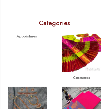
Categories
Appointment
Costumes