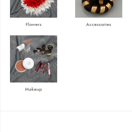
Flowers
Accessories
Makeup