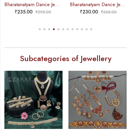
Bharatanatyam Dance Jewellery – 2L Gold Balls Choker Kemp 3S
Bharatanatyam Dance Jewellery – Necklace Gold Balls DB Kemp
₹
230.00
₹
265.00
₹
265.00
₹
310.00
Subcategories of Jewellery