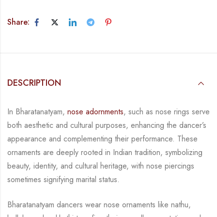
Share:
DESCRIPTION
In Bharatanatyam,
nose adornments
, such as nose rings serve
both aesthetic and cultural purposes, enhancing the dancer’s
appearance and complementing their performance. These
ornaments are deeply rooted in Indian tradition, symbolizing
beauty, identity, and cultural heritage, with nose piercings
sometimes signifying marital status.
Bharatanatyam dancers wear nose o
rnaments like nathu,