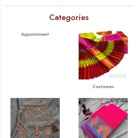
Categories
Appointment
Costumes