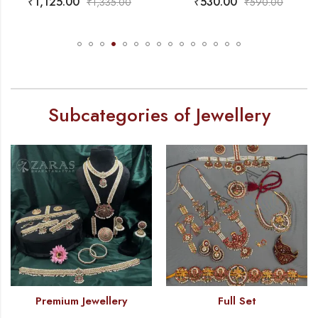
₹
530.00
₹
470.00
₹
1,335.00
₹
590.00
Subcategories of Jewellery
Premium Jewellery
Full Set