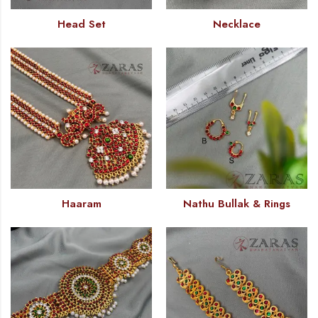
Head Set
Necklace
Haaram
Nathu Bullak & Rings