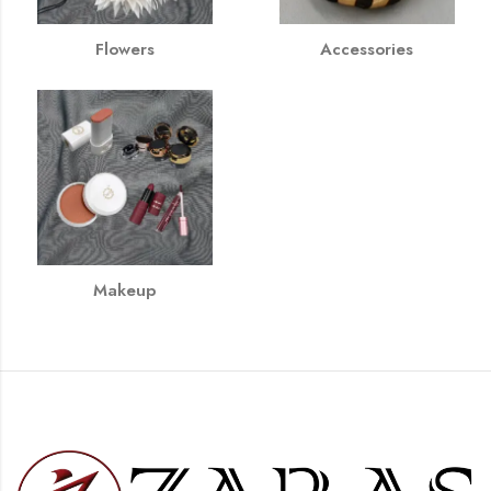
Flowers
Accessories
Makeup