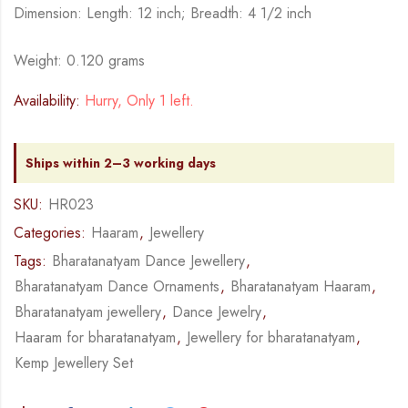
Dimension: Length: 12 inch; Breadth: 4 1/2 inch
Weight: 0.120 grams
Availability:
Hurry, Only 1 left.
Ships within 2–3 working days
SKU:
HR023
Categories:
Haaram
,
Jewellery
Tags:
Bharatanatyam Dance Jewellery
,
Bharatanatyam Dance Ornaments
,
Bharatanatyam Haaram
,
Bharatanatyam jewellery
,
Dance Jewelry
,
Haaram for bharatanatyam
,
Jewellery for bharatanatyam
,
Kemp Jewellery Set