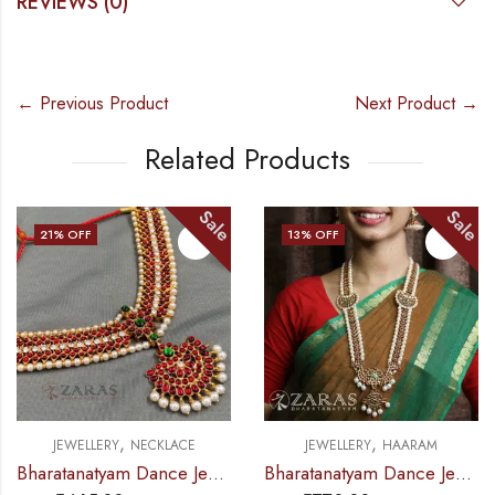
REVIEWS (0)
← Previous Product
Next Product →
Related Products
Sale
Sale
13
% OFF
13
% OFF
OUT OF STOCK
,
,
CE
JEWELLERY
HAARAM
JEWELLERY
NECKLA
Bharatanatyam Dance Jewellery – Necklace Do Me CS Kemp
Bharatanatyam Dance Jewellery – Haaram Mo Kemp Pearl Pendent