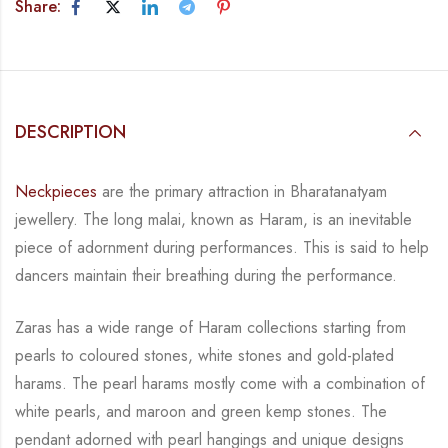
Share:
DESCRIPTION
Neckpieces
are the primary attraction in Bharatanatyam
jewellery. The long malai, known as
Haram, is an inevitable
piece of adornment during performances. This is said to help
dancers
maintain their breathing during the performance.
Zaras has a wide range of Haram collections starting from
pearls to coloured stones, white
stones and gold-plated
harams. The pearl harams mostly come with a combination of
white
pearls, and maroon and green kemp stones. The
pendant adorned with pearl hangings and
unique designs