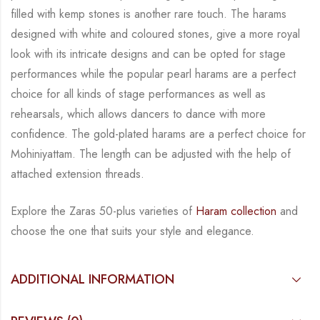
filled with kemp stones is another rare touch. The harams
designed with white
and coloured stones, give a more royal
look with its intricate designs and can be opted for
stage
performances while the popular pearl harams are a perfect
choice for all kinds of stage
performances as well as
rehearsals, which allows dancers to dance with more
confidence. The
gold-plated harams are a perfect choice for
Mohiniyattam. The length can be adjusted with
the help of
attached extension threads.
Explore the Zaras 50-plus varieties of
Haram collection
and
choose the one that suits your
style and elegance.
ADDITIONAL INFORMATION