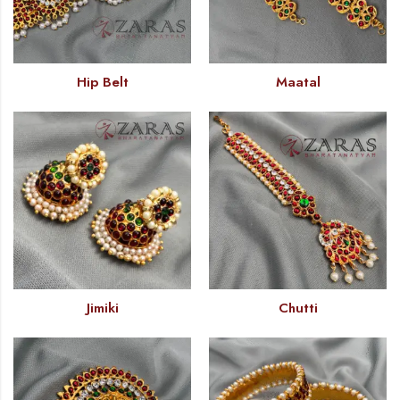
Hip Belt
Maatal
Jimiki
Chutti