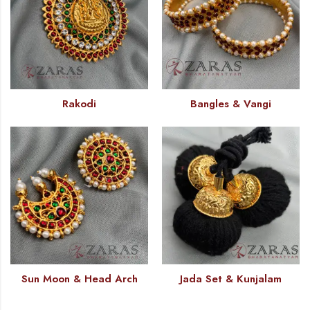
Rakodi
Bangles & Vangi
Sun Moon & Head Arch
Jada Set & Kunjalam