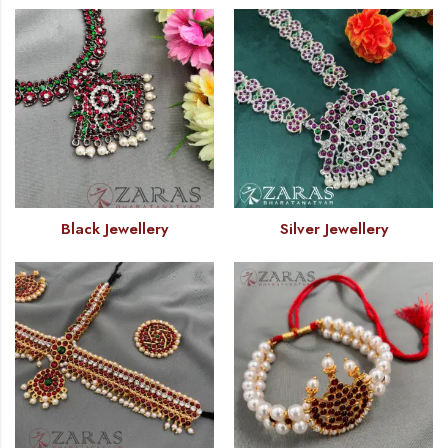
Black Jewellery
Silver Jewellery