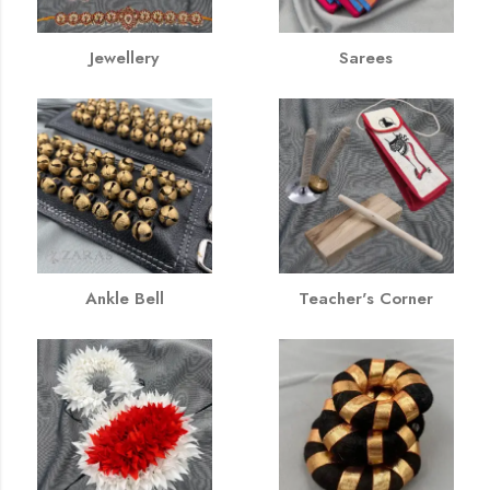
Jewellery
Sarees
Ankle Bell
Teacher's Corner