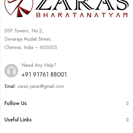
SSP Towers, No.2,
Devaraja Mudali Street,
Chennai, India – 600003
Need Any Help?
+91 91761 88001
Email:
zaras.yasar@gmail.com
Follow Us
Useful Links