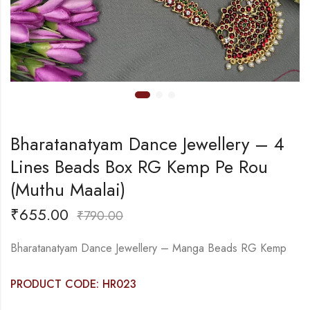
Bharatanatyam Dance Jewellery – 4
Lines Beads Box RG Kemp Pe Rou
(Muthu Maalai)
₹
655.00
₹
790.00
Bharatanatyam Dance Jewellery – Manga Beads RG Kemp
PRODUCT CODE: HR023