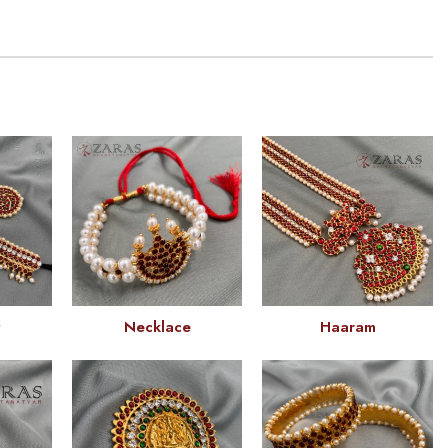
t
Necklace
Haaram