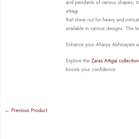
and pendants of various shapes, 
attiagi
that shine out for heavy and intri
available in various designs.
The l
Enhance your Aharya Abhinayam an
Explore the
Zaras Attigai collection
boosts your confidence.
← Previous Product