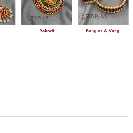
Rakodi
Bangles & Vangi