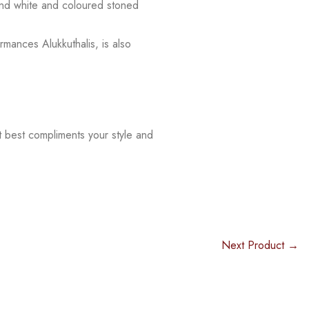
 and white and coloured stoned
rmances Alukkuthalis, is also
t best compliments your style and
Next Product →