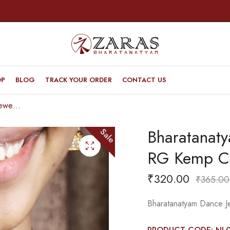
OP
BLOG
TRACK YOUR ORDER
CONTACT US
Bharatanatyam Dance Jewellery – Necklace RG Kemp CG Le Ba
Bharatanat
Sale
RG Kemp C
₹
320.00
₹
365.00
Bharatanatyam Dance 