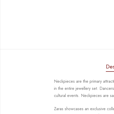
Des
Neckpieces are the primary attrac
in the entire jewellery set. Dance
cultural events. Neckpieces are
sa
Zaras showcases an exclusive collec