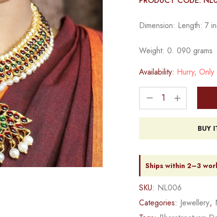
PRODUCT CODE: NL
Dimension: Length: 7 in
Weight: 0. 090 grams
Availability:
Hurry, Only 3
BUY 
Ships within 2–3 wor
SKU:
NL006
Categories:
Jewellery
,