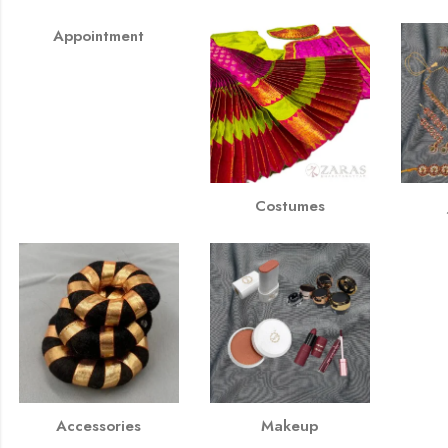
Appointment
Costumes
Accessories
Makeup