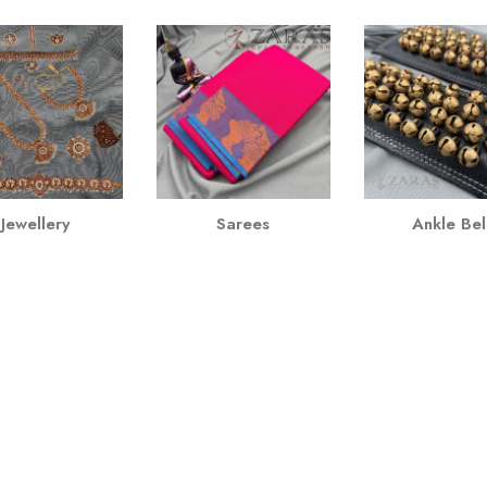
Jewellery
Sarees
Ankle Bel