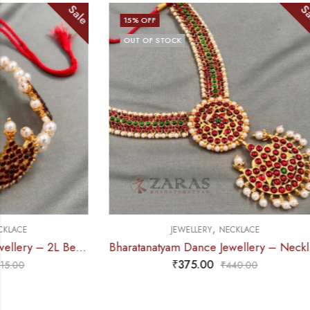
Sale
15
% OFF
13
% OFF
OUT OF STOCK
,
JEWELLERY
NECKLACE
Bharatanatyam Dance Jewellery – Necklace 5S Sun & Moon Kemp
₹
375.00
₹
440.00