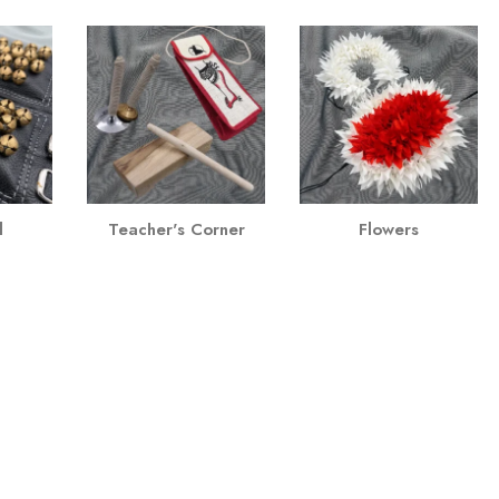
l
Teacher's Corner
Flowers