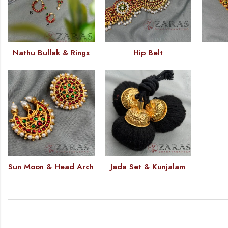
Nathu Bullak & Rings
Hip Belt
Sun Moon & Head Arch
Jada Set & Kunjalam