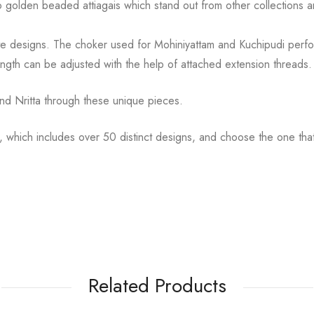
to golden
beaded attiagais which stand out from other collections
cate designs. The choker used for Mohiniyattam and
Kuchipudi perfo
ength can be
adjusted with the help of attached extension threads.
d Nritta through these unique pieces.
, which includes over 50 distinct designs, and choose the
one tha
Related Products