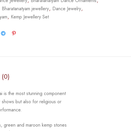
nce Jewellery
,
Bharatanatyam Dance Ornaments
,
,
Bharatanatyam jewellery
,
Dance Jewelry
,
tyam
,
Kemp Jewellery Set
 (0)
gai is the most stunning component
r shows but also for religious or
erformance.
ls, green and maroon kemp stones