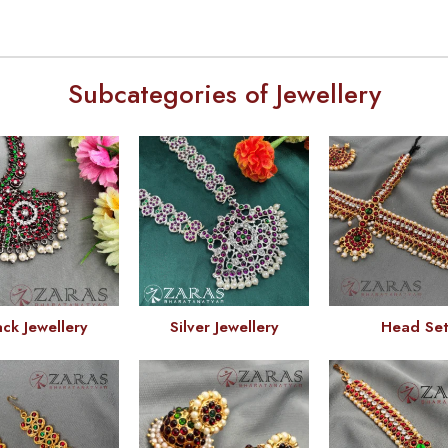
Subcategories of Jewellery
ack Jewellery
Silver Jewellery
Head Se