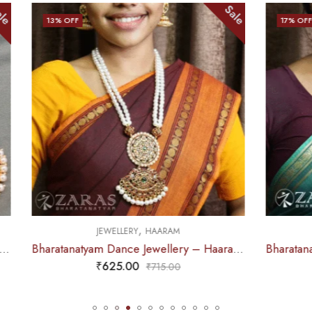
Sale
17
% OFF
,
,
JEWELLERY
HAARAM
JEWELLERY
HAARA
Bharatanatyam Dance Jewellery – Haaram Beads Mala 2L Ro Pendentive
₹
625.00
₹
655.00
₹
715.00
₹
785.0