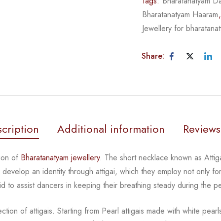
Tags:
Bharatanatyam Da
Bharatanatyam Haaram
Jewellery for bharatana
Share:
cription
Additional information
Reviews
tion of
Bharatanatyam jewellery
. The short necklace known
as Atti
rs develop an
identity through attigai, which they employ not only fo
id to assist dancers in keeping their breathing steady during
the p
tion of attigais. Starting from Pearl attigais made with
white pear