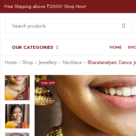
Free Shipping above ₹2000! Shop Now!
OUR CATEGORIES
HOME
SH
Home
Shop
Jewellery
Necklace
12
% OFF