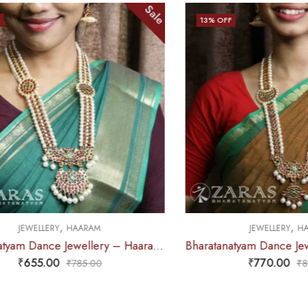
Sale
Sale
13
% OFF
,
M
JEWELLERY
HAARAM
Bharatanatyam Dance Jewellery – Haaram Kemp 2S Be Ro Pendent
Bharatanatyam Dance Jewellery – Haaram Mo Kemp Pearl Pendent
₹
770.00
0
₹
885.00