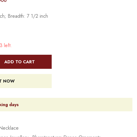
006
ch; Breadth: 7 1/2 inch
 left.
ADD TO CART
IT NOW
king days
Necklace