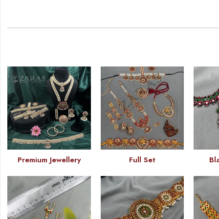
Premium Jewellery
Full Set
Bl