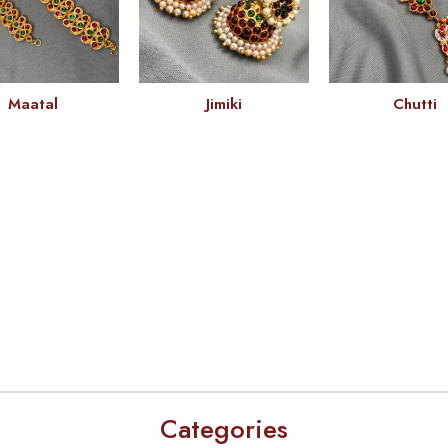
Maatal
Jimiki
Chutti
Categories