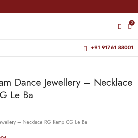
0
+91 91761 88001
yam Dance Jewellery – Necklace
Bharatanatyam Dance
Bharatanatyam Dance
Jewellery - Necklace
Jewellery - Necklace
G Le Ba
RG CS kuchi Round
Kemp Nataraj CS GR
₹
415.00
₹
435.00
Kemp
₹
470.00
₹
495.00
Jewellery – Necklace RG Kemp CG Le Ba