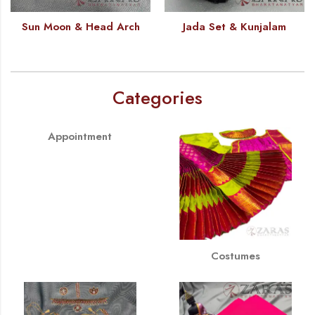
Sun Moon & Head Arch
Jada Set & Kunjalam
Categories
Appointment
Costumes