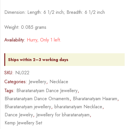
Dimension: Length: 6 1/2 inch; Breadth: 6 1/2 inch
Weight: 0.085 grams
Availability:
Hurry, Only 1 left.
Ships within 2–3 working days
SKU:
NL022
Categories:
Jewellery
,
Necklace
Tags:
Bharatanatyam Dance Jewellery
,
Bharatanatyam Dance Ornaments
,
Bharatanatyam Haaram
,
Bharatanatyam jewellery
,
bharatanatyam Necklace
,
Dance Jewelry
,
Jewellery for bharatanatyam
,
Kemp Jewellery Set