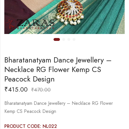
Bharatanatyam Dance Jewellery –
Necklace RG Flower Kemp CS
Peacock Design
₹
415.00
₹
470.00
Bharatanatyam Dance Jewellery – Necklace RG Flower
Kemp CS Peacock Design
PRODUCT CODE: NL022