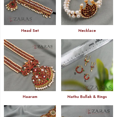
Head Set
Necklace
Haaram
Nathu Bullak & Rings