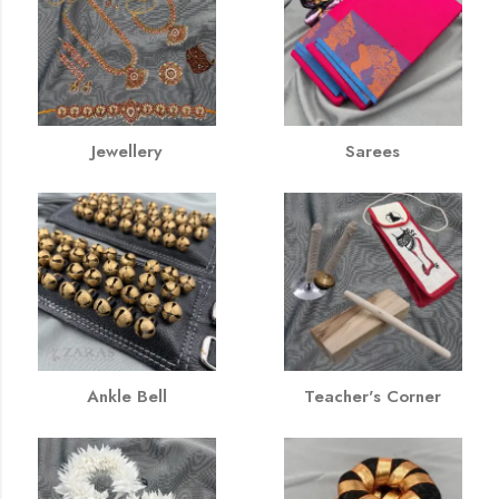
Jewellery
Sarees
Ankle Bell
Teacher's Corner