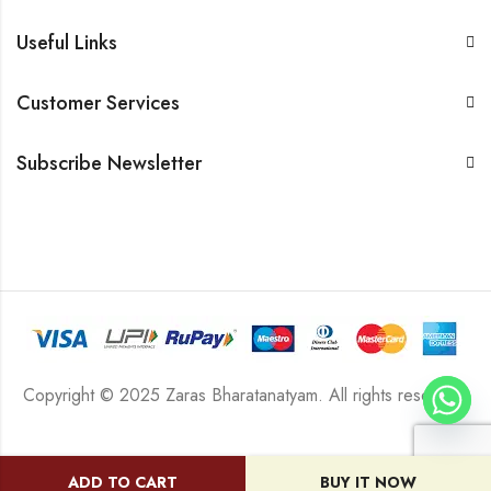
Useful Links
Customer Services
Subscribe Newsletter
Copyright © 2025 Zaras Bharatanatyam. All rights reserved.
ADD TO CART
BUY IT NOW