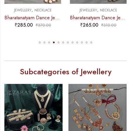
,
,
JEWELLERY
NECKLACE
JEWELLERY
NECKLACE
Bharatanatyam Dance Jewellery – Necklace CS Round Kemp Pendent
Bharatanatyam Dance Jewellery – Necklace 2L White Pearl Pendent Kemp
₹
285.00
₹
265.00
₹
370.00
₹
310.00
Subcategories of Jewellery