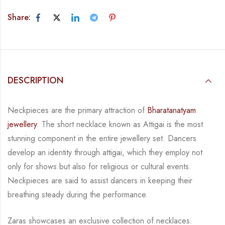
Share:
DESCRIPTION
Neckpieces are the primary attraction of
Bharatanatyam
jewellery
. The short necklace known
as Attigai is the most
stunning component in the entire jewellery set. Dancers
develop an
identity through attigai, which they employ not
only for shows but also for religious or
cultural events.
Neckpieces are
said to assist dancers in keeping their
breathing steady during
the performance.
Zaras showcases an exclusive collection of necklaces.