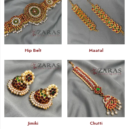
Hip Belt
Maatal
Jimiki
Chutti