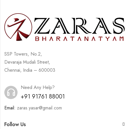
SSP Towers, No.2,
Devaraja Mudali Street,
Chennai, India – 600003
Need Any Help?
+91 91761 88001
Email:
zaras.yasar@gmail.com
Follow Us