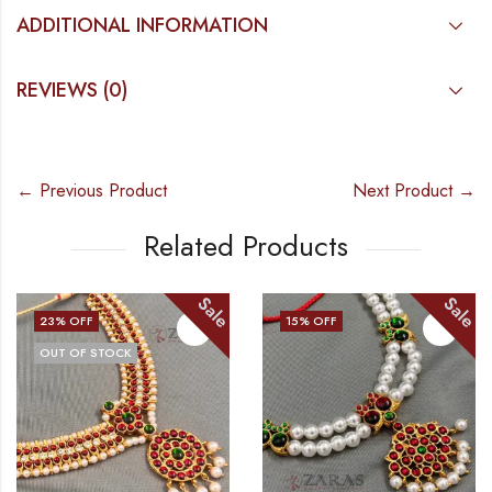
ADDITIONAL INFORMATION
REVIEWS (0)
← Previous Product
Next Product →
Related Products
Sale
Sale
23
% OFF
15
% OFF
OUT OF STOCK