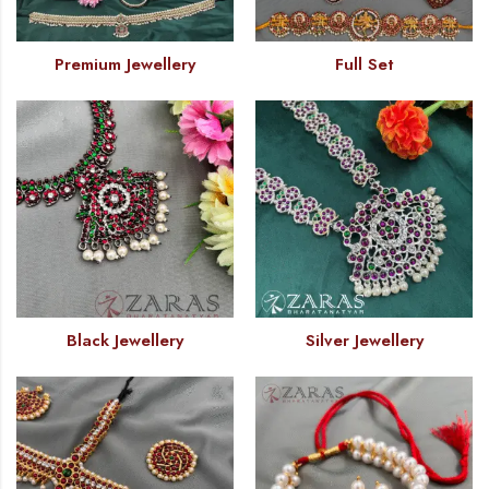
Premium Jewellery
Full Set
Black Jewellery
Silver Jewellery