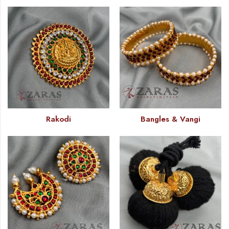
Rakodi
Bangles & Vangi