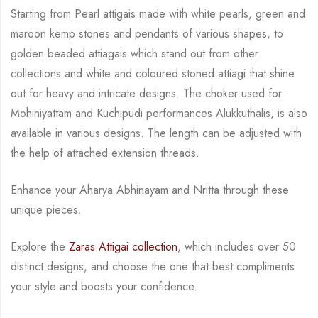
Starting from Pearl attigais made with
white pearls, green and
maroon kemp stones and pendants of various shapes, to
golden
beaded attiagais which stand out from other
collections and white and coloured stoned attiagi
that shine
out for heavy and intricate designs. The choker used for
Mohiniyattam and
Kuchipudi performances Alukkuthalis, is also
available in various designs.
The length can be
adjusted with
the help of attached extension threads.
Enhance your Aharya Abhinayam and Nritta through these
unique pieces.
Explore the
Zaras Attigai collection
, which includes over 50
distinct designs, and choose the
one that best compliments
your style and boosts your confidence.