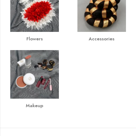
Flowers
Accessories
Makeup