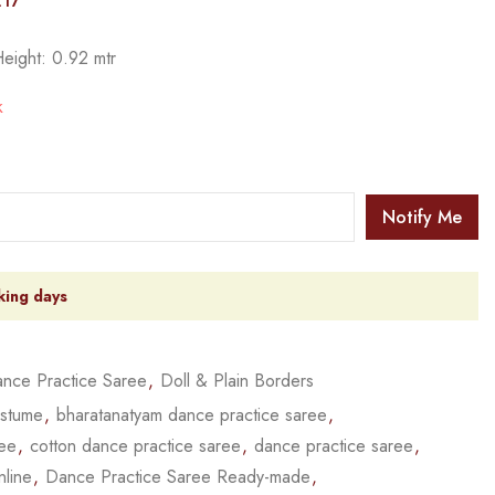
217
Height: 0.92 mtr
k
Notify Me
king days
nce Practice Saree
,
Doll & Plain Borders
ostume
,
bharatanatyam dance practice saree
,
ree
,
cotton dance practice saree
,
dance practice saree
,
nline
,
Dance Practice Saree Ready-made
,