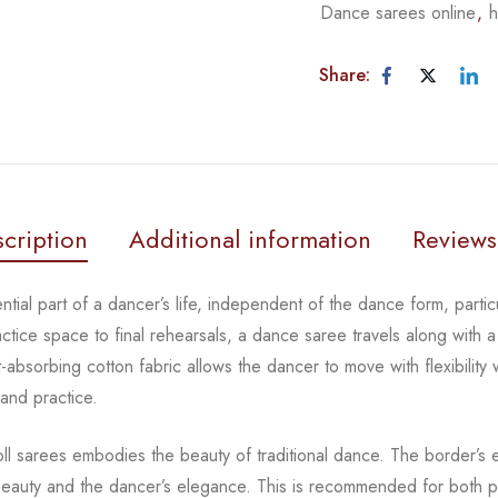
Dance sarees online
,
h
Share:
cription
Additional information
Reviews
tial part of a dancer’s life, independent of the dance form,
parti
actice space to
final rehearsals, a dance saree travels along with a
-absorbing cotton fabric allows the dancer to move with flexibility
 and practice.
oll sarees embodies the beauty of traditional dance. The
border’s e
beauty and the
dancer’s elegance. This is recommended for both pr