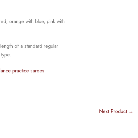
red, orange with blue, pink with
 length of a standard regular
 type.
dance practice sarees
.
Next Product →