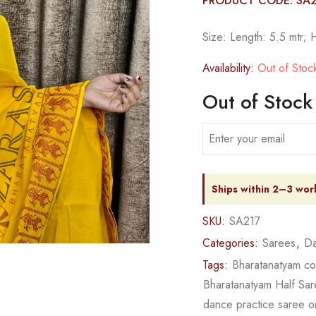
PRODUCT CODE: SA
Size: Length: 5.5 mtr; 
Availability:
Out of Stoc
Out of Stock
Ships within 2–3 wor
SKU:
SA217
Categories:
Sarees
,
Da
Tags:
Bharatanatyam c
Bharatanatyam Half Sa
dance practice saree o