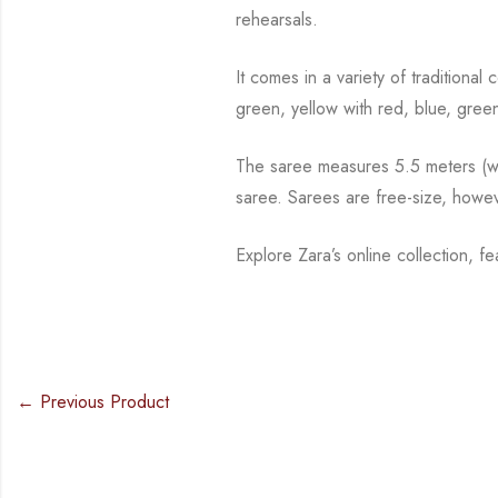
rehearsals.
It comes in a variety of traditiona
green, yellow with red, blue,
green
The saree measures 5.5 meters (wit
saree. Sarees are free-size, howe
Explore Zara’s online collection, f
← Previous Product