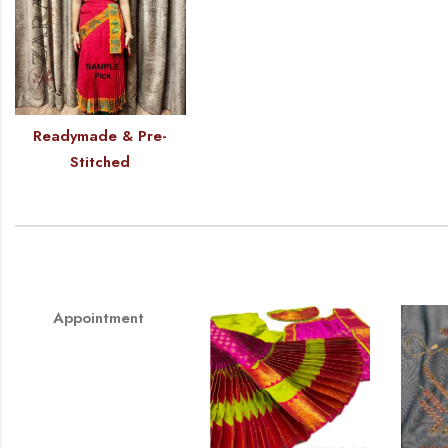
Readymade & Pre-
Stitched
Appointment