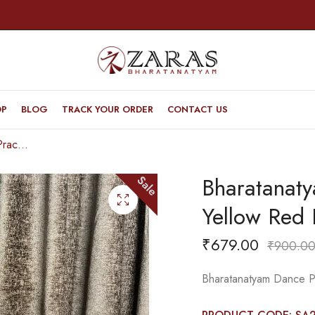
OP
BLOG
TRACK YOUR ORDER
CONTACT US
Bharatanatyam Dance Practice Saree – Yellow Red Doll Border
Bharatanat
Sale
Yellow Red 
₹
679.00
₹
900.0
Bharatanatyam Dance Pr