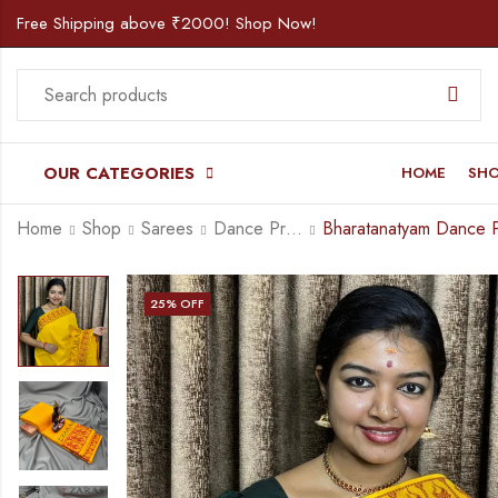
Free Shipping above ₹2000! Shop Now!
OUR CATEGORIES
HOME
SH
Home
Shop
Sarees
Dance Practice Saree
25
% OFF