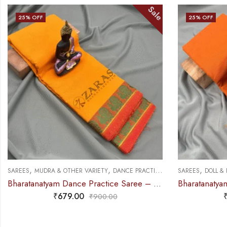
Sale
25
% OFF
25
% OFF
,
,
,
SAREES
DOLL & PLAIN BORDERS
DANCE PRACTICE SAREE
SAREES
DOLL &
Bharatanatyam Dance Practice Saree – M Yellow with Red Doll Border
₹
679.00
₹
900.00