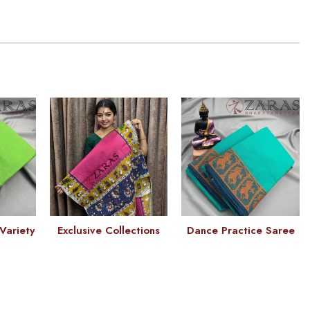
Variety
Exclusive Collections
Dance Practice Saree