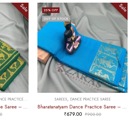
Sale
Sale
25
% OFF
OUT OF STOCK
,
,
 SAREE
SAREES
DOLL & PLAIN BORDERS
DANCE PRACTICE SAREE
Bharatanatyam Dance Practice Saree – Light Blue Gold Doll Border
Bharatanatyam Dance Practice Saree – L Blue with Gold Plain Border
₹
599.00
0
₹
800.00