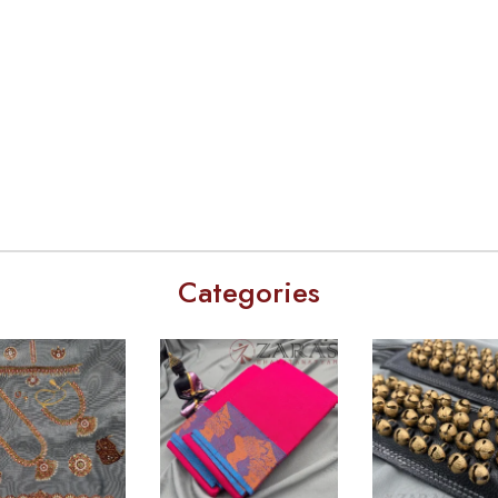
Categories