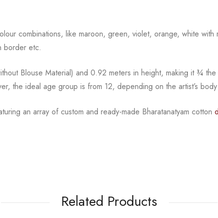
l colour combinations, like maroon, green, violet, orange,
white with 
 border etc.
hout Blouse Material) and 0.92 meters in height, making it
¾
the
ver, the ideal age group is from
12, depending on the artist’s body
eaturing an array of custom and
ready-made
Bharatanatyam
cotton
Related Products