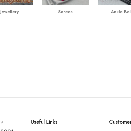
Jewellery
Sarees
Ankle Bel
Useful Links
Customer
p?