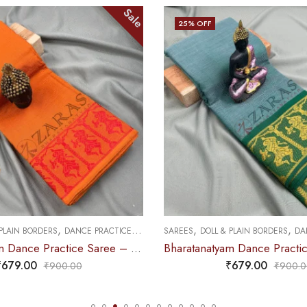
Sale
25
% OFF
OUT OF STOCK
,
,
 PLAIN BORDERS
DANCE PRACTICE SAREE
SAREES
DANCE PRACTICE
Bharatanatyam Dance Practice Saree – Sea Green with Gold Doll Border
₹
679.00
₹
679.00
₹
900.00
₹
900.0