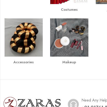
Costumes
Accessories
Makeup
Need Any Hel