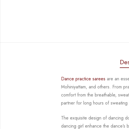
Des
Dance practice sarees
are an essen
Mohiniyattam, and others. From pr
comfort from
the breathable, sweat
partner for long hours of sweating
The exquisite design of dancing d
dancing girl enhance the dance’s 