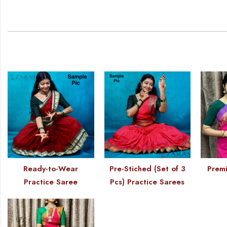
Ready-to-Wear
Pre-Stiched (Set of 3
Premi
Practice Saree
Pcs) Practice Sarees