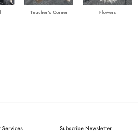
l
Teacher's Corner
Flowers
 Services
Subscribe Newsletter