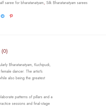
alf saree for bharatanatyam
,
Silk Bharatanatyam sarees
 (0)
cularly Bharatanatyam, Kuchipudi,
 female dancer. The artist’s
 while
also being the greatest
laborate patterns of pillars and a
actice sessions and final-stage