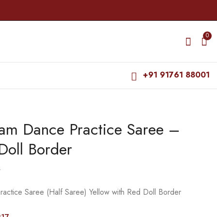
0
+91 91761 88001
yam Dance Practice Saree –
Bharatanatyam Dance
Bharatanatyam Dance
Practice Saree - Red
Practice Saree - L
Doll Border
with Green Flower
Green Red Doll
₹
679.00
₹
679.00
Border
Border
₹
900.00
₹
900.00
0
actice Saree (Half Saree) Yellow with Red Doll Border