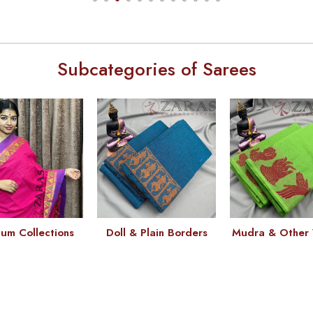
Subcategories of Sarees
um Collections
Doll & Plain Borders
Mudra & Other 