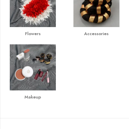
Flowers
Accessories
Makeup