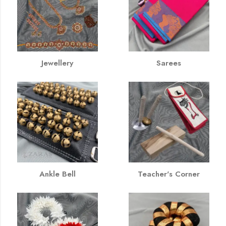
Jewellery
Sarees
Ankle Bell
Teacher's Corner