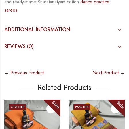
and
ready-made
Bharatanatyam
cotton
dance practice
sarees
.
ADDITIONAL INFORMATION
REVIEWS (0)
← Previous Product
Next Product →
Related Products
Sale
Sale
25
% OFF
25
% OFF