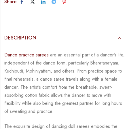
Share:
DESCRIPTION
Dance practice sarees
are an essential part of a dancer’s life,
independent of the dance form,
particularly Bharatanatyam,
Kuchipudi, Mohiniyattam, and others. From practice space to
final rehearsals, a dance saree travels along with a female
dancer. The artist’s comfort from
the breathable, sweat-
absorbing cotton fabric allows the dancer to move with
flexibility while
also being the greatest partner for long hours
of sweating and practice.
The exquisite design of dancing doll sarees embodies the