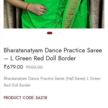
Bharatanatyam Dance Practice Saree
– L Green Red Doll Border
₹
679.00
₹
900.00
Bharatanatyam Dance Practice Saree (Half Saree) L Green
Red Doll Border
PRODUCT CODE: SA218