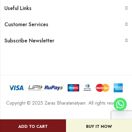
Useful Links
Customer Services
Subscribe Newsletter
Copyright © 2025 Zaras Bharatanatyam. All rights reserved.
ADD TO CART
BUY IT NOW