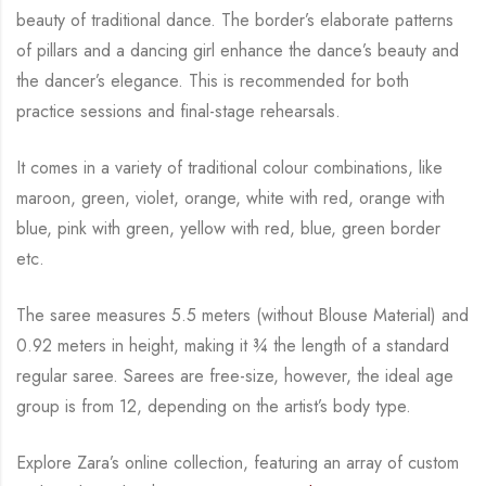
beauty of traditional dance. The
border’s elaborate patterns
of pillars and a dancing girl enhance the dance’s beauty and
the
dancer’s elegance. This is recommended for both
practice sessions and final-stage rehearsals.
It comes in a variety of traditional colour combinations, like
maroon, green, violet, orange,
white with red, orange with
blue, pink with green, yellow with red, blue,
green border
etc.
The saree measures 5.5 meters (without Blouse Material) and
0.92 meters in height, making it
¾
the length of a standard
regular saree. Sarees are free-size, however, the ideal age
group is from
12, depending on the artist’s body type.
Explore Zara’s online collection, featuring an array of custom