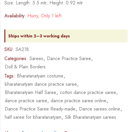
Size: Length: 5.5 mtr; Height: 0.92 mtr
Availability:
Hurry, Only 1 left.
Ships within 2–3 working days
SKU:
SA218
Categories:
Sarees
,
Dance Practice Saree
,
Doll & Plain Borders
Tags:
Bharatanatyam costume
,
bharatanatyam dance practice saree
,
Bharatanatyam Half Saree
,
cotton dance practice saree
,
dance practice saree
,
dance practice saree online
,
Dance Practice Saree Ready-made
,
Dance sarees online
,
half saree for bharatanatyam
,
Silk Bharatanatyam sarees