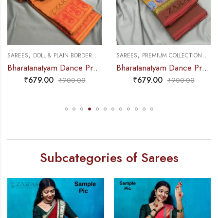
,
,
,
,
PRACTICE SAREE
AREES
DOLL & PLAIN BORDERS
DANCE PRACTICE SAREE
SAREES
PREMIUM COLLECTIONS
DANCE 
S
Bharatanatyam Dance Practice Saree – Brown with Red Doll Border
Bharatanatyam Dance Practice Saree – Green Mix Red S Peacock Border
₹
679.00
₹
679.00
₹
900.00
₹
900.00
Subcategories of Sarees