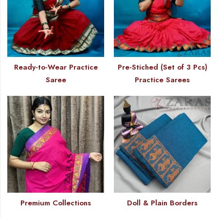
Ready-to-Wear Practice
Pre-Stiched (Set of 3 Pcs)
Saree
Practice Sarees
Premium Collections
Doll & Plain Borders