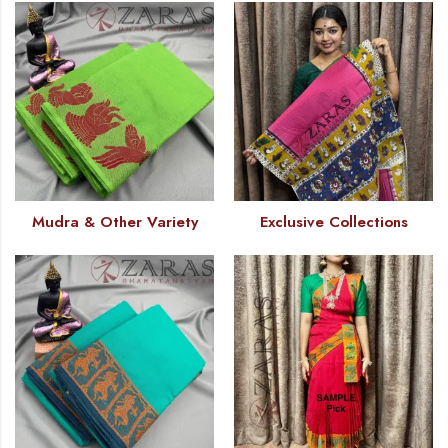
Mudra & Other Variety
Exclusive Collections