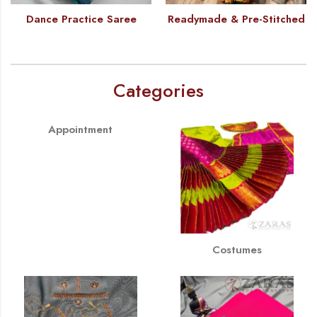
Dance Practice Saree
Readymade & Pre-Stitched
Categories
Appointment
Costumes