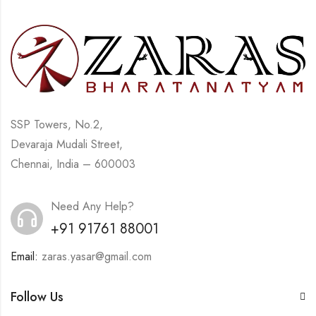
SSP Towers, No.2,
Devaraja Mudali Street,
Chennai, India – 600003
Need Any Help?
+91 91761 88001
Email:
zaras.yasar@gmail.com
Follow Us