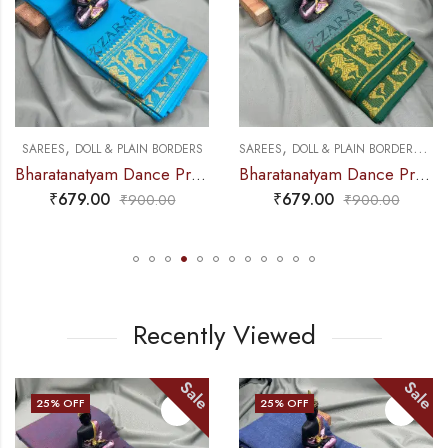
,
,
,
DANCE PRACTICE SAREE
SAREES
DOLL & PLAIN BORDERS
SAREES
DOLL & PLAIN BORDERS
DA
Bharatanatyam Dance Practice Saree – L Blue with Gold Doll Border
Bharatanatyam Dance Practice Saree – Sea Green with Gold Doll Border
₹
679.00
₹
679.00
₹
900.00
₹
900.00
Recently Viewed
Sale
Sale
25
% OFF
25
% OFF