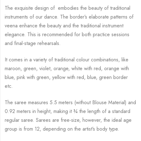
The exquisite design of embodies the beauty of traditional
instruments of our dance. The
border’s elaborate patterns of
veena enhance the beauty and the
traditional instrument
elegance. This is recommended for both practice sessions
and final-stage rehearsals.
It comes in a variety of traditional colour combinations, like
maroon, green, violet, orange,
white with red, orange with
blue, pink with green, yellow with red, blue,
green border
etc.
The saree measures 5.5 meters (without Blouse Material) and
0.92 meters in height, making it
¾
the length of a standard
regular saree. Sarees are free-size, however, the ideal age
group is from
12, depending on the artist’s body type.