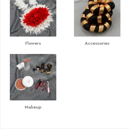
Flowers
Accessories
Makeup