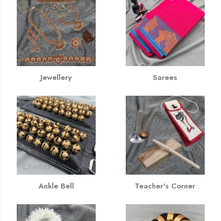
Jewellery
Sarees
Ankle Bell
Teacher's Corner