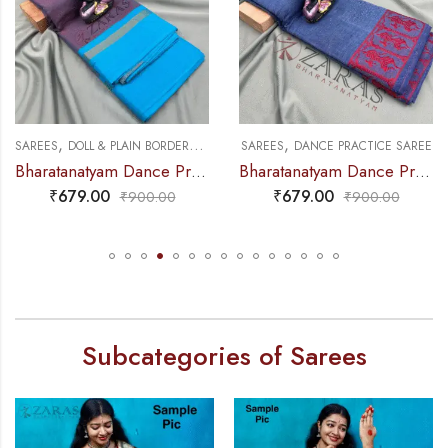
,
,
,
NCE PRACTICE SAREE
SAREES
DOLL & PLAIN BORDERS
DANCE PRACTICE SAREE
SAREES
DANCE PRACTICE SAREE
Bharatanatyam Dance Practice Saree – Lavender Mix Blue Plain Border
Bharatanatyam Dance Practice Saree – L Ink Blue Doll Border
₹
679.00
₹
679.00
₹
900.00
₹
900.00
Subcategories of Sarees