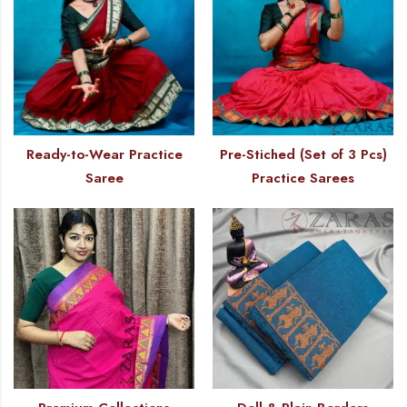
Ready-to-Wear Practice
Pre-Stiched (Set of 3 Pcs)
Saree
Practice Sarees