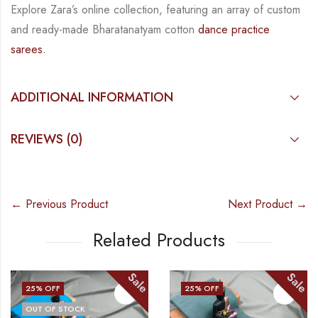
Explore Zara’s online collection, featuring an array of custom
and
ready-made
Bharatanatyam
cotton
dance practice
sarees.
ADDITIONAL INFORMATION
REVIEWS (0)
← Previous Product
Next Product →
Related Products
Sale
Sale
25
% OFF
25
% OFF
OUT OF STOCK