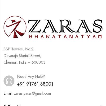
SSP Towers, No.2,
Devaraja Mudali Street,
Chennai, India – 600003
Need Any Help?
+91 91761 88001
Email:
zaras.yasar@gmail.com