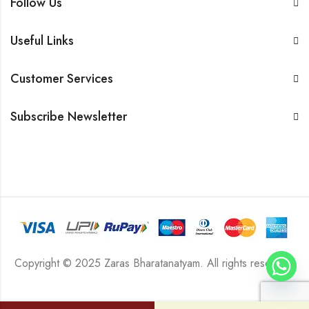
Follow Us
Useful Links
Customer Services
Subscribe Newsletter
Copyright © 2025 Zaras Bharatanatyam. All rights reserved.