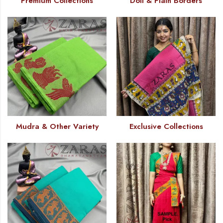
Premium Collections
Doll & Plain Borders
Mudra & Other Variety
Exclusive Collections