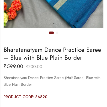
Bharatanatyam Dance Practice Saree
– Blue with Blue Plain Border
₹
599.00
₹
800.00
Bharatanatyam Dance Practice Saree (Half Saree) Blue with
Blue Plain Border
PRODUCT CODE: SA820