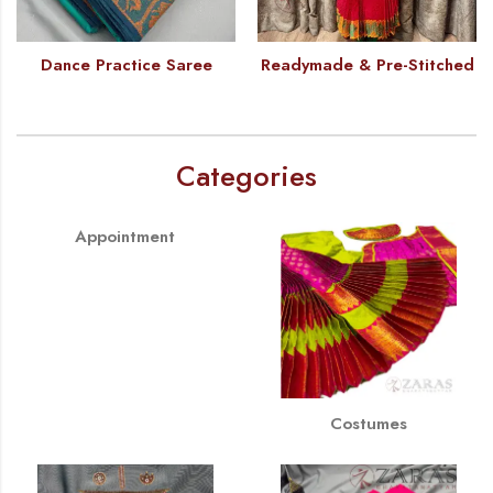
Dance Practice Saree
Readymade & Pre-Stitched
Categories
Appointment
Costumes