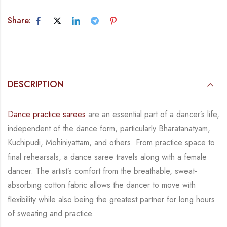
Share:
DESCRIPTION
Dance practice sarees
are an essential part of a dancer’s life,
independent of the dance form,
particularly Bharatanatyam,
Kuchipudi, Mohiniyattam, and others. From practice space to
final rehearsals, a dance saree travels along with a female
dancer. The artist’s comfort from
the breathable, sweat-
absorbing cotton fabric allows the dancer to move with
flexibility while
also being the greatest partner for long hours
of sweating and practice.