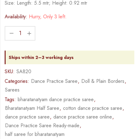
Size: Length: 5.5 mtr; Height: 0.92 mtr
Availability:
Hurry, Only 3 left.
Ships within 2–3 working days
SKU:
SA820
Categories:
Dance Practice Saree
,
Doll & Plain Borders
,
Sarees
Tags:
bharatanatyam dance practice saree
,
Bharatanatyam Half Saree
,
cotton dance practice saree
,
dance practice saree
,
dance practice saree online
,
Dance Practice Saree Ready-made
,
half saree for bharatanatyam