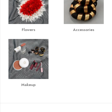
Flowers
Accessories
Makeup