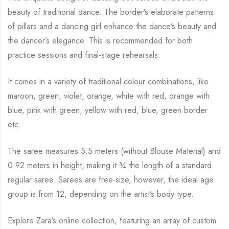
beauty of traditional dance. The
border’s elaborate patterns
of pillars and a dancing girl enhance the dance’s beauty and
the
dancer’s elegance. This is recommended for both
practice sessions and final-stage rehearsals.
It comes in a variety of traditional colour combinations, like
maroon, green, violet, orange,
white with red, orange with
blue, pink with green, yellow with red, blue,
green border
etc.
The saree measures 5.5 meters (without Blouse Material) and
0.92 meters in height, making it
¾
the length of a standard
regular saree. Sarees are free-size, however, the ideal age
group is from
12, depending on the artist’s body type.
Explore Zara’s online collection, featuring an array of custom