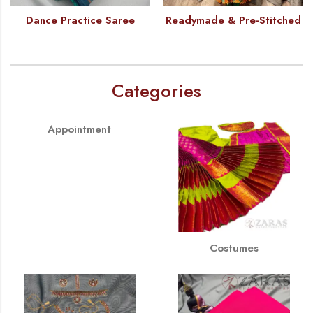
Dance Practice Saree
Readymade & Pre-Stitched
Categories
Appointment
Costumes