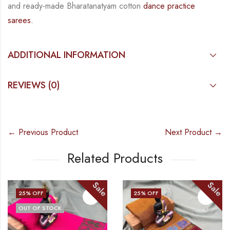
and
ready-made
Bharatanatyam
cotton
dance practice
sarees.
ADDITIONAL INFORMATION
REVIEWS (0)
← Previous Product
Next Product →
Related Products
Sale
Sale
25
% OFF
25
% OFF
OUT OF STOCK