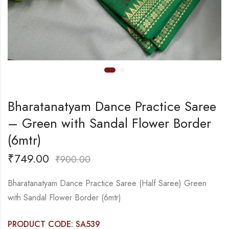
Bharatanatyam Dance Practice Saree
– Green with Sandal Flower Border
(6mtr)
₹
749.00
₹
900.00
Bharatanatyam Dance Practice Saree (Half Saree) Green
with Sandal Flower Border (6mtr)
PRODUCT CODE: SA539