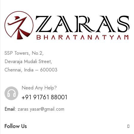
SSP Towers, No.2,
Devaraja Mudali Street,
Chennai, India – 600003
Need Any Help?
+91 91761 88001
Email:
zaras.yasar@gmail.com
Follow Us