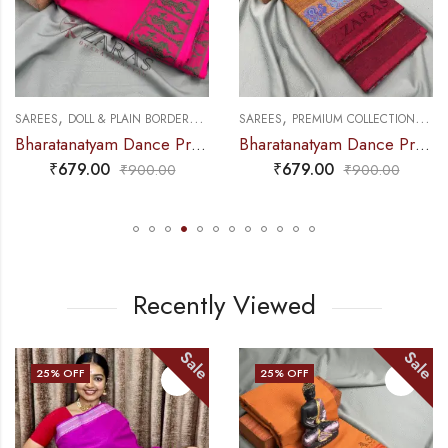
,
,
,
,
NCE PRACTICE SAREE
SAREES
DOLL & PLAIN BORDERS
DANCE PRACTICE SAREE
SAREES
PREMIUM COLLECTIONS
DA
Bharatanatyam Dance Practice Saree – Pink Green Doll Border
Bharatanatyam Dance Practice Saree – Golden Brown with maroon S Peacock Border
₹
679.00
₹
679.00
₹
900.00
₹
900.00
Recently Viewed
Sale
Sale
25
% OFF
25
% OFF