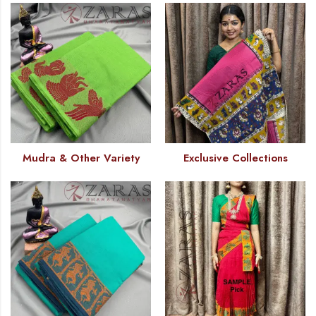
Mudra & Other Variety
Exclusive Collections