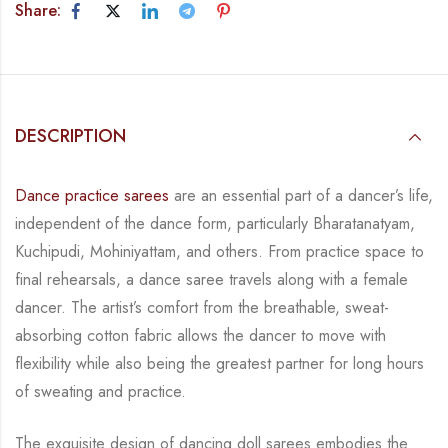
Share:
DESCRIPTION
Dance practice sarees
are an essential part of a dancer’s life,
independent of the dance form,
particularly Bharatanatyam,
Kuchipudi, Mohiniyattam, and others. From practice space to
final rehearsals, a dance saree travels along with a female
dancer. The artist’s comfort from
the breathable, sweat-
absorbing cotton fabric allows the dancer to move with
flexibility while
also being the greatest partner for long hours
of sweating and practice.
The exquisite design of dancing doll sarees embodies the