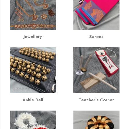
Jewellery
Sarees
Ankle Bell
Teacher's Corner