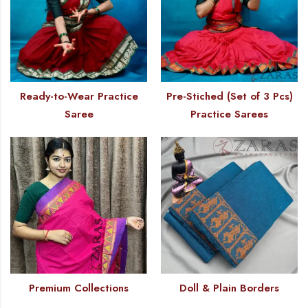
Ready-to-Wear Practice
Pre-Stiched (Set of 3 Pcs)
Saree
Practice Sarees
Premium Collections
Doll & Plain Borders