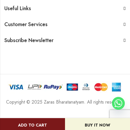
Useful Links
Customer Services
Subscribe Newsletter
Copyright © 2025 Zaras Bharatanatyam. All rights reserved.
ADD TO CART
BUY IT NOW