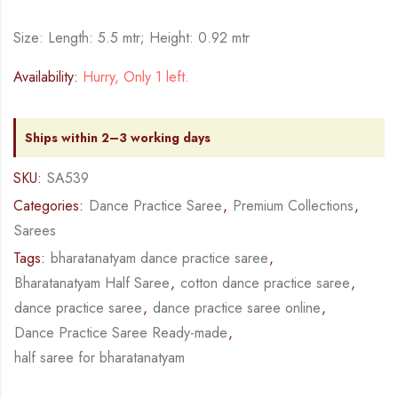
Size: Length: 5.5 mtr; Height: 0.92 mtr
Availability:
Hurry, Only 1 left.
Ships within 2–3 working days
SKU:
SA539
Categories:
Dance Practice Saree
,
Premium Collections
,
Sarees
Tags:
bharatanatyam dance practice saree
,
Bharatanatyam Half Saree
,
cotton dance practice saree
,
dance practice saree
,
dance practice saree online
,
Dance Practice Saree Ready-made
,
half saree for bharatanatyam