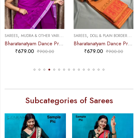
,
,
,
,
NCE PRACTICE SAREE
SAREES
MUDRA & OTHER VARIETY
DANCE PRACTICE SAREE
SAREES
DOLL & PLAIN BORDERS
DA
Bharatanatyam Dance Practice Saree – Purple with White S Gopuram Diamond
Bharatanatyam Dance Practice Saree – Brown with Red Doll Border
₹
679.00
₹
679.00
₹
900.00
₹
900.00
Subcategories of Sarees