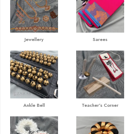
Jewellery
Sarees
Ankle Bell
Teacher's Corner