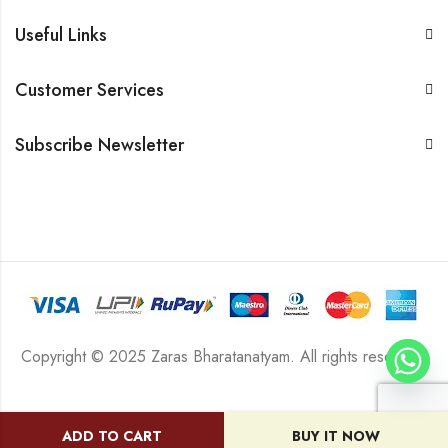
Useful Links
Customer Services
Subscribe Newsletter
Copyright © 2025 Zaras Bharatanatyam. All rights reserved.
ADD TO CART
BUY IT NOW