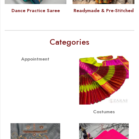
Dance Practice Saree
Readymade & Pre-Stitched
Categories
Appointment
Costumes