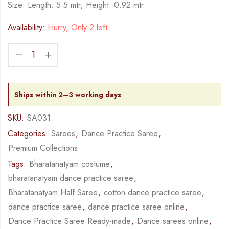
Size: Length: 5.5 mtr; Height: 0.92 mtr
Availability:
Hurry, Only 2 left.
Ships within 2–3 working days
SKU:
SA031
Categories:
Sarees
,
Dance Practice Saree
,
Premium Collections
Tags:
Bharatanatyam costume
,
bharatanatyam dance practice saree
,
Bharatanatyam Half Saree
,
cotton dance practice saree
,
dance practice saree
,
dance practice saree online
,
Dance Practice Saree Ready-made
,
Dance sarees online
,