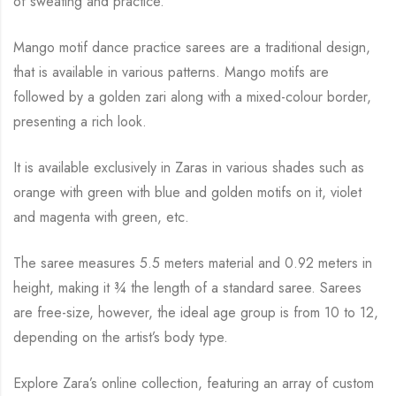
of sweating and practice.
Mango motif dance practice sarees are a traditional design,
that is available in various
patterns. Mango motifs are
followed by a golden zari along with a mixed-colour border,
presenting a rich look.
It is available exclusively in Zaras in various shades such as
orange with green with blue and
golden motifs on it, violet
and magenta with green, etc.
The saree measures 5.5 meters material and 0.92 meters in
height, making it
¾
the length of a standard saree. Sarees
are free-size, however, the ideal age group is from 10 to
12,
depending on the artist’s body type.
Explore Zara’s online collection, featuring an array of custom