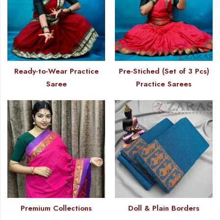
Ready-to-Wear Practice
Pre-Stiched (Set of 3 Pcs)
Saree
Practice Sarees
Premium Collections
Doll & Plain Borders