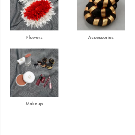
Flowers
Accessories
Makeup