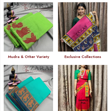
Mudra & Other Variety
Exclusive Collections