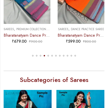
,
,
,
SAREES
PREMIUM COLLECTIONS
DANCE PRACTICE SAREE
SAREES
DANCE PRACTICE SAREE
Bharatanatyam Dance Practice Saree – Blue with Pink Small Peacock Border
Bharatanatyam Dance Practice Saree – Orange Triple Border
₹
679.00
₹
599.00
₹
900.00
₹
800.00
Subcategories of Sarees