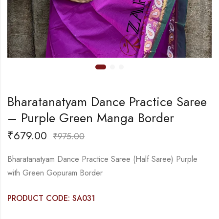
Bharatanatyam Dance Practice Saree
– Purple Green Manga Border
₹
679.00
₹
975.00
Bharatanatyam Dance Practice Saree (Half Saree) Purple
with Green Gopuram Border
PRODUCT CODE: SA031