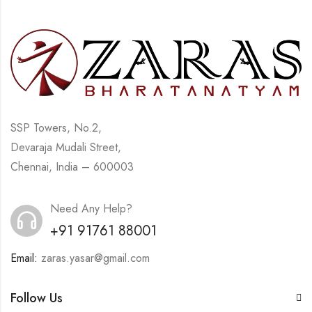
SSP Towers, No.2,
Devaraja Mudali Street,
Chennai, India – 600003
Need Any Help?
+91 91761 88001
Email:
zaras.yasar@gmail.com
Follow Us