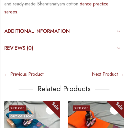
and
ready-made
Bharatanatyam
cotton
dance practice
sarees.
ADDITIONAL INFORMATION
REVIEWS (0)
← Previous Product
Next Product →
Related Products
Sale
Sale
25
% OFF
25
% OFF
OUT OF STOCK