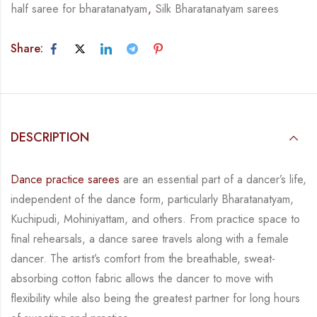
half saree for bharatanatyam
,
Silk Bharatanatyam sarees
Share:
DESCRIPTION
Dance practice sarees
are an essential part of a dancer’s life,
independent of the dance form,
particularly Bharatanatyam,
Kuchipudi, Mohiniyattam, and others. From practice space to
final rehearsals, a dance saree travels along with a female
dancer. The artist’s comfort from
the breathable, sweat-
absorbing cotton fabric allows the dancer to move with
flexibility while
also being the greatest partner for long hours