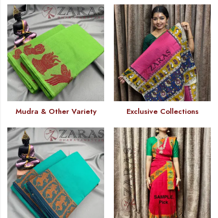
Mudra & Other Variety
Exclusive Collections