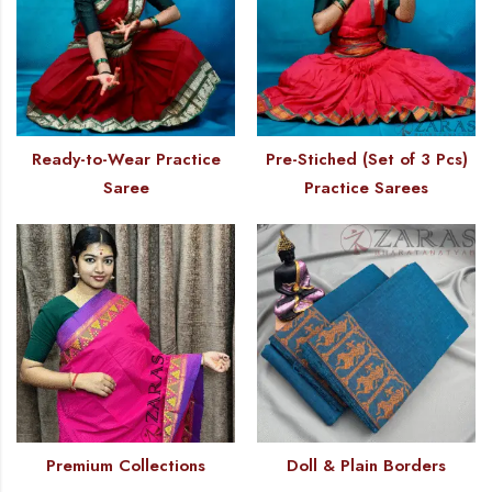
Ready-to-Wear Practice
Pre-Stiched (Set of 3 Pcs)
Saree
Practice Sarees
Premium Collections
Doll & Plain Borders