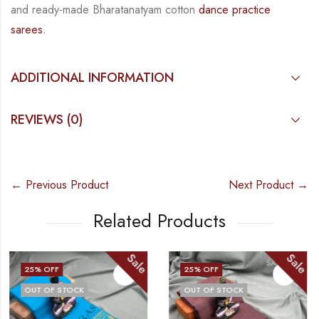
and
ready-made
Bharatanatyam
cotton
dance practice
sarees.
ADDITIONAL INFORMATION
REVIEWS (0)
← Previous Product
Next Product →
Related Products
e
Sale
Sal
25
% OFF
25
% OFF
OUT OF STOCK
OUT OF STOCK