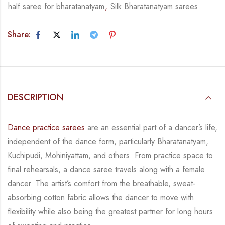
half saree for bharatanatyam
,
Silk Bharatanatyam sarees
Share:
DESCRIPTION
Dance practice sarees
are an essential part of a dancer’s life,
independent of the dance form,
particularly Bharatanatyam,
Kuchipudi, Mohiniyattam, and others. From practice space to
final rehearsals, a dance saree travels along with a female
dancer. The artist’s comfort from
the breathable, sweat-
absorbing cotton fabric allows the dancer to move with
flexibility while
also being the greatest partner for long hours