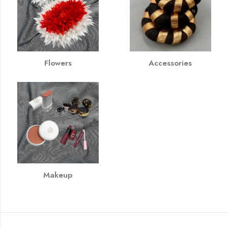
Flowers
Accessories
Makeup