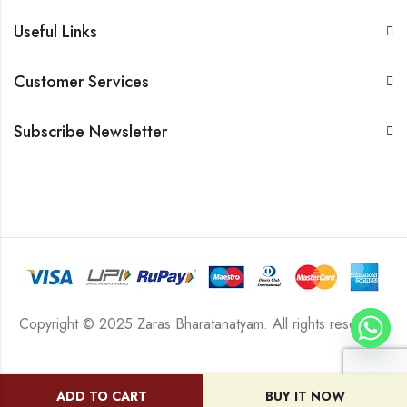
Useful Links
Customer Services
Subscribe Newsletter
Copyright © 2025 Zaras Bharatanatyam. All rights reserved.
ADD TO CART
BUY IT NOW