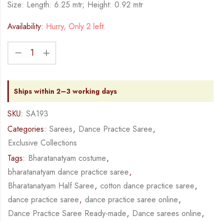
Size: Length: 6.25 mtr; Height: 0.92 mtr
Availability:
Hurry, Only 2 left.
Ships within 2–3 working days
SKU:
SA193
Categories:
Sarees
,
Dance Practice Saree
,
Exclusive Collections
Tags:
Bharatanatyam costume
,
bharatanatyam dance practice saree
,
Bharatanatyam Half Saree
,
cotton dance practice saree
,
dance practice saree
,
dance practice saree online
,
Dance Practice Saree Ready-made
,
Dance sarees online
,