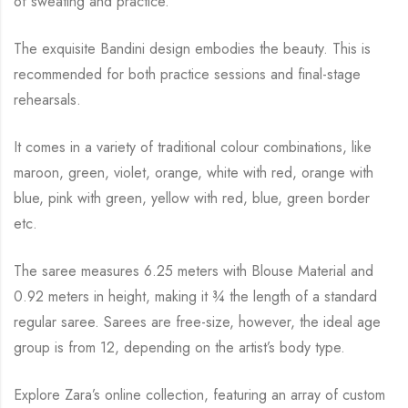
of sweating and practice.
The exquisite Bandini design embodies the beauty.
This is
recommended for both practice sessions and final-stage
rehearsals.
It comes in a variety of traditional colour combinations, like
maroon, green, violet, orange,
white with red, orange with
blue, pink with green, yellow with red, blue,
green border
etc.
The saree measures 6.25 meters with Blouse Material and
0.92 meters in height, making it
¾
the length of a standard
regular saree. Sarees are free-size, however, the ideal age
group is from
12, depending on the artist’s body type.
Explore Zara’s online collection, featuring an array of custom