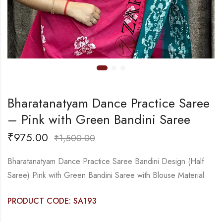
Bharatanatyam Dance Practice Saree
– Pink with Green Bandini Saree
₹
975.00
₹
1,500.00
Bharatanatyam Dance Practice Saree Bandini Design (Half
Saree) Pink with Green Bandini Saree with Blouse Material
PRODUCT CODE: SA193