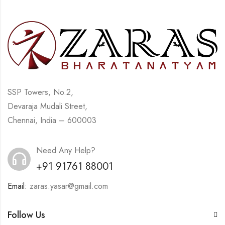
SSP Towers, No.2,
Devaraja Mudali Street,
Chennai, India – 600003
Need Any Help?
+91 91761 88001
Email:
zaras.yasar@gmail.com
Follow Us