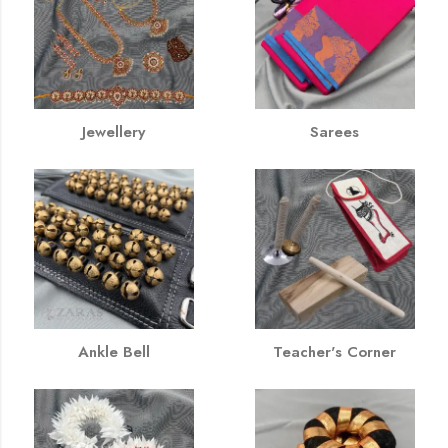
Jewellery
Sarees
Ankle Bell
Teacher's Corner