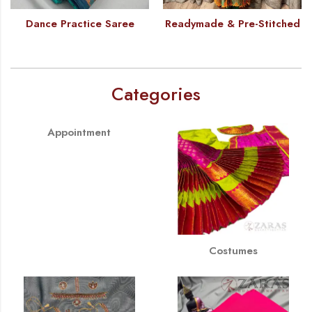
Dance Practice Saree
Readymade & Pre-Stitched
Categories
Appointment
Costumes