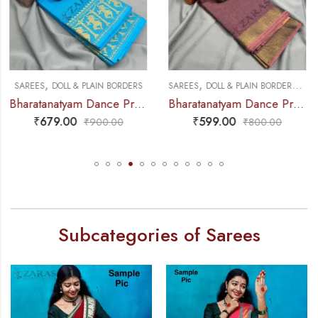
,
,
,
,
SAREES
DOLL & PLAIN BORDERS
DANCE PRACTICE SAREE
SAREES
PREMIUM COLLECTIONS
Bharatanatyam Dance Practice Saree – Brown Mix Lavender Plain Border
Bharatanatyam Dance Practice Saree – Brown Mix Green with Red S Peacock Border
₹
599.00
₹
679.00
₹
800.00
₹
900.00
Subcategories of Sarees