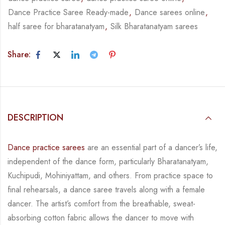
Dance Practice Saree Ready-made
,
Dance sarees online
,
half saree for bharatanatyam
,
Silk Bharatanatyam sarees
Share:
DESCRIPTION
Dance practice sarees
are an essential part of a dancer’s life,
independent of the dance form,
particularly Bharatanatyam,
Kuchipudi, Mohiniyattam, and others. From practice space to
final rehearsals, a dance saree travels along with a female
dancer. The artist’s comfort from
the breathable, sweat-
absorbing cotton fabric allows the dancer to move with