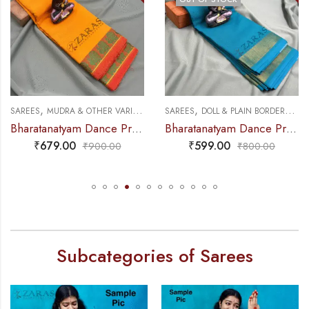
,
,
,
,
NCE PRACTICE SAREE
SAREES
MUDRA & OTHER VARIETY
DANCE PRACTICE SAREE
SAREES
DOLL & PLAIN BORDERS
DA
Bharatanatyam Dance Practice Saree – M Yellow with Red Peacock Border
Bharatanatyam Dance Practice Saree – L Blue with Gold Plain Border
₹
679.00
₹
599.00
₹
900.00
₹
800.00
Subcategories of Sarees