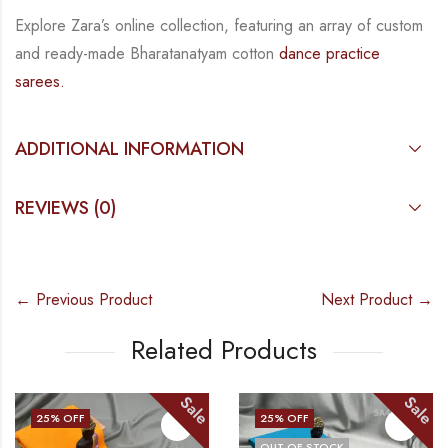
Explore Zara’s online collection, featuring an array of custom
and
ready-made
Bharatanatyam
cotton
dance practice
sarees.
ADDITIONAL INFORMATION
REVIEWS (0)
← Previous Product
Next Product →
Related Products
Sale
Sale
25
% OFF
25
% OFF
OUT OF STOCK