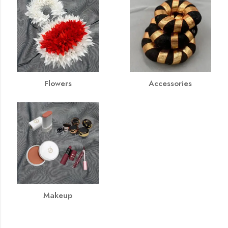
Flowers
Accessories
Makeup