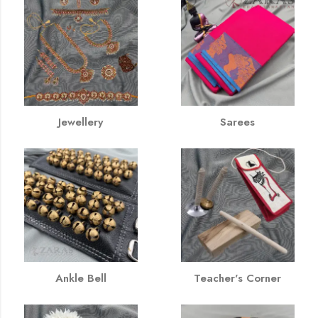
Jewellery
Sarees
Ankle Bell
Teacher's Corner