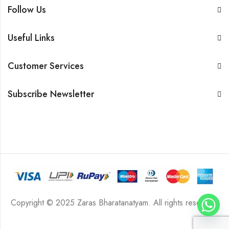
Follow Us
Useful Links
Customer Services
Subscribe Newsletter
Copyright © 2025 Zaras Bharatanatyam. All rights reserved.