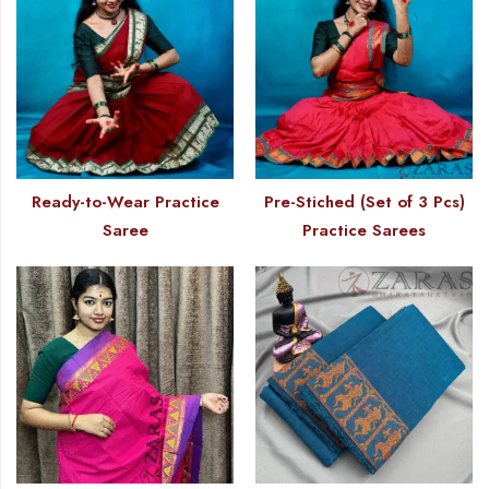
Ready-to-Wear Practice
Pre-Stiched (Set of 3 Pcs)
Saree
Practice Sarees