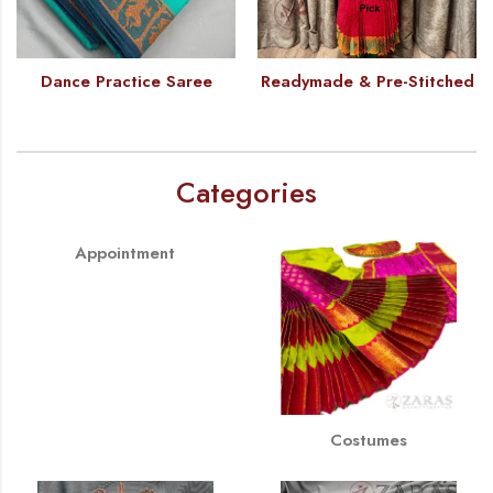
Dance Practice Saree
Readymade & Pre-Stitched
Categories
Appointment
Costumes