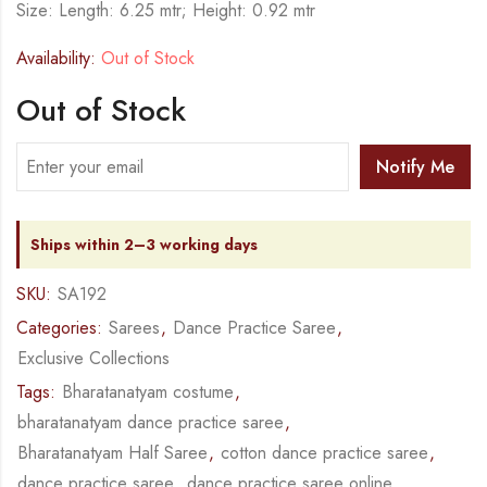
Size: Length: 6.25 mtr; Height: 0.92 mtr
Availability:
Out of Stock
Out of Stock
Notify Me
Ships within 2–3 working days
SKU:
SA192
Categories:
Sarees
,
Dance Practice Saree
,
Exclusive Collections
Tags:
Bharatanatyam costume
,
bharatanatyam dance practice saree
,
Bharatanatyam Half Saree
,
cotton dance practice saree
,
dance practice saree
,
dance practice saree online
,