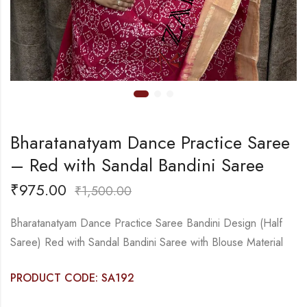
Bharatanatyam Dance Practice Saree
– Red with Sandal Bandini Saree
₹
975.00
₹
1,500.00
Bharatanatyam Dance Practice Saree Bandini Design (Half
Saree) Red with Sandal Bandini Saree with Blouse Material
PRODUCT CODE: SA192