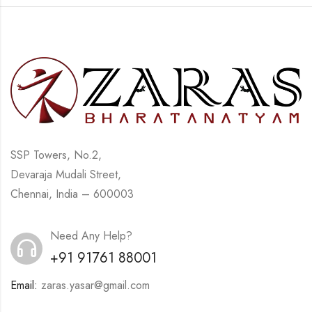
SSP Towers, No.2,
Devaraja Mudali Street,
Chennai, India – 600003
Need Any Help?
+91 91761 88001
Email:
zaras.yasar@gmail.com