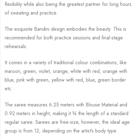
flexibility while
also being the greatest partner for long hours
of sweating and practice.
The exquisite Bandini design embodies the beauty.
This is
recommended for both practice sessions and final-stage
rehearsals.
It comes in a variety of traditional colour combinations, like
maroon, green, violet, orange,
white with red, orange with
blue, pink with green, yellow with red, blue,
green border
etc.
The saree measures 6.25 meters with Blouse Material and
0.92 meters in height, making it
¾
the length of a standard
regular saree. Sarees are free-size, however, the ideal age
group is from
12, depending on the artist’s body type.