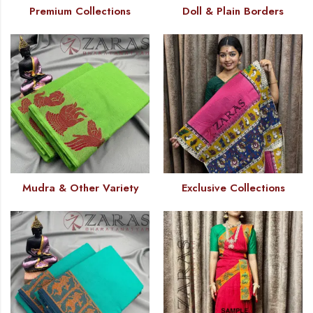
Premium Collections
Doll & Plain Borders
Mudra & Other Variety
Exclusive Collections