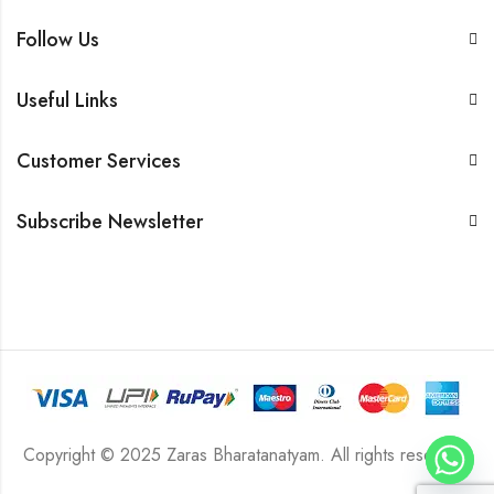
Follow Us
Useful Links
Customer Services
Subscribe Newsletter
Copyright © 2025 Zaras Bharatanatyam. All rights reserved.