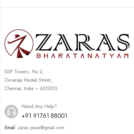
SSP Towers, No.2,
Devaraja Mudali Street,
Chennai, India – 600003
Need Any Help?
+91 91761 88001
Email:
zaras.yasar@gmail.com