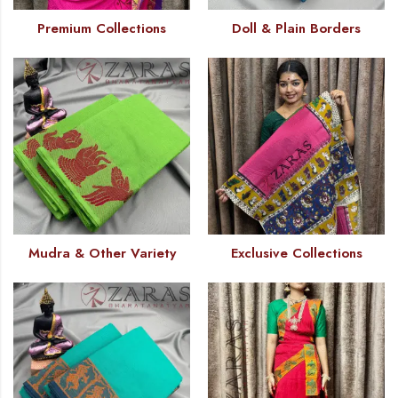
Premium Collections
Doll & Plain Borders
Mudra & Other Variety
Exclusive Collections