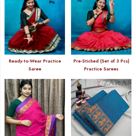
Ready-to-Wear Practice
Pre-Stiched (Set of 3 Pcs)
Saree
Practice Sarees