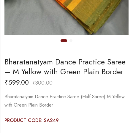
Bharatanatyam Dance Practice Saree
– M Yellow with Green Plain Border
₹
599.00
₹
800.00
Bharatanatyam Dance Practice Saree (Half Saree) M Yellow
with Green Plain Border
PRODUCT CODE: SA249