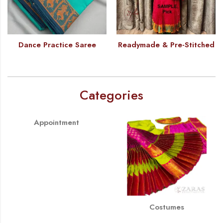
Dance Practice Saree
Readymade & Pre-Stitched
Categories
Appointment
Costumes