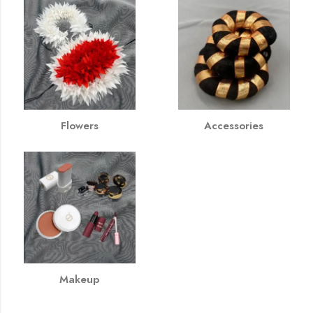
Flowers
Accessories
Makeup