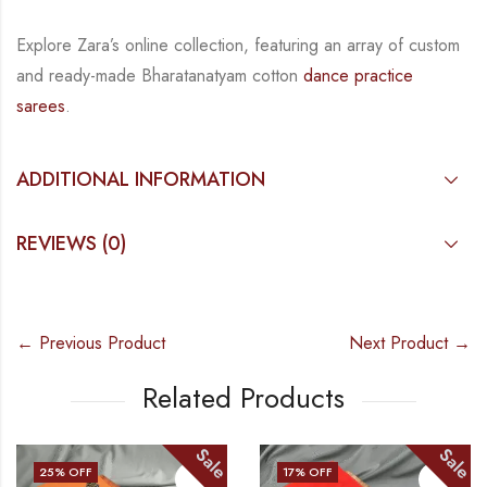
Explore Zara’s online collection, featuring an array of custom
and
ready-made
Bharatanatyam
cotton
dance practice
sarees
.
ADDITIONAL INFORMATION
REVIEWS (0)
← Previous Product
Next Product →
Related Products
Sale
Sale
25
% OFF
17
% OFF