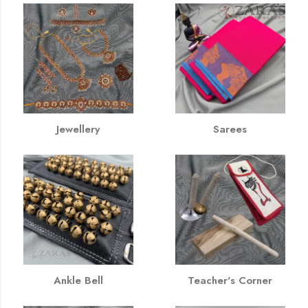
Jewellery
Sarees
Ankle Bell
Teacher's Corner