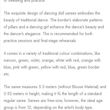
of sweating and practice.
The exquisite design of dancing doll sarees embodies the
beauty of traditional dance. The
border’s elaborate patterns
of pillars and a dancing girl enhance the dance’s beauty and
the
dancer’s elegance. This is recommended for both
practice sessions and final-stage rehearsals.
It comes in a variety of traditional colour combinations, like
maroon, green, violet, orange,
white with red, orange with
blue, pink with green, yellow with red, blue,
green border
etc.
The saree measures 5.5 meters (without Blouse Material) and
0.92 meters in height, making it
¾
the length of a standard
regular saree. Sarees are free-size, however, the ideal age
group is from
12, depending on the artist’s body type.