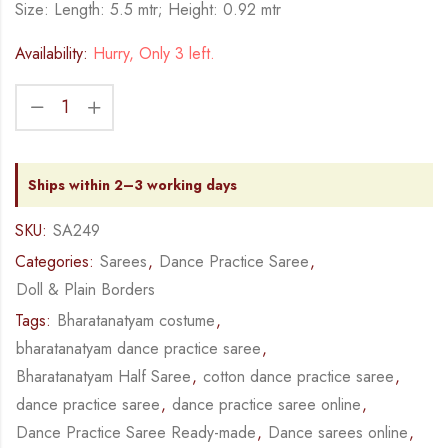
Size: Length: 5.5 mtr; Height: 0.92 mtr
Availability:
Hurry, Only 3 left.
Ships within 2–3 working days
SKU:
SA249
Categories:
Sarees
,
Dance Practice Saree
,
Doll & Plain Borders
Tags:
Bharatanatyam costume
,
bharatanatyam dance practice saree
,
Bharatanatyam Half Saree
,
cotton dance practice saree
,
dance practice saree
,
dance practice saree online
,
Dance Practice Saree Ready-made
,
Dance sarees online
,