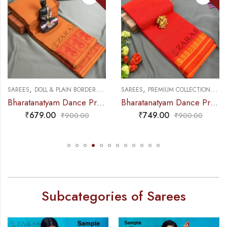
,
,
,
,
NCE PRACTICE SAREE
SAREES
DOLL & PLAIN BORDERS
DANCE PRACTICE SAREE
SAREES
PREMIUM COLLECTIONS
DA
Bharatanatyam Dance Practice Saree – Brown with Red Doll Border
Bharatanatyam Dance Practice Saree – Orange with Yellow S Temple Border (6mtr)
₹
679.00
₹
749.00
₹
900.00
₹
900.00
Subcategories of Sarees