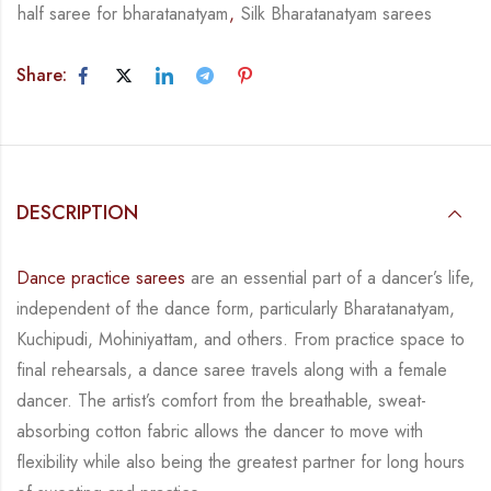
half saree for bharatanatyam
,
Silk Bharatanatyam sarees
Share:
DESCRIPTION
Dance practice sarees
are an essential part of a dancer’s life,
independent of the dance form,
particularly Bharatanatyam,
Kuchipudi, Mohiniyattam, and others. From practice space to
final rehearsals, a dance saree travels along with a female
dancer. The artist’s comfort from
the breathable, sweat-
absorbing cotton fabric allows the dancer to move with
flexibility while
also being the greatest partner for long hours