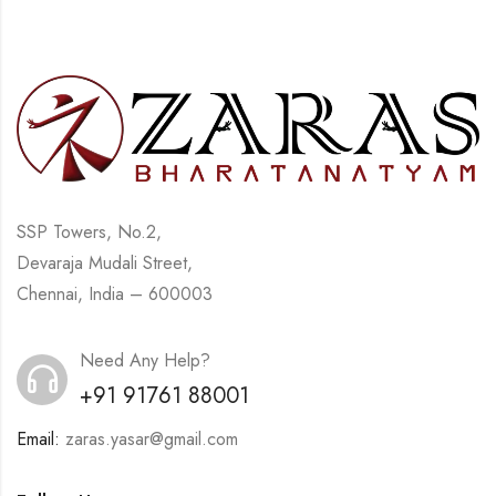
SSP Towers, No.2,
Devaraja Mudali Street,
Chennai, India – 600003
Need Any Help?
+91 91761 88001
Email:
zaras.yasar@gmail.com