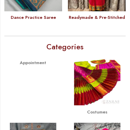
Dance Practice Saree
Readymade & Pre-Stitched
Categories
Appointment
Costumes