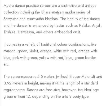
Mudra dance practice sarees are a distinctive and antique
collection including the Bharatanatyam mudra series of
Samyutha and Asamyutha Hasthas. The beauty of the dance
and the dancer is enhanced by hastas such as Pataka, Anjali,
Trishula, Hamsasya, and others embedded on it.
It comes in a variety of traditional colour combinations, like
maroon, green, violet, orange, white with red, orange with
blue, pink with green, yellow with red, blue, green border
etc.
The saree measures 5.5 meters (without Blouse Material) and
0.92 meters in height, making it ¾ the length of a standard
regular saree. Sarees are free-size, however, the ideal age
group is from 12, depending on the artist’s body type.