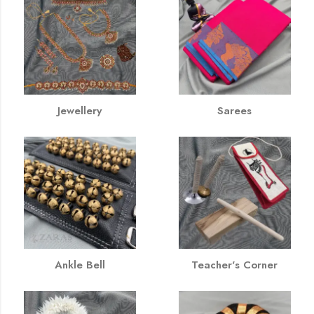
Jewellery
Sarees
Ankle Bell
Teacher's Corner