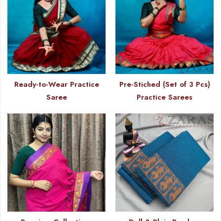
Ready-to-Wear Practice
Pre-Stiched (Set of 3 Pcs)
Saree
Practice Sarees