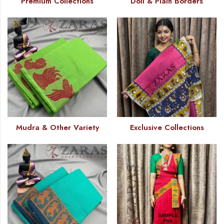
Premium Collections
Doll & Plain Borders
Mudra & Other Variety
Exclusive Collections