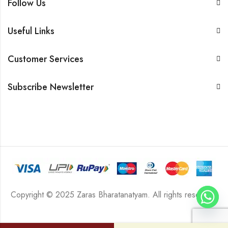
Follow Us
Useful Links
Customer Services
Subscribe Newsletter
Copyright © 2025 Zaras Bharatanatyam. All rights reserved.