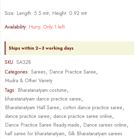
Size: Length: 5.5 mtr; Height: 0.92 mtr
Availability:
Hurry, Only 1 left.
Ships within 2–3 working days
SKU:
SA328
Categories:
Sarees
,
Dance Practice Saree
,
Mudra & Other Variety
Tags:
Bharatanatyam costume
,
bharatanatyam dance practice saree
,
Bharatanatyam Half Saree
,
cotton dance practice saree
,
dance practice saree
,
dance practice saree online
,
Dance Practice Saree Ready-made
,
Dance sarees online
,
half saree for bharatanatyam
,
Silk Bharatanatyam sarees