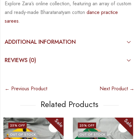
Explore Zara’s online collection, featuring an array of custom
and
ready-made
Bharatanatyam
cotton
dance practice
sarees
.
ADDITIONAL INFORMATION
REVIEWS (0)
← Previous Product
Next Product →
Related Products
Sale
Sale
25
% OFF
25
% OFF
OUT OF STOCK