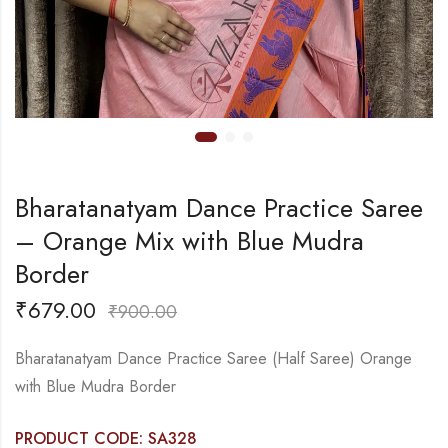
Bharatanatyam Dance Practice Saree
– Orange Mix with Blue Mudra
Border
₹
679.00
₹
900.00
Bharatanatyam Dance Practice Saree (Half Saree) Orange
with Blue Mudra Border
PRODUCT CODE: SA328