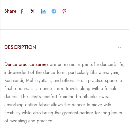
Share:
DESCRIPTION
Dance practice sarees
are an essential part of a dancer’s life,
independent of the dance form, particularly Bharatanatyam,
Kuchipudi, Mohiniyattam, and others. From practice space to
final rehearsals, a dance saree travels along with a female
dancer. The artist’s comfort from the breathable, sweat-
absorbing cotton fabric allows the dancer to move with
flexibility while also being the greatest partner for long hours
of sweating and practice.