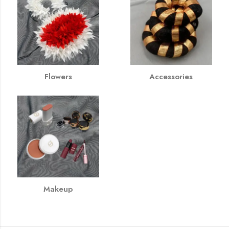
Flowers
Accessories
Makeup