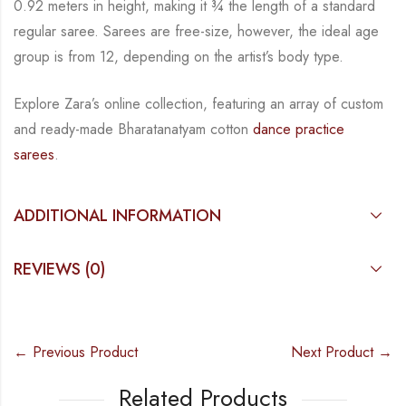
0.92 meters in height, making it
¾
the length of a standard
regular saree. Sarees are free-size, however, the ideal age
group is from
12, depending on the artist’s body type.
Explore Zara’s online collection, featuring an array of custom
and
ready-made
Bharatanatyam
cotton
dance practice
sarees
.
ADDITIONAL INFORMATION
REVIEWS (0)
← Previous Product
Next Product →
Related Products