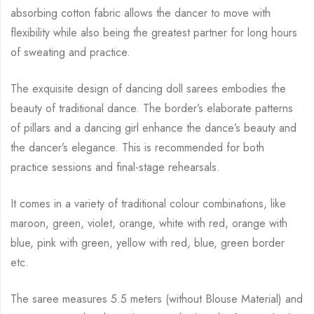
absorbing cotton fabric allows the dancer to move with
flexibility while
also being the greatest partner for long hours
of sweating and practice.
The exquisite design of dancing doll sarees embodies the
beauty of traditional dance. The
border’s elaborate patterns
of pillars and a dancing girl enhance the dance’s beauty and
the
dancer’s elegance. This is recommended for both
practice sessions and final-stage rehearsals.
It comes in a variety of traditional colour combinations, like
maroon, green, violet, orange,
white with red, orange with
blue, pink with green, yellow with red, blue,
green border
etc.
The saree measures 5.5 meters (without Blouse Material) and