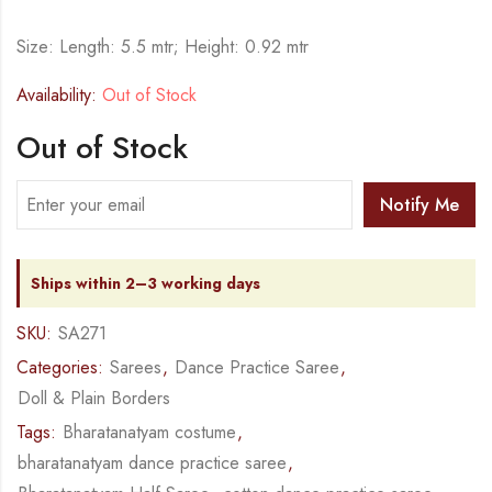
Size: Length: 5.5 mtr; Height: 0.92 mtr
Availability:
Out of Stock
Out of Stock
Notify Me
Ships within 2–3 working days
SKU:
SA271
Categories:
Sarees
,
Dance Practice Saree
,
Doll & Plain Borders
Tags:
Bharatanatyam costume
,
bharatanatyam dance practice saree
,