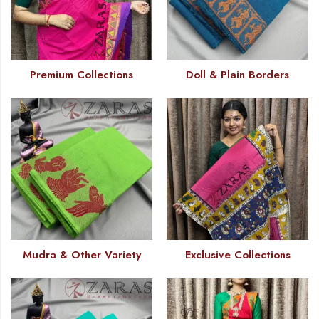
Premium Collections
Doll & Plain Borders
Mudra & Other Variety
Exclusive Collections