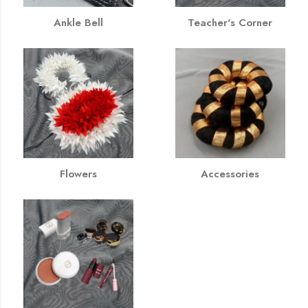
Ankle Bell
Teacher's Corner
Flowers
Accessories