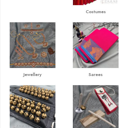
Costumes
Jewellery
Sarees