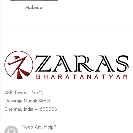
Makeup
SSP Towers, No.2,
Devaraja Mudali Street,
Chennai, India – 600003
Need Any Help?