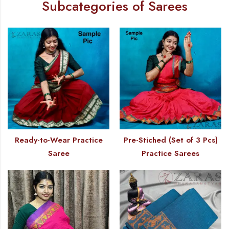
Subcategories of Sarees
Ready-to-Wear Practice
Pre-Stiched (Set of 3 Pcs)
Saree
Practice Sarees