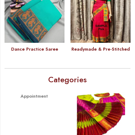
Dance Practice Saree
Readymade & Pre-Stitched
Categories
Appointment