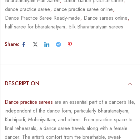
Bharatanatyam Half Saree
,
cotton dance practice saree
,
dance practice saree
,
dance practice saree online
,
Dance Practice Saree Ready-made
,
Dance sarees online
,
half saree for bharatanatyam
,
Silk Bharatanatyam sarees
Share:
DESCRIPTION
Dance practice sarees
are an essential part of a dancer’s life,
independent of the dance form,
particularly Bharatanatyam,
Kuchipudi, Mohiniyattam, and others. From practice space to
final rehearsals, a dance saree travels along with a female
dancer. The artist’s comfort from
the breathable, sweat-