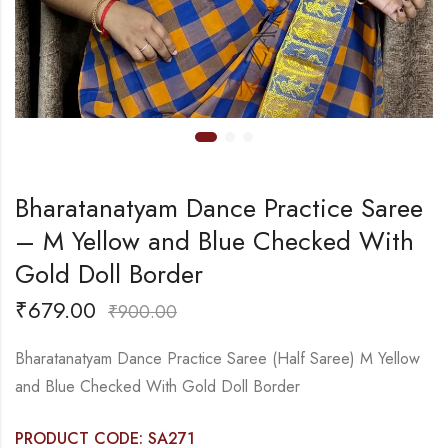
Bharatanatyam Dance Practice Saree
– M Yellow and Blue Checked With
Gold Doll Border
₹
679.00
₹
900.00
Bharatanatyam Dance Practice Saree (Half Saree) M Yellow
and Blue Checked With Gold Doll Border
PRODUCT CODE: SA271