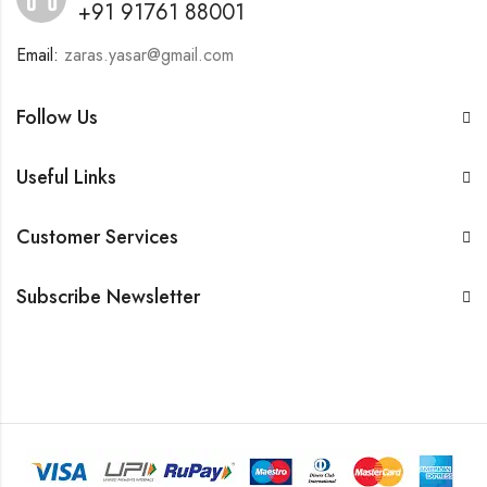
+91 91761 88001
Email:
zaras.yasar@gmail.com
Follow Us
Useful Links
Customer Services
Subscribe Newsletter