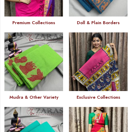
Premium Collections
Doll & Plain Borders
Mudra & Other Variety
Exclusive Collections