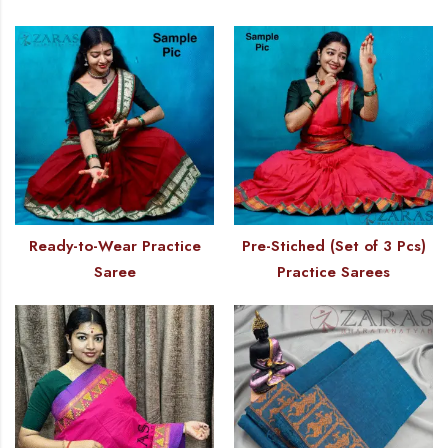
Ready-to-Wear Practice
Pre-Stiched (Set of 3 Pcs)
Saree
Practice Sarees