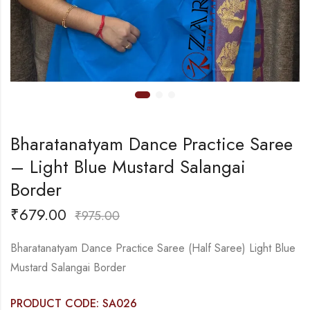
Bharatanatyam Dance Practice Saree
– Light Blue Mustard Salangai
Border
₹
679.00
₹
975.00
Bharatanatyam Dance Practice Saree (Half Saree) Light Blue
Mustard Salangai Border
PRODUCT CODE: SA026