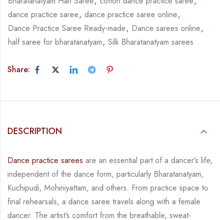
Bharatanatyam Half Saree
,
cotton dance practice saree
,
dance practice saree
,
dance practice saree online
,
Dance Practice Saree Ready-made
,
Dance sarees online
,
half saree for bharatanatyam
,
Silk Bharatanatyam sarees
Share:
DESCRIPTION
Dance practice sarees
are an essential part of a dancer’s life,
independent of the dance form,
particularly Bharatanatyam,
Kuchipudi, Mohiniyattam, and others. From practice space to
final rehearsals, a dance saree travels along with a female
dancer. The artist’s comfort from
the breathable, sweat-