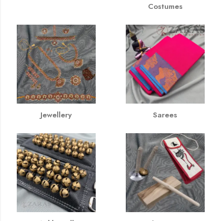
Costumes
Jewellery
Sarees