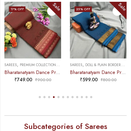
Sale
Sale
17
% OFF
25
% OFF
,
,
,
,
NCE PRACTICE SAREE
SAREES
PREMIUM COLLECTIONS
DANCE PRACTICE SAREE
SAREES
DOLL & PLAIN BORDERS
DA
Bharatanatyam Dance Practice Saree – Double Shade Maroon with Gold Gopuram Border (6mtr)
Bharatanatyam Dance Practice Saree – Peacock Blue with Gold Plain Border
₹
749.00
₹
599.00
₹
900.00
₹
800.00
Subcategories of Sarees