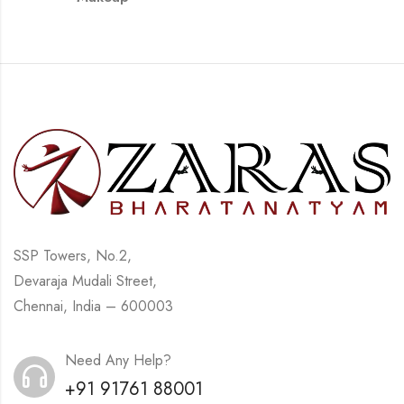
SSP Towers, No.2,
Devaraja Mudali Street,
Chennai, India – 600003
Need Any Help?
+91 91761 88001