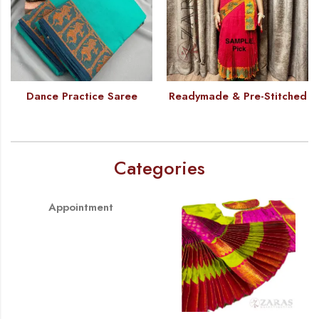
Dance Practice Saree
Readymade & Pre-Stitched
Categories
Appointment