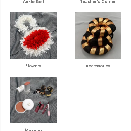
Ankle Bell
Teacher's Corner
Flowers
Accessories
Makeup