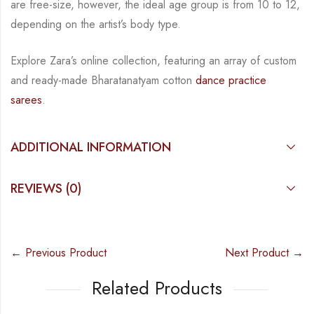
are free-size, however, the ideal age group is from 10 to
12,
depending on the artist’s body type.
Explore Zara’s online collection, featuring an array of custom
and
ready-made
Bharatanatyam
cotton
dance practice
sarees
.
ADDITIONAL INFORMATION
REVIEWS (0)
← Previous Product
Next Product →
Related Products