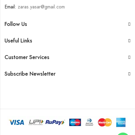
Email:
zaras.yasar@gmail.com
Follow Us
Useful Links
Customer Services
Subscribe Newsletter