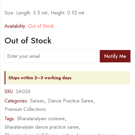
Size: Length: 5.5 mtr; Height: 0.92 mtr
Availability:
Out of Stock
Out of Stock
Notify Me
Ships within 2–3 working days
SKU:
SA026
Categories:
Sarees
,
Dance Practice Saree
,
Premium Collections
Tags:
Bharatanatyam costume
,
bharatanatyam dance practice saree
,