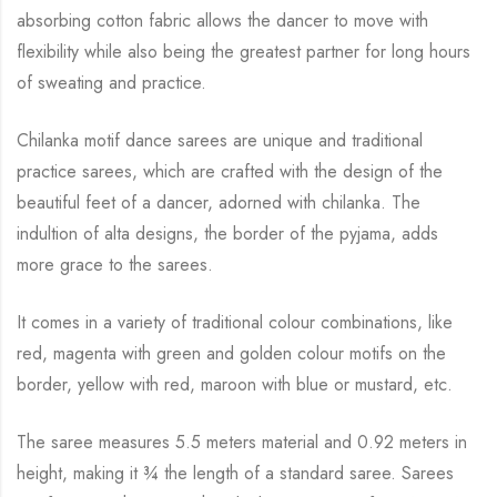
absorbing cotton fabric allows the dancer to move with
flexibility while
also being the greatest partner for long hours
of sweating and practice.
Chilanka motif dance sarees are unique and traditional
practice sarees, which are crafted with
the design of the
beautiful feet of a dancer, adorned with chilanka. The
indultion of alta
designs, the border of the pyjama, adds
more grace to the sarees.
It comes in a variety of traditional colour combinations, like
red, magenta with green and
golden colour motifs on the
border, yellow with red, maroon with blue or mustard, etc.
The saree measures 5.5 meters material and 0.92 meters in
height, making it
¾
the length of a standard saree. Sarees