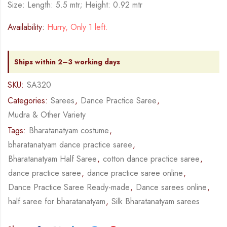
Size: Length: 5.5 mtr; Height: 0.92 mtr
Availability:
Hurry, Only 1 left.
Ships within 2–3 working days
SKU:
SA320
Categories:
Sarees
,
Dance Practice Saree
,
Mudra & Other Variety
Tags:
Bharatanatyam costume
,
bharatanatyam dance practice saree
,
Bharatanatyam Half Saree
,
cotton dance practice saree
,
dance practice saree
,
dance practice saree online
,
Dance Practice Saree Ready-made
,
Dance sarees online
,
half saree for bharatanatyam
,
Silk Bharatanatyam sarees