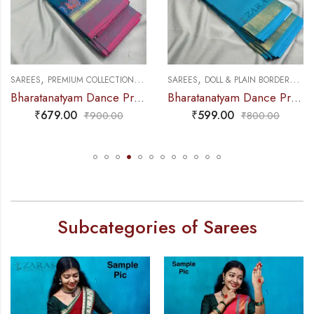
,
,
,
,
NCE PRACTICE SAREE
SAREES
PREMIUM COLLECTIONS
DANCE PRACTICE SAREE
SAREES
DOLL & PLAIN BORDERS
DA
Bharatanatyam Dance Practice Saree – Blue with Pink Small Peacock Border
Bharatanatyam Dance Practice Saree – L Blue with Gold Plain Border
₹
679.00
₹
599.00
₹
900.00
₹
800.00
Subcategories of Sarees