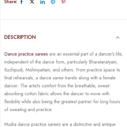
Share:
DESCRIPTION
Dance practice sarees
are an essential part of a dancer’s life,
independent of the dance form, particularly Bharatanatyam,
Kuchipudi, Mohiniyattam, and others. From practice space to
final rehearsals, a dance saree travels along with a female
dancer. The artist’s comfort from the breathable, sweat-
absorbing cotton fabric allows the dancer to move with
flexibility while also being the greatest partner for long hours
of sweating and practice.
Mudra dance practice sarees are a distinctive and antique