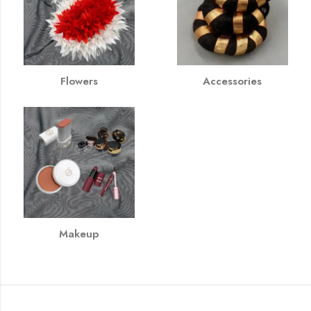
Flowers
Accessories
Makeup