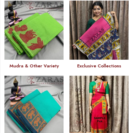
Mudra & Other Variety
Exclusive Collections