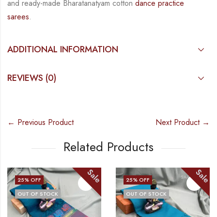
and
ready-made
Bharatanatyam
cotton
dance practice
sarees
.
ADDITIONAL INFORMATION
REVIEWS (0)
← Previous Product
Next Product →
Related Products
Sale
Sale
25
% OFF
25
% OFF
OUT OF STOCK
OUT OF STOCK