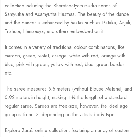
collection including the Bharatanatyam mudra series of
Samyutha and Asamyutha Hasthas. The beauty of the dance
and the dancer is enhanced by hastas such as Pataka, Anjali,
Trishula, Hamsasya, and others embedded on it.
It comes in a variety of traditional colour combinations, like
maroon, green, violet, orange, white with red, orange with
blue, pink with green, yellow with red, blue, green border
etc.
The saree measures 5.5 meters (without Blouse Material) and
0.92 meters in height, making it ¾ the length of a standard
regular saree. Sarees are free-size, however, the ideal age
group is from 12, depending on the artist’s body type.
Explore Zara’s online collection, featuring an array of custom