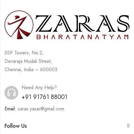
SSP Towers, No.2,
Devaraja Mudali Street,
Chennai, India – 600003
Need Any Help?
+91 91761 88001
Email:
zaras.yasar@gmail.com
Follow Us