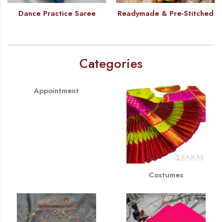
Dance Practice Saree
Readymade & Pre-Stitched
Categories
Appointment
Costumes