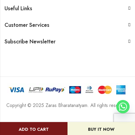
Useful Links
Customer Services
Subscribe Newsletter
Copyright © 2025 Zaras Bharatanatyam. All rights reserved.
ADD TO CART
BUY IT NOW