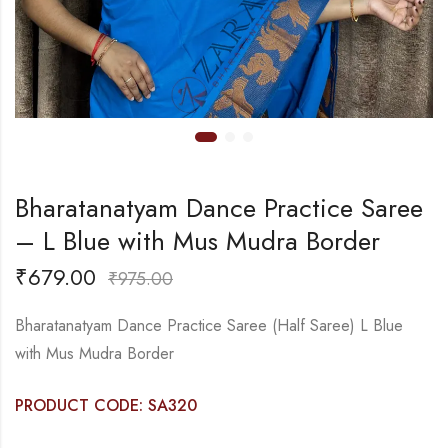
Bharatanatyam Dance Practice Saree
– L Blue with Mus Mudra Border
₹
679.00
₹
975.00
Bharatanatyam Dance Practice Saree (Half Saree) L Blue
with Mus Mudra Border
PRODUCT CODE: SA320