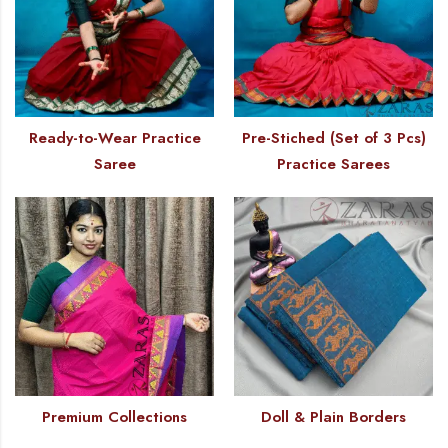
Ready-to-Wear Practice
Pre-Stiched (Set of 3 Pcs)
Saree
Practice Sarees
Premium Collections
Doll & Plain Borders