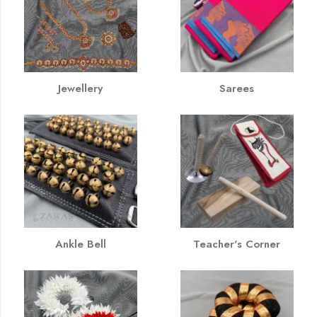
Jewellery
Sarees
Ankle Bell
Teacher's Corner