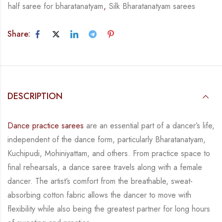
half saree for bharatanatyam
,
Silk Bharatanatyam sarees
Share:
DESCRIPTION
Dance practice sarees
are an essential part of a dancer’s life,
independent of the dance form, particularly Bharatanatyam,
Kuchipudi, Mohiniyattam, and others. From practice space to
final rehearsals, a dance saree travels along with a female
dancer. The artist’s comfort from the breathable, sweat-
absorbing cotton fabric allows the dancer to move with
flexibility while also being the greatest partner for long hours