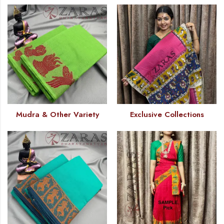
Mudra & Other Variety
Exclusive Collections