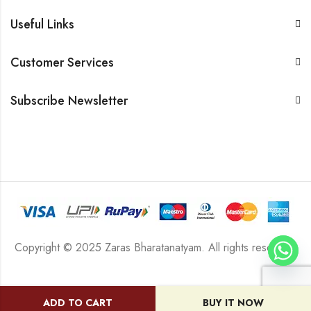
Useful Links
Customer Services
Subscribe Newsletter
Copyright © 2025 Zaras Bharatanatyam. All rights reserved.
ADD TO CART
BUY IT NOW