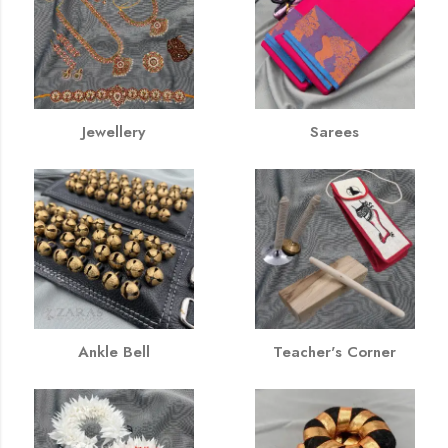
Jewellery
Sarees
Ankle Bell
Teacher's Corner