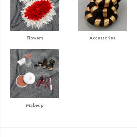
Flowers
Accessories
Makeup