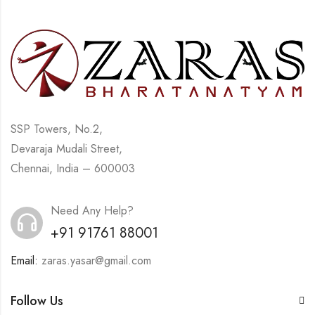
SSP Towers, No.2,
Devaraja Mudali Street,
Chennai, India – 600003
Need Any Help?
+91 91761 88001
Email:
zaras.yasar@gmail.com
Follow Us