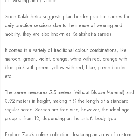
of sweating and practice.
Since Kalakshetra suggests plain border practice sarees for
daily practice sessions due to their ease of wearing and
mobility, they are also known as Kalakshetra sarees.
It comes in a variety of traditional colour combinations, like
maroon, green, violet, orange,
white with red, orange with
blue, pink with green, yellow with red, blue,
green border
etc.
The saree measures 5.5 meters (without Blouse Material) and
0.92 meters in height, making it
¾
the length of a standard
regular saree. Sarees are free-size, however, the ideal age
group is from
12, depending on the artist’s body type.
Explore Zara’s online collection, featuring an array of custom