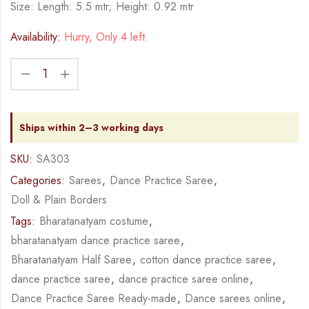
Size: Length: 5.5 mtr; Height: 0.92 mtr
Availability:
Hurry, Only 4 left.
Ships within 2–3 working days
SKU:
SA303
Categories:
Sarees
,
Dance Practice Saree
,
Doll & Plain Borders
Tags:
Bharatanatyam costume
,
bharatanatyam dance practice saree
,
Bharatanatyam Half Saree
,
cotton dance practice saree
,
dance practice saree
,
dance practice saree online
,
Dance Practice Saree Ready-made
,
Dance sarees online
,