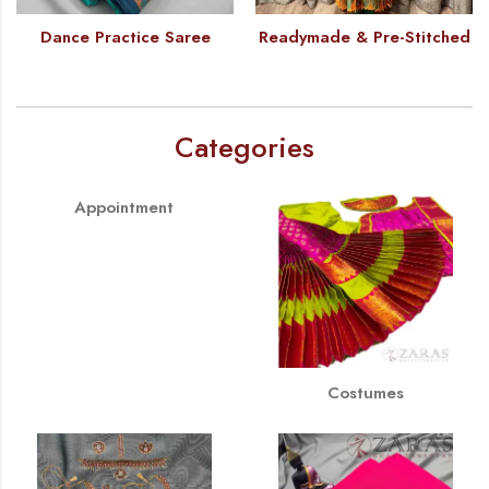
Dance Practice Saree
Readymade & Pre-Stitched
Categories
Appointment
Costumes