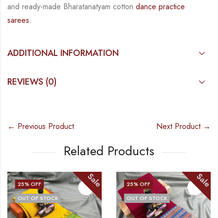
and ready-made Bharatanatyam cotton
dance practice
sarees
.
ADDITIONAL INFORMATION
REVIEWS (0)
← Previous Product
Next Product →
Related Products
Sale
Sale
25
% OFF
25
% OFF
OUT OF STOCK
OUT OF STOCK