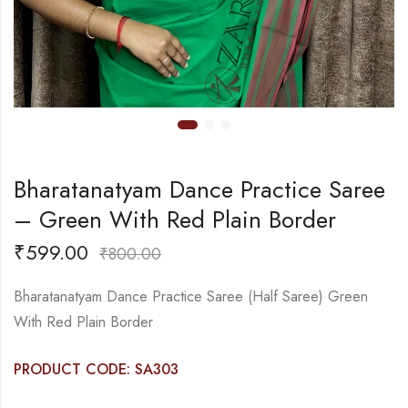
Bharatanatyam Dance Practice Saree
– Green With Red Plain Border
₹
599.00
₹
800.00
Bharatanatyam Dance Practice Saree (Half Saree) Green
With Red Plain Border
PRODUCT CODE: SA303