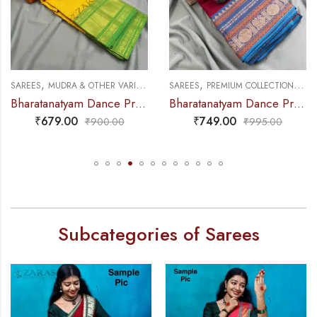
,
,
,
,
NCE PRACTICE SAREE
SAREES
MUDRA & OTHER VARIETY
DANCE PRACTICE SAREE
SAREES
PREMIUM COLLECTIONS
DA
Bharatanatyam Dance Practice Saree – L Yellow with Green D Coin Border
Bharatanatyam Dance Practice Saree – Maroon with Blue Manga Border (6 mtr)
₹
679.00
₹
749.00
₹
900.00
₹
995.00
Subcategories of Sarees