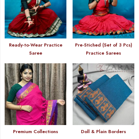
Ready-to-Wear Practice
Pre-Stiched (Set of 3 Pcs)
Saree
Practice Sarees
Premium Collections
Doll & Plain Borders